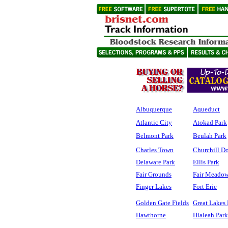
Albuquerque
Aqueduct
Atlantic City
Atokad Park
Belmont Park
Beulah Park
Charles Town
Churchill D
Delaware Park
Ellis Park
Fair Grounds
Fair Meadow
Finger Lakes
Fort Erie
Golden Gate Fields
Great Lakes
Hawthorne
Hialeah Park