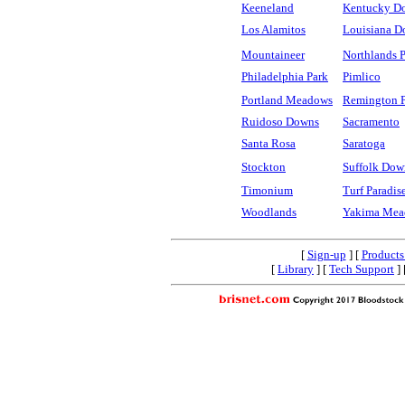
Keeneland
Kentucky D
Los Alamitos
Louisiana D
Mountaineer
Northlands 
Philadelphia Park
Pimlico
Portland Meadows
Remington 
Ruidoso Downs
Sacramento
Santa Rosa
Saratoga
Stockton
Suffolk Dow
Timonium
Turf Paradis
Woodlands
Yakima Mea
[
Sign-up
] [
Products
[
Library
] [
Tech Support
] 