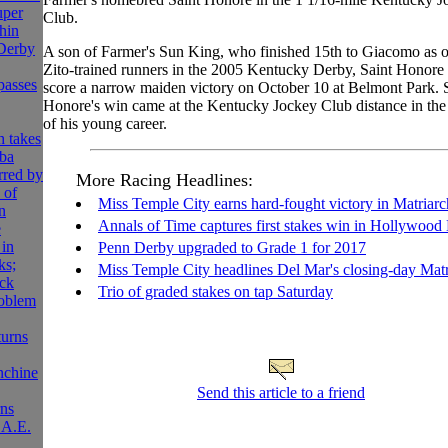
uper
Club.
hin
Derby
A son of Farmer's Sun King, who finished 15th to Giacomo as o
Zito-trained runners in the 2005 Kentucky Derby, Saint Honore r
passes
score a narrow maiden victory on October 10 at Belmont Park. 
Honore's win came at the Kentucky Jockey Club distance in the t
of his young career.
 takes
ba
rred by
More Racing Headlines:
 of
Miss Temple City earns hard-fought victory in Matriarc
n
Annals of Time captures first stakes win in Hollywood
e
 in
Penn Derby upgraded to Grade 1 for 2017
ks;
Miss Temple City headlines Del Mar's closing-day Matr
ck
Trio of graded stakes on tap Saturday
roblem
turns
nchine
Send this article to a friend
rns
.A.E.