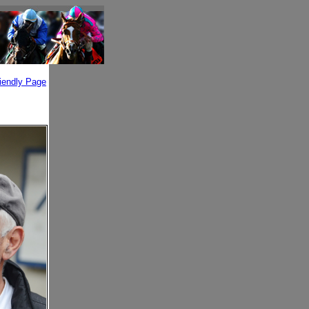
riendly Page