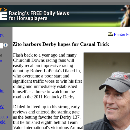
age
Printer F
Zito harbors Derby hopes for Casual Trick
Flash back to a year ago and many
06
Churchill Downs racing fans will
om
easily recall an impressive racing
debut by Robert LaPenta's Dialed In,
who overcame a poor start and
significant traffic woes to win his first
outing and immediately established
ire
himself as a horse to watch on the
road to the 2011 Kentucky Derby.
FW
Dialed In lived up to his strong early
reviews and entered the starting gate
ecap
as the betting favorite for Derby 137,
eld
but he finished eighth behind Team
Valor International's victorious Animal