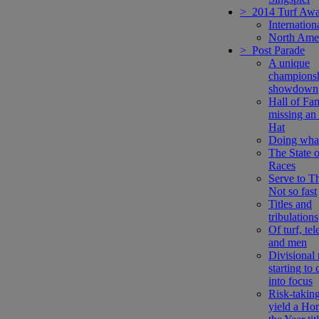
> 2014 Turf Awa
Internation
North Ame
> Post Parade
A unique
champions
showdown
Hall of Fa
missing an
Hat
Doing what
The State o
Races
Serve to Th
Not so fast
Titles and
tribulations
Of turf, tel
and men
Divisional 
starting to
into focus
Risk-takin
yield a Hor