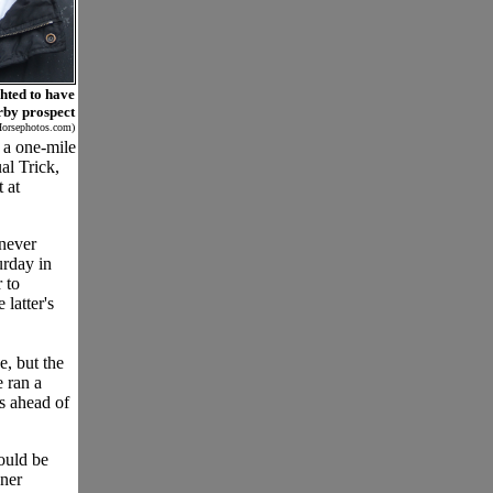
ghted to have
erby prospect
Horsephotos.com)
 a one-mile
al Trick,
 at
 never
urday in
 to
 latter's
e, but the
e ran a
us ahead of
ould be
nner