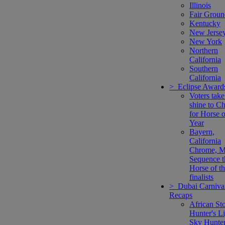
Illinois
Fair Groun
Kentucky
New Jerse
New York
Northern
California
Southern
California
> Eclipse Award
Voters take
shine to C
for Horse o
Year
Bayern,
California
Chrome, M
Sequence t
Horse of t
finalists
> Dubai Carniva
Recaps
African Sto
Hunter's Li
Sky Hunte