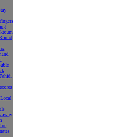
tay
fingers
ing
aktoum
 Round
ix,
hand
a
ouble
ck
Fahidi
 scores
 Local
als
ls away
m
rue
nates