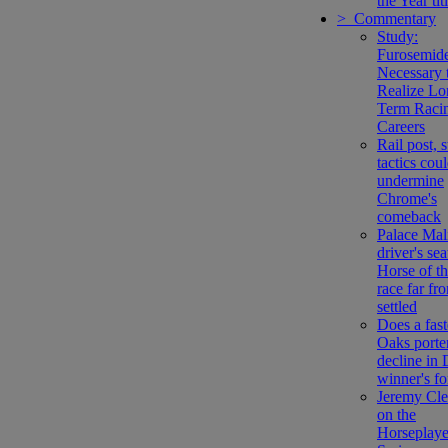
the Year tit
> Commentary
Study:
Furosemide
Necessary 
Realize Lo
Term Raci
Careers
Rail post, 
tactics cou
undermine
Chrome's
comeback
Palace Mal
driver's sea
Horse of t
race far fr
settled
Does a fast
Oaks porte
decline in
winner's f
Jeremy Cl
on the
Horseplaye