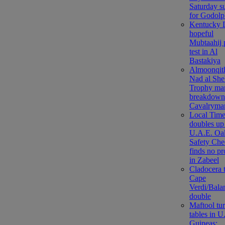
Saturday s
for Godolp
Kentucky 
hopeful
Mubtaahij 
test in Al
Bastakiya
Almoonqith
Nad al She
Trophy ma
breakdown
Cavalryma
Local Tim
doubles up
U.A.E. Oa
Safety Che
finds no p
in Zabeel
Cladocera 
Cape
Verdi/Bala
double
Maftool tu
tables in U
Guineas;