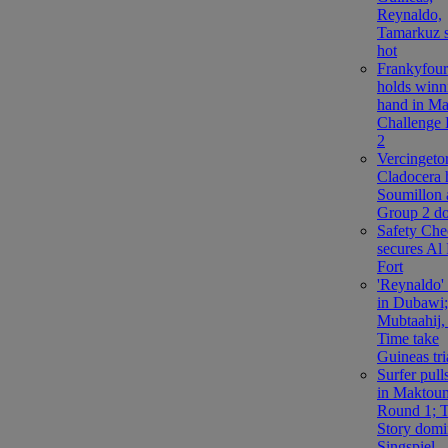
Reynaldo,
Tamarkuz s
hot
Frankyfour
holds winn
hand in M
Challenge
2
Vercingetor
Cladocera 
Soumillon 
Group 2 d
Safety Che
secures Al 
Fort
'Reynaldo'
in Dubawi;
Mubtaahij,
Time take
Guineas tri
Surfer pul
in Maktou
Round 1; T
Story domi
Singspiel