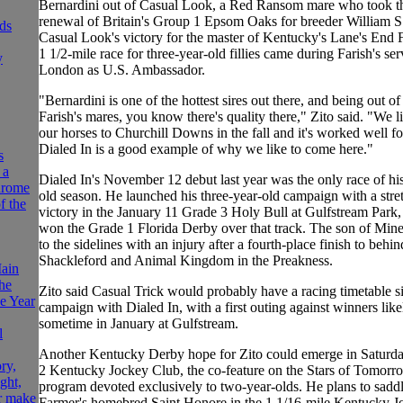
Bernardini out of Casual Look, a Red Ransom mare who took t
renewal of Britain's Group 1 Epsom Oaks for breeder William S.
ds
Casual Look's victory for the master of Kentucky's Lane's End 
1 1/2-mile race for three-year-old fillies came during Farish's ser
y
London as U.S. Ambassador.
"Bernardini is one of the hottest sires out there, and being out o
Farish's mares, you know there's quality there," Zito said. "We l
our horses to Churchill Downs in the fall and it's worked well fo
Dialed In is a good example of why we like to come here."
s
 a
Dialed In's November 12 debut last year was the only race of hi
hrome
old season. He launched his three-year-old campaign with a stre
f the
victory in the January 11 Grade 3 Holy Bull at Gulfstream Park, 
won the Grade 1 Florida Derby over that track. The son of Min
to the sidelines with an injury after a fourth-place finish to behin
Shackleford and Animal Kingdom in the Preakness.
ain
he
Zito said Casual Trick would probably have a racing timetable si
he Year
campaign with Dialed In, with a first outing against winners like
sometime in January at Gulfstream.
l
Another Kentucky Derby hope for Zito could emerge in Saturd
ry,
2 Kentucky Jockey Club, the co-feature on the Stars of Tomorro
ght,
program devoted exclusively to two-year-olds. He plans to sadd
r make
Farmer's homebred Saint Honore in the 1 1/16-mile Kentucky J