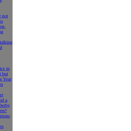
le
 not
to
ng-
ng
stalking
ld
ice in
t but
he Year
om
er
nd a
 Derby
orm?
emons
rs