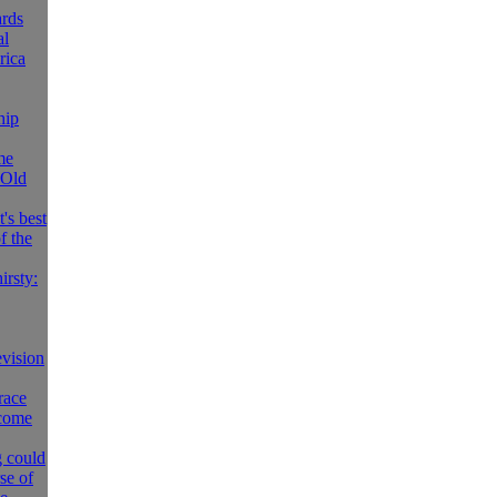
rds
al
rica
hip
me
 Old
's best
f the
irsty:
evision
race
 come
g could
se of