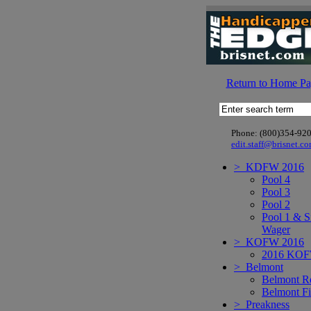
Return to Home P
Phone: (800)354-92
edit.staff@brisnet.c
> KDFW 2016
Pool 4
Pool 3
Pool 2
Pool 1 & S
Wager
> KOFW 2016
2016 KO
> Belmont
Belmont R
Belmont Fi
> Preakness