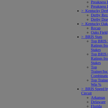
Preakness
Preakness
> Kentucky Der
Derby Rec
Derby Dr
> Kentucky Oak
Recap
Oaks Field
> BRIS Stats
Top BRIS 
Ratings fr
Stakes
Top BRIS 
Ratings fr
Stakes
Top
Trainer/Jo
Combinati
Top Traine
Win %
> BRIS Speed b
Circuit
Arkansas
Delaware
Florida