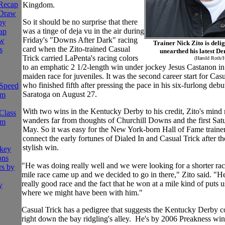
 Recap
Kingdom.
 Draw
So it should be no surprise that there
by
was a tinge of deja vu in the air during
ap
Friday's "Downs After Dark" racing
aw
Trainer Nick Zito is deli
card when the Zito-trained Casual
s
unearthed his latest D
Trick carried LaPenta's racing colors
(Harold Roth/
to an emphatic 2 1/2-length win under jockey Jesus Castanon in
maiden race for juveniles. It was the second career start for Casu
who finished fifth after pressing the pace in his six-furlong debut
Speed
Saratoga on August 27.
om
With two wins in the Kentucky Derby to his credit, Zito's mind
Class
wanders far from thoughts of Churchill Downs and the first Sat
om
May. So it was easy for the New York-born Hall of Fame trainer
connect the early fortunes of Dialed In and Casual Trick after the
stylish win.
ckey
ons
"He was doing really well and we were looking for a shorter rac
rs by
mile race came up and we decided to go in there," Zito said. "H
really good race and the fact that he won at a mile kind of puts 
y
where we might have been with him."
Casual Trick has a pedigree that suggests the Kentucky Derby c
right down the bay ridgling's alley. He's by 2006 Preakness wi