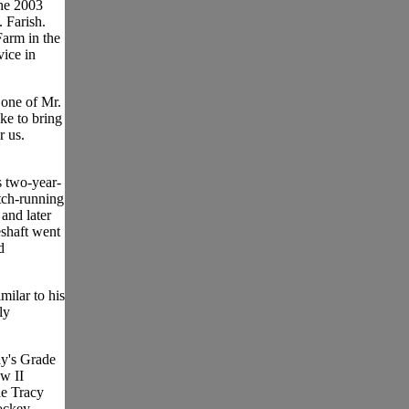
he 2003
 Farish.
Farm in the
vice in
f one of Mr.
ike to bring
r us.
s two-year-
tch-running
and later
eshaft went
d
milar to his
ly
ay's Grade
w II
le Tracy
ockey