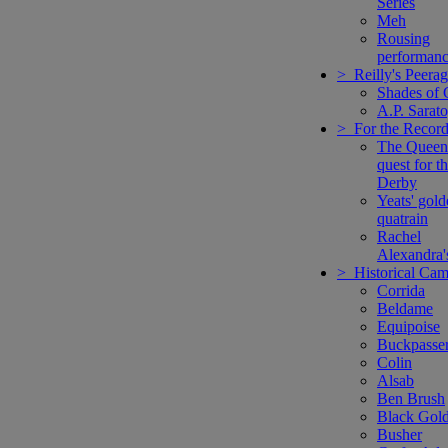
Series
Meh
Rousing
performanc
> Reilly's Peera
Shades of 
A.P. Sarat
> For the Recor
The Queen
quest for t
Derby
Yeats' gol
quatrain
Rachel
Alexandra'
> Historical Ca
Corrida
Beldame
Equipoise
Buckpasse
Colin
Alsab
Ben Brush
Black Gol
Busher