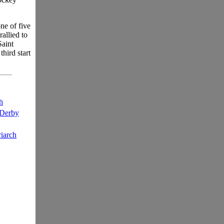
ne of five
allied to
Saint
hird start
h
 Derby
iarch