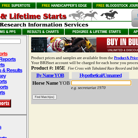
orts
Product prices and samples are available from the
Product & Price 
 Reports
Your BRISnet account will be charged for each horse you proces
rts
Product #:
105E
Five Cross with Tabulated Race Record and In
s & Results
By Name YOB
Hypothetical/Unnamed
key
rts
Horse Name
YOB
orts
e.g. secretariat 1970
rts
s