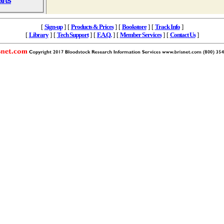
arts
[
Sign-up
] [
Products & Prices
] [
Bookstore
] [
Track Info
]
[
Library
] [
Tech Support
] [
F.A.Q.
] [
Member Services
] [
Contact Us
]