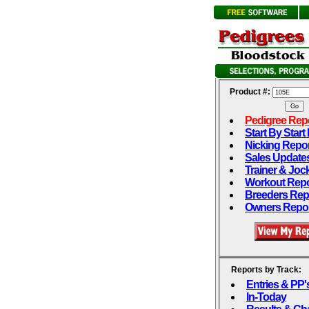
Product #:
Pedigree Rep
Start By Start
Nicking Repo
Sales Update
Trainer & Joc
Workout Repo
Breeders Rep
Owners Repo
Reports by Track:
Entries & PP'
In-Today