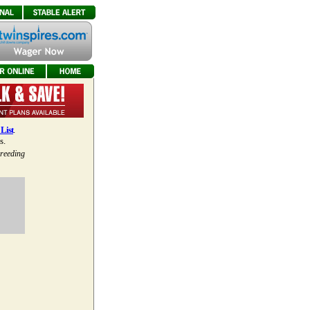
List
.
s.
breeding