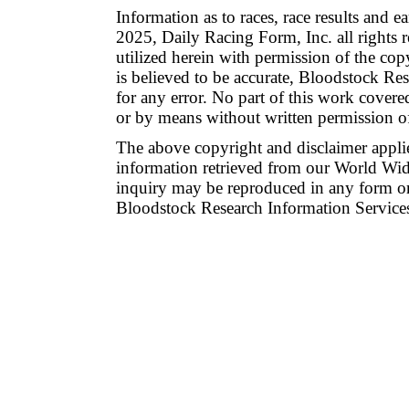
Information as to races, race results and 
2025, Daily Racing Form, Inc. all rights 
utilized herein with permission of the co
is believed to be accurate, Bloodstock Res
for any error. No part of this work cover
or by means without written permission o
The above copyright and disclaimer applie
information retrieved from our World Wide
inquiry may be reproduced in any form or
Bloodstock Research Information Services