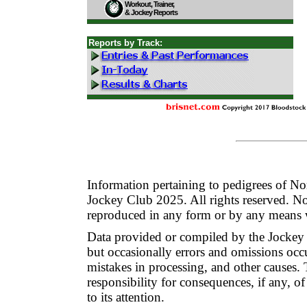
Workout, Trainer,
& Jockey Reports
Reports by Track:
Information pertaining to pedigrees of N
Jockey Club 2025. All rights reserved. No
reproduced in any form or by any means w
Data provided or compiled by the Jockey
but occasionally errors and omissions occur
mistakes in processing, and other cause
responsibility for consequences, if any, of
to its attention.