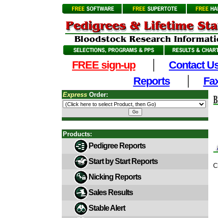
|
FREE sign-up
Contact U
|
Reports
Fax
Express
Order:
Products:
Pedigree Reports
Start by Start Reports
C
Nicking Reports
Sales Results
Stable Alert