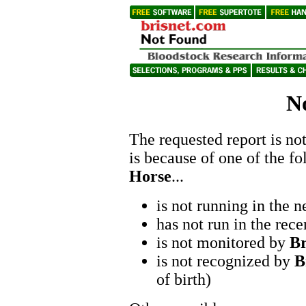
N
The requested report is not
is because of one of the f
Horse
...
is not running in the n
has not run in the rece
is not monitored by
B
is not recognized by
B
of birth)