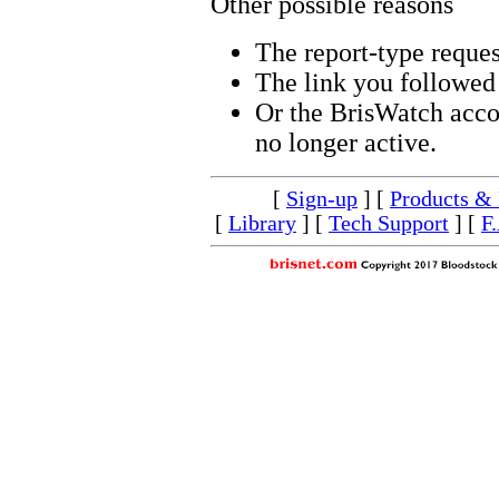
Other possible reasons
The report-type reques
The link you followed 
Or the BrisWatch accou
no longer active.
[
Sign-up
] [
Products & 
[
Library
] [
Tech Support
] [
F