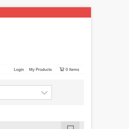
Login
My Products
0