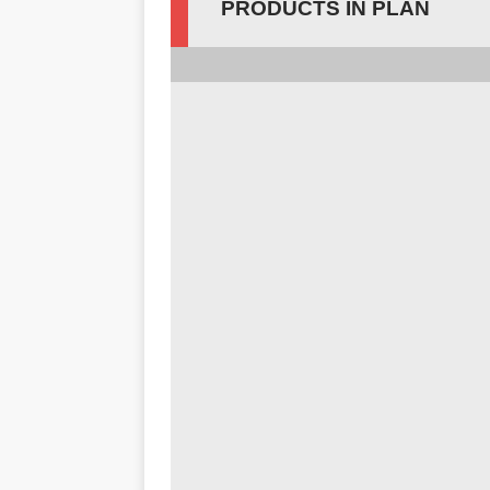
PRODUCTS IN PLAN