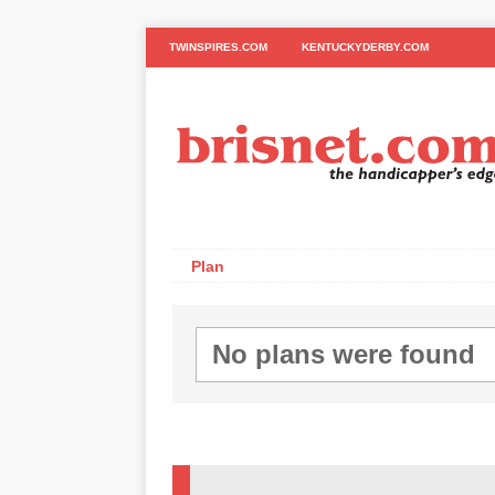
TWINSPIRES.COM
KENTUCKYDERBY.COM
Plan
No plans were found