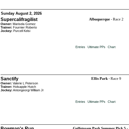
Sunday August 2, 2026
Supercalifragilist
Albuquerque
- Race 2
Owner:
Marisela Gomez
Trainer:
Fournier Roberto
Jockey:
Purcell Kelsi
Entries
Ultimate PPs
Chart
Sanctify
Ellis Park
- Race 9
Owner:
Valerie L Peterson
Trainer:
Holsapple Hutch
Jockey:
Antongeorgi William Jr
Entries
Ultimate PPs
Chart
Bowman's Run
Gulfstream Park Summer Pick 5
-