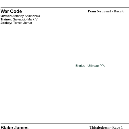
War Code
Penn National
- Race 6
Owner:
Anthony Spinazzola
Trainer:
Salvaggio Mark V
Jockey:
Torres Jomar
Entries
Ultimate PPs
Blake James
Thistledown
- Race 1