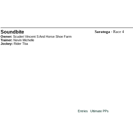
Soundbite
Saratoga
- Race 4
Owner:
Scuderi Vincent S And Horse Shoe Farm
Trainer:
Nevin Michelle
Jockey:
Rider Tba
Entries
Ultimate PPs