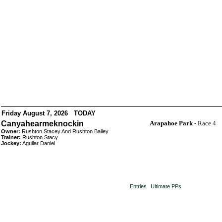
Friday August 7, 2026 TODAY
Canyahearmeknockin
Arapahoe Park
- Race 4
Owner:
Rushton Stacey And Rushton Bailey
Trainer:
Rushton Stacy
Jockey:
Aguilar Daniel
Entries
Ultimate PPs