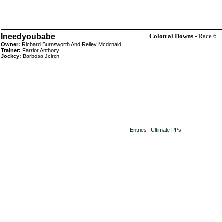
Ineedyoubabe
Colonial Downs
- Race 6
Owner:
Richard Burnsworth And Reiley Mcdonald
Trainer:
Farrior Anthony
Jockey:
Barbosa Jeiron
Entries
Ultimate PPs