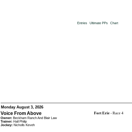
Entries
Ultimate PPs
Chart
Monday August 3, 2026
Voice From Above
Fort Erie
- Race 4
Owner:
Beckham Ranch And Blair Law
Trainer:
Hall Philip
Jockey:
Nicholls Keveh