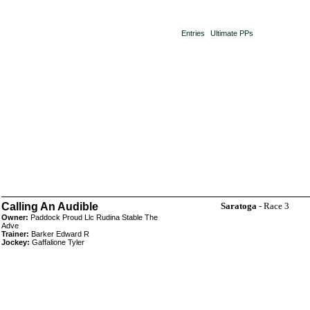
Entries
Ultimate PPs
Calling An Audible
Saratoga
- Race 3
Owner:
Paddock Proud Llc Rudina Stable The
Adve
Trainer:
Barker Edward R
Jockey:
Gaffalione Tyler