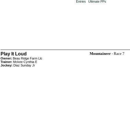
Entries
Ultimate PPs
Play It Loud
Mountaineer
- Race 7
Owner:
Beau Ridge Farm Llc
Trainer:
Mckee Cynthia E
Jockey:
Diaz Sunday Jr