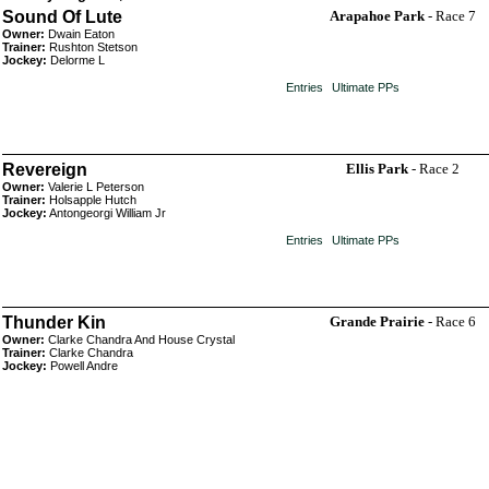
Sound Of Lute
Arapahoe Park
- Race 7
Owner:
Dwain Eaton
Trainer:
Rushton Stetson
Jockey:
Delorme L
Entries
Ultimate PPs
Revereign
Ellis Park
- Race 2
Owner:
Valerie L Peterson
Trainer:
Holsapple Hutch
Jockey:
Antongeorgi William Jr
Entries
Ultimate PPs
Thunder Kin
Grande Prairie
- Race 6
Owner:
Clarke Chandra And House Crystal
Trainer:
Clarke Chandra
Jockey:
Powell Andre