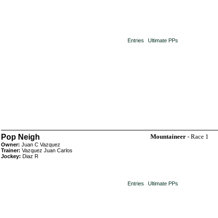
Entries
Ultimate PPs
Pop Neigh
Mountaineer
- Race 1
Owner:
Juan C Vazquez
Trainer:
Vazquez Juan Carlos
Jockey:
Diaz R
Entries
Ultimate PPs