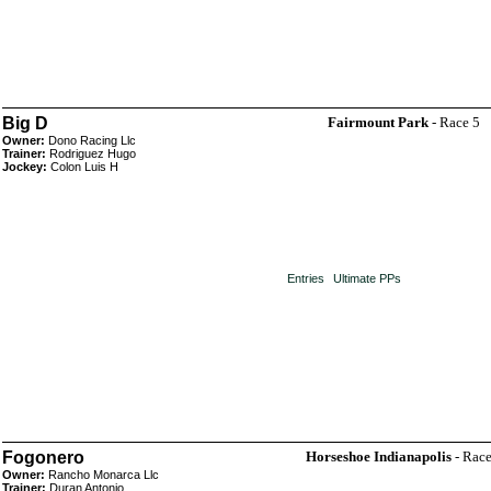
Big D
Fairmount Park
- Race 5
Owner:
Dono Racing Llc
Trainer:
Rodriguez Hugo
Jockey:
Colon Luis H
Entries
Ultimate PPs
Fogonero
Horseshoe Indianapolis
- Race
Owner:
Rancho Monarca Llc
Trainer:
Duran Antonio