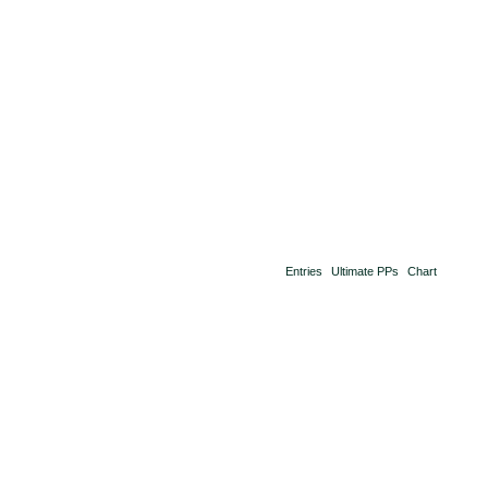
Entries
Ultimate PPs
Chart