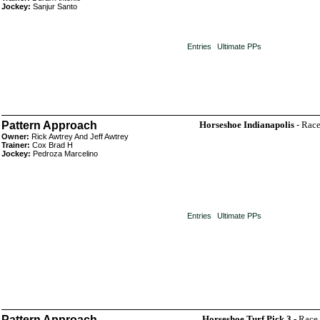
Jockey:
Sanjur Santo
Entries
Ultimate PPs
Pattern Approach
Horseshoe Indianapolis
- Race
Owner:
Rick Awtrey And Jeff Awtrey
Trainer:
Cox Brad H
Jockey:
Pedroza Marcelino
Entries
Ultimate PPs
Pattern Approach
Horseshoe Turf Pick 3
- Race