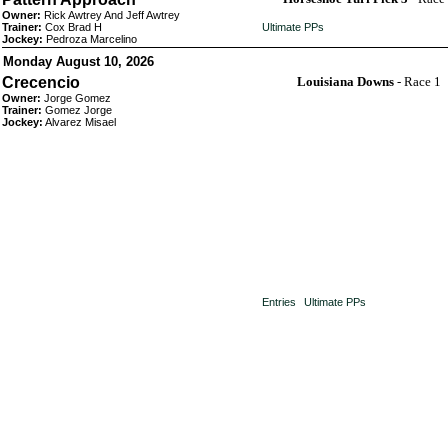
Owner:
Rick Awtrey And Jeff Awtrey
Trainer:
Cox Brad H
Ultimate PPs
Jockey:
Pedroza Marcelino
Monday August 10, 2026
Crecencio
Louisiana Downs
- Race 1
Owner:
Jorge Gomez
Trainer:
Gomez Jorge
Jockey:
Alvarez Misael
Entries
Ultimate PPs