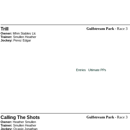
Trill
Gulfstream Park
- Race 3
Owner:
Mhm Stables Llc
Trainer:
Smullen Heather
Jockey:
Perez Edgar
Entries
Ultimate PPs
Calling The Shots
Gulfstream Park
- Race 3
Owner:
Heather Smullen
Trainer:
Smullen Heather
Jockey:
Ocasio Jonathan