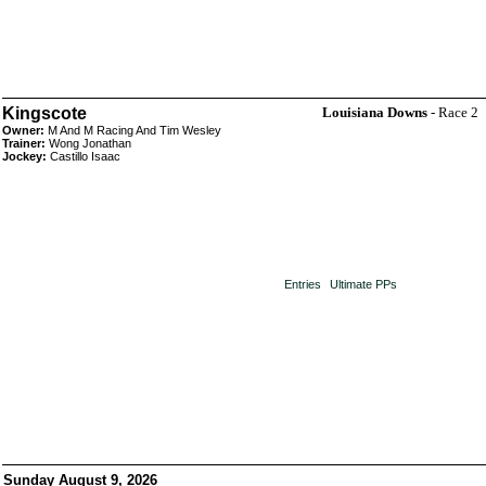
Kingscote
Louisiana Downs
- Race 2
Owner:
M And M Racing And Tim Wesley
Trainer:
Wong Jonathan
Jockey:
Castillo Isaac
Entries
Ultimate PPs
Sunday August 9, 2026