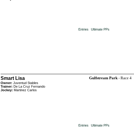
Entries
Ultimate PPs
Smart Lisa
Gulfstream Park
- Race 4
Owner:
Juventud Stables
Trainer:
De La Cruz Fernando
Jockey:
Martinez Carlos
Entries
Ultimate PPs