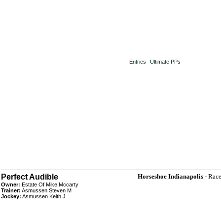
Entries
Ultimate PPs
Perfect Audible
Horseshoe Indianapolis
- Race
Owner:
Estate Of Mike Mccarty
Trainer:
Asmussen Steven M
Jockey:
Asmussen Keith J