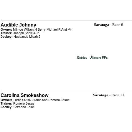
Audible Johnny
Saratoga
- Race 6
Owner:
Milmoe William H Berry Michael R And Vit
Trainer:
Joseph Saffie A Jr
Jockey:
Husbands Micah J
Entries
Ultimate PPs
Carolina Smokeshow
Saratoga
- Race 11
Owner:
Turtle Sixtsix Stable And Romero Jesus
Trainer:
Romero Jesus
Jockey:
Lezcano Jose