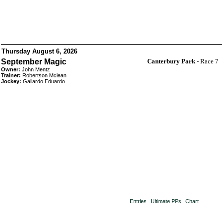
Thursday August 6, 2026
September Magic
Canterbury Park
- Race 7
Owner:
John Mentz
Trainer:
Robertson Mclean
Jockey:
Gallardo Eduardo
Entries
Ultimate PPs
Chart