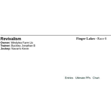
Revivalism
Finger Lakes
- Race 6
Owner:
Windylea Farm Llc
Trainer:
Buckley Jonathan B
Jockey:
Navarro Kevin
Entries
Ultimate PPs
Chart