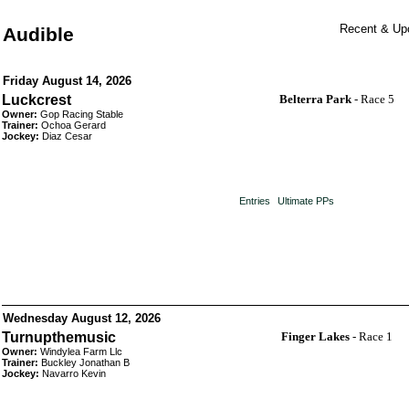
Recent & Upc
Audible
Friday August 14, 2026
Luckcrest
Belterra Park
- Race 5
Owner:
Gop Racing Stable
Trainer:
Ochoa Gerard
Jockey:
Diaz Cesar
Entries
Ultimate PPs
Wednesday August 12, 2026
Turnupthemusic
Finger Lakes
- Race 1
Owner:
Windylea Farm Llc
Trainer:
Buckley Jonathan B
Jockey:
Navarro Kevin