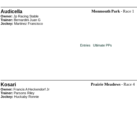
Audicella
Monmouth Park
- Race 1
Owner:
Jp Racing Stable
Trainer:
Bernardini Juan G
Jockey:
Martinez Francisco
Entries
Ultimate PPs
Kosari
Prairie Meadows
- Race 4
Owner:
Francis A Heckendorf Jr
Trainer:
Parsons Riley
Jockey:
Huckaby Ronnie