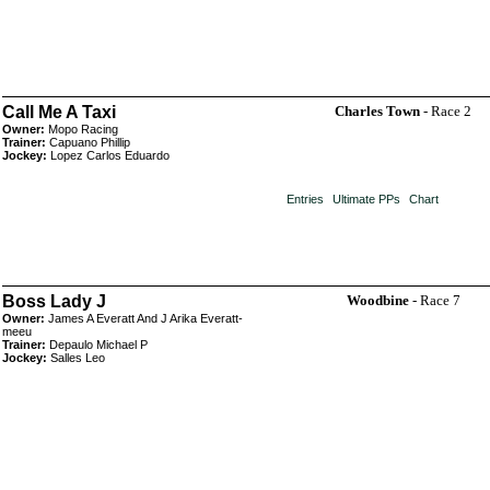
Call Me A Taxi
Charles Town
- Race 2
Owner:
Mopo Racing
Trainer:
Capuano Phillip
Jockey:
Lopez Carlos Eduardo
Entries
Ultimate PPs
Chart
Boss Lady J
Woodbine
- Race 7
Owner:
James A Everatt And J Arika Everatt-
meeu
Trainer:
Depaulo Michael P
Jockey:
Salles Leo