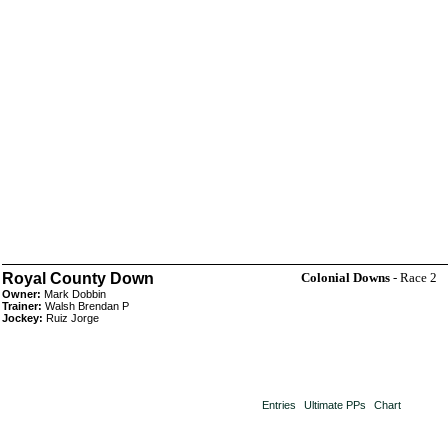
Royal County Down
Colonial Downs
- Race 2
Owner:
Mark Dobbin
Trainer:
Walsh Brendan P
Jockey:
Ruiz Jorge
Entries
Ultimate PPs
Chart