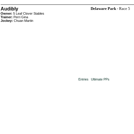
Audibly
Delaware Park
- Race 5
Owner:
5 Leaf Clover Stables
Trainer:
Perri Gina
Jockey:
Chuan Martin
Entries
Ultimate PPs