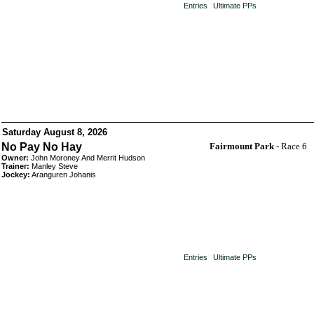
Entries
Ultimate PPs
Saturday August 8, 2026
No Pay No Hay
Fairmount Park
- Race 6
Owner:
John Moroney And Merrit Hudson
Trainer:
Manley Steve
Jockey:
Aranguren Johanis
Entries
Ultimate PPs