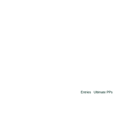
Entries
Ultimate PPs