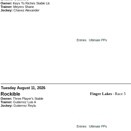
Owner:
Keys To Riches Stable Llc
Trainer:
Meyers Shane
Jockey:
Chavez Alexander
Entries
Ultimate PPs
Tuesday August 11, 2026
Rockible
Finger Lakes
- Race 5
Owner:
Three Player's Stable
Trainer:
Gutierrez Luis A
Jockey:
Gutierrez Reylu
Entries
Ultimate PPs