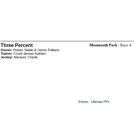
Three Percent
Monmouth Park
- Race 4
Owner:
Pewter Stable & James Politano
Trainer:
Crook-demasi Kathlee
Jockey:
Marquez Charlie
Entries
Ultimate PPs