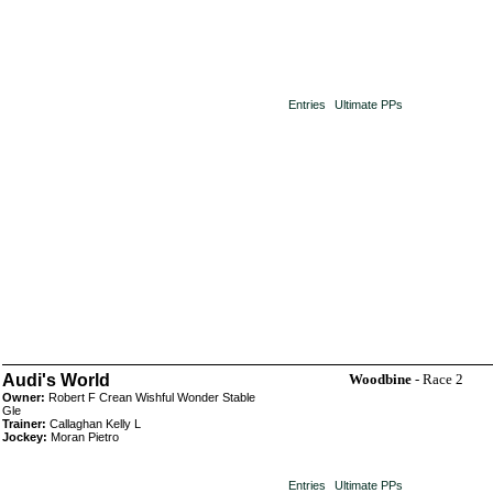
Entries
Ultimate PPs
Audi's World
Woodbine
- Race 2
Owner:
Robert F Crean Wishful Wonder Stable
Gle
Trainer:
Callaghan Kelly L
Jockey:
Moran Pietro
Entries
Ultimate PPs