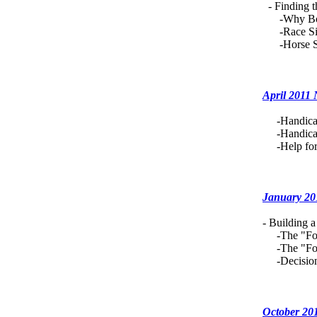
- Finding t
-Why Bot
-Race Situ
-Horse Sit
April 2011
-Handicapp
-Handicapp
-Help for 
January 20
- Building 
-The "Fou
-The "Foun
-Decisions
October 20