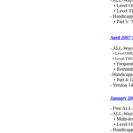
- ALL-Ways
• Level O
• Level TH
- Handicapp
• Part 5: 
April 2007
- ALL-Ways
• Level ONE
• Level TWO
• Frequent
• Reminde
Handicappi
-
• Part 4: G
- Version 1
January 20
- Free ALL-
- ALL-Ways 
• Multi-le
• Level ONE
- Handicapp