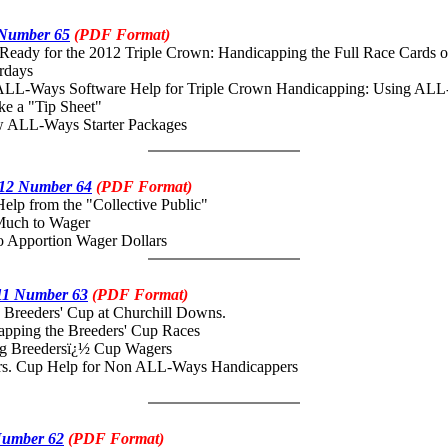
 Number 65
(PDF Format)
eady for the 2012 Triple Crown: Handicapping the Full Race Cards o
rdays
ALL-Ways Software Help for Triple Crown Handicapping: Using AL
ke a "Tip Sheet"
ALL-Ways Starter Packages
12 Number 64
(PDF Format)
elp from the "Collective Public"
ch to Wager
pportion Wager Dollars
11 Number 63
(PDF Format)
Breeders' Cup at Churchill Downs.
ing the Breeders' Cup Races
Breedersï¿½ Cup Wagers
 Cup Help for Non ALL-Ways Handicappers
Number 62
(PDF Format)