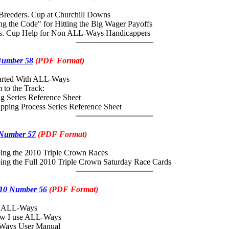
Breeders. Cup at Churchill Downs
the Code" for Hitting the Big Wager Payoffs
 Cup Help for Non ALL-Ways Handicappers
Number 58
(PDF Format)
tarted With ALL-Ways
 to the Track:
Series Reference Sheet
ing Process Series Reference Sheet
 Number 57
(PDF Format)
ing the 2010 Triple Crown Races
ing the Full 2010 Triple Crown Saturday Race Cards
10 Number 56
(PDF Format)
e ALL-Ways
how I use ALL-Ways
Ways User Manual