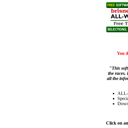
You d
"This sof
the races. 
all the inf
ALL-
Speci
Down
Click on a