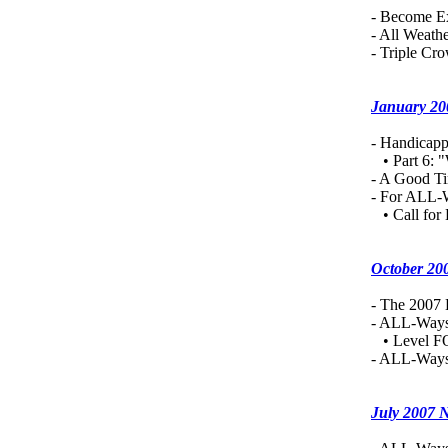
- Become Ex
- All Weath
- Triple Cr
January 20
- Handicapp
• Part 6: "
-
A Good Ti
- For ALL-
• Call for 
October 20
- The 2007
- ALL-Ways
• Level FO
- ALL-Ways
July 2007 