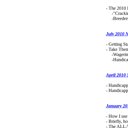
- The 2010 
-"Cracking 
-Breeders.
July 2010 
- Getting S
- Take Them
-Wagering 
-Handicapp
April 2010
- Handicapp
- Handicapp
January 20
- How I us
- Briefly, 
- The ALL-