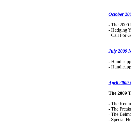
October 20
- The 2009 
- Hedging Y
- Call For G
July 2009 
- Handicapp
- Handicapp
April 2009
The 2009 T
- The Kent
- The Preak
- The Belmo
- Special 