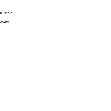
n Triple
L-Ways