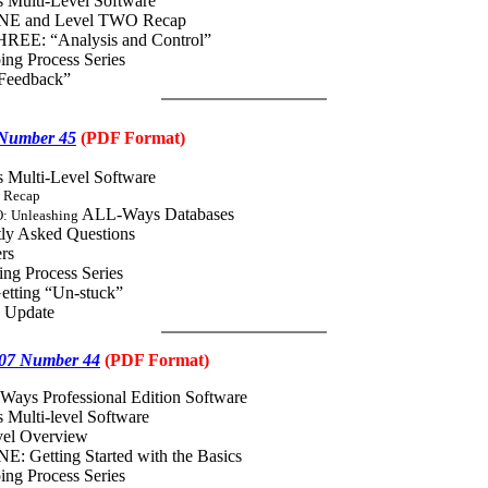
 Multi-Level Software
NE and Level TWO Recap
REE: “Analysis and Control”
ing Process Series
“Feedback”
 Number 45
(
PDF
Format)
 Multi-Level Software
 Recap
ALL-Ways Databases
: Unleashing
ly Asked Questions
rs
ng Process Series
etting “Un-stuck”
4 Update
07 Number 44
(
PDF
Format)
Ways Professional Edition Software
Multi-level Software
vel Overview
: Getting Started with the Basics
ing Process Series