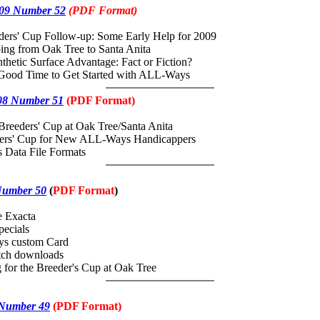
09 Number 52
(PDF Format)
ders' Cup Follow-up: Some Early Help for 2009
ing from Oak Tree to Santa Anita
nthetic Surface Advantage: Fact or Fiction?
 Good Time to Get Started with ALL-Ways
08 Number 51
(PDF Format)
Breeders' Cup at Oak Tree/Santa Anita
ders' Cup for New ALL-Ways Handicappers
 Data File Formats
Number 50
(
PDF
Format
)
e Exacta
ecials
s custom Card
ch downloads
 for the Breeder's Cup at Oak Tree
 Number 49
(
PDF
Format)