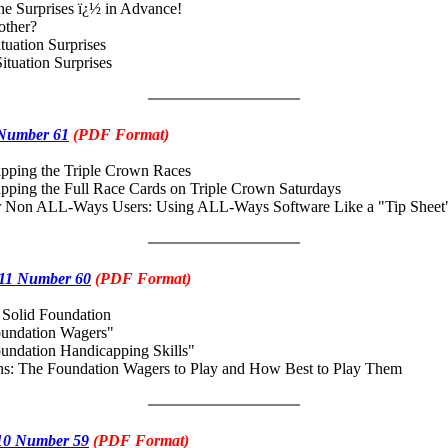
he Surprises ï¿½ in Advance!
her?
ation Surprises
uation Surprises
 Number 61
(PDF Format)
ing the Triple Crown Races
ing the Full Race Cards on Triple Crown Saturdays
Non ALL-Ways Users: Using ALL-Ways Software Like a "Tip Sheet
11 Number 60
(PDF Format)
a Solid Foundation
ndation Wagers"
dation Handicapping Skills"
: The Foundation Wagers to Play and How Best to Play Them
10 Number 59
(PDF Format)