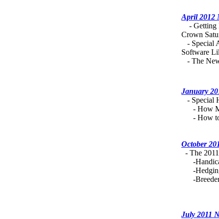
April 2012
- Getting R
Crown Satu
- Special 
Software Li
- The New 
January 20
- Special H
- How Mu
- How to A
October 20
- The 2011 
-Handicapp
-Hedging 
-Breeders.
July 2011 