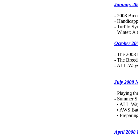
January 20
- 2008 Bree
- Handicapp
- Turf to Sy
- Winter: A
October 20
- The 2008 
- The Bree
- ALL-Ways
July 2008 
- Playing th
- Summer Sp
• ALL-Way
• AWS Bat
• Preparing
April 2008