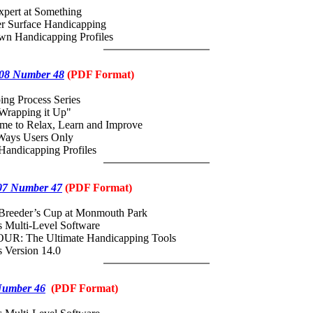
pert at Something
er Surface Handicapping
own Handicapping Profiles
08 Number 48
(
PDF
Format)
ing Process Series
Wrapping it Up"
me to Relax, Learn and Improve
Ways Users Only
Handicapping Profiles
07 Number 47
(
PDF
Format)
 Breeder’s Cup at Monmouth Park
 Multi-Level Software
UR: The Ultimate Handicapping Tools
 Version 14.0
Number 46
(
PDF
Format)