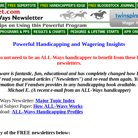
Powerful Handicapping and Wagering Insights
o not need to be an ALL-Ways handicapper to benefit from thes
newsletters.
tware is fantastic, fun, educational and has completely changed how 
I read your posted articles ("Newsletters") and re-read them again. Y
ormation that Frandsen provides in any handicapping book available.
Michael E. (A recent e-mail from an ALL-Ways handicapper)
Ways Newsletter:
Major Topic Index
al Subject Paper:
How ALL-Ways Works
load:
ALL-Ways Handicapping Profiles
ny of the FREE newsletters below: