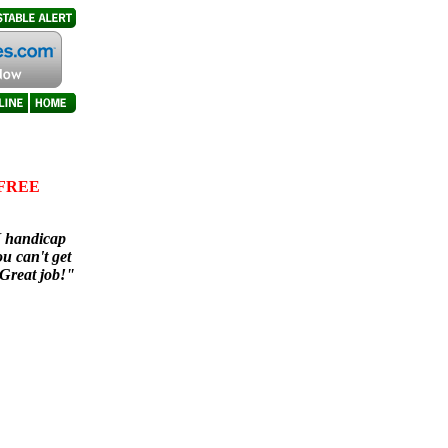
e FREE
I handicap
ou can't get
 Great job!"