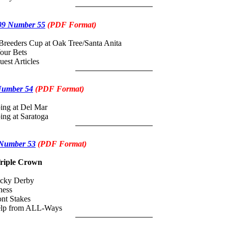
09 Number 55
(PDF Format)
Breeders Cup at Oak Tree/Santa Anita
our Bets
uest Articles
Number 54
(PDF Format)
ing at Del Mar
ing at Saratoga
 Number 53
(PDF Format)
riple Crown
ucky Derby
ness
nt Stakes
Help from ALL-Ways