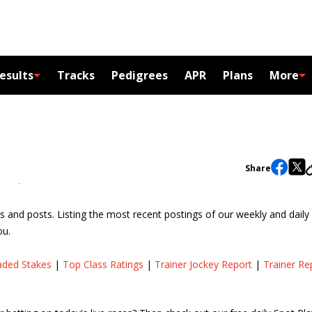
esults
Tracks
Pedigrees
APR
Plans
More
Share
s and posts. Listing the most recent postings of our weekly and daily
ou.
aded Stakes
|
Top Class Ratings
|
Trainer Jockey Report
|
Trainer Re