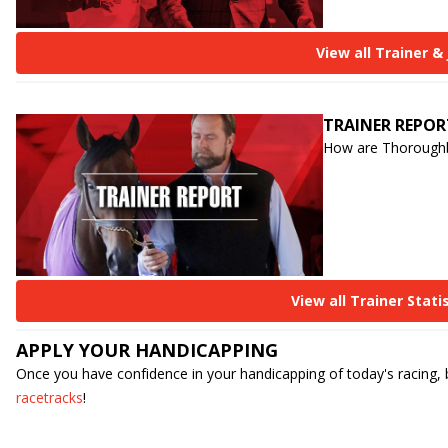
View all Trainer &
TRAINER REPOR
How are Thoroughbre
View all Trainer Stati
APPLY YOUR HANDICAPPING
Once you have confidence in your handicapping of today's racing,
racetracks
!