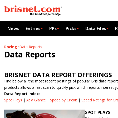
News
Entries
PPs
Picks
Data Files
R
Racing
Data Reports
Data Reports
BRISNET DATA REPORT OFFERINGS
Find below all the most recent postings of popular Bris data report
products allows a fast scan to quickly pick which reports interest y
Data Report Index:
Spot Plays
|
At a Glance
|
Speed by Circuit
|
Speed Ratings for Gr
SPOT PLAYS