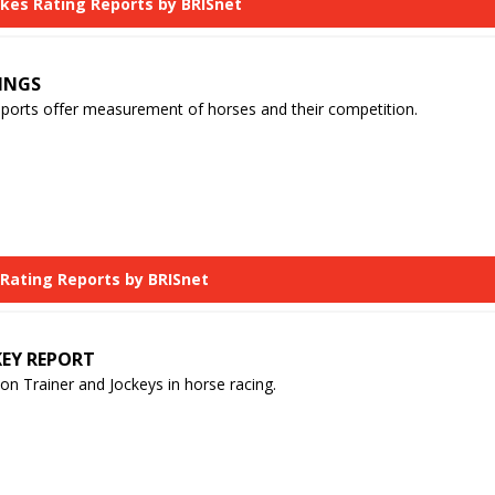
akes Rating Reports by BRISnet
INGS
eports offer measurement of horses and their competition.
 Rating Reports by BRISnet
KEY REPORT
n Trainer and Jockeys in horse racing.