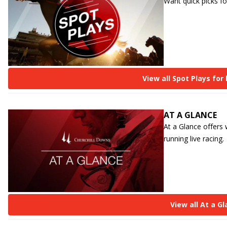
Want quick picks fo
View all Spot Plays for
AT A GLANCE
At a Glance offers
running live racing.
View all At a G