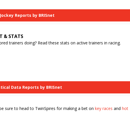
 Jockey Reports by BRISnet
T & STATS
d trainers doing? Read these stats on active trainers in racing.
stical Data Reports by BRISnet
 be sure to head to TwinSpires for making a bet on
key races
and
hot