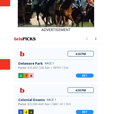
ADVERTISEMENT