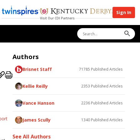
Sign In
Visit Our CDI Partners
Authors
Brisnet Staff
71785
Published Articles
Kellie Reilly
2353
Published Articles
Vance Hanson
2236
Published Articles
port
James Scully
1340
Published Articles
See All Authors