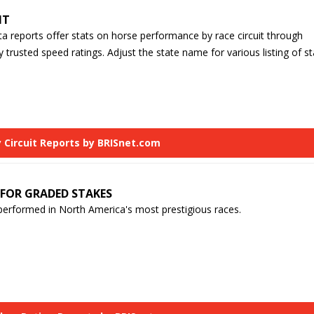
IT
ta reports offer stats on horse performance by race circuit through
y trusted speed ratings. Adjust the state name for various listing of st
 Circuit Reports by BRISnet.com
 FOR GRADED STAKES
erformed in North America's most prestigious races.