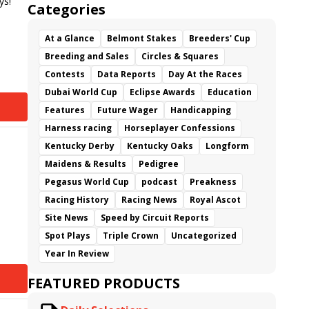
ys!
Categories
At a Glance
Belmont Stakes
Breeders' Cup
Breeding and Sales
Circles & Squares
Contests
Data Reports
Day At the Races
Dubai World Cup
Eclipse Awards
Education
Features
Future Wager
Handicapping
Harness racing
Horseplayer Confessions
Kentucky Derby
Kentucky Oaks
Longform
Maidens & Results
Pedigree
Pegasus World Cup
podcast
Preakness
Racing History
Racing News
Royal Ascot
Site News
Speed by Circuit Reports
Spot Plays
Triple Crown
Uncategorized
Year In Review
FEATURED PRODUCTS