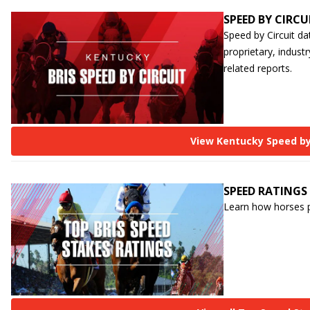
SPEED BY CIRCU
Speed by Circuit da
proprietary, industr
related reports.
View Kentucky Speed by
SPEED RATINGS
Learn how horses p