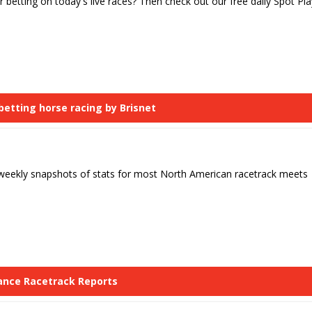
r betting on today's live races? Then check out our free daily Spot Pla
 betting horse racing by Brisnet
 weekly snapshots of stats for most North American racetrack meets
lance Racetrack Reports