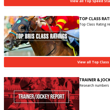
View all Top Speed St
TOP CLASS RAT
Top Class Rating r
View all Top Class
TRAINER & JOC
Research numbers o