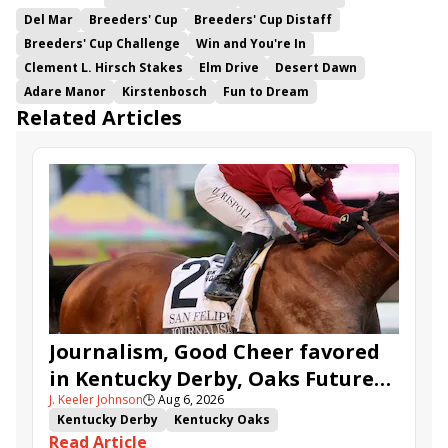
Del Mar
Breeders' Cup
Breeders' Cup Distaff
Breeders' Cup Challenge
Win and You're In
Clement L. Hirsch Stakes
Elm Drive
Desert Dawn
Adare Manor
Kirstenbosch
Fun to Dream
Related Articles
Journalism, Good Cheer favored
in Kentucky Derby, Oaks Future
J. Keeler Johnson
🕒
Aug 6, 2026
Wager Pools
Kentucky Derby
Kentucky Oaks
Read Article
Kentucky Derby Future Wager