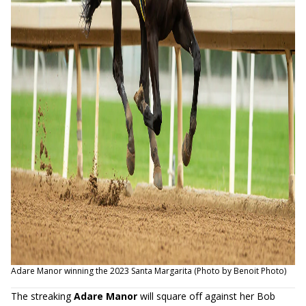
Adare Manor winning the 2023 Santa Margarita (Photo by Benoit Photo)
The streaking
Adare Manor
will square off against her Bob