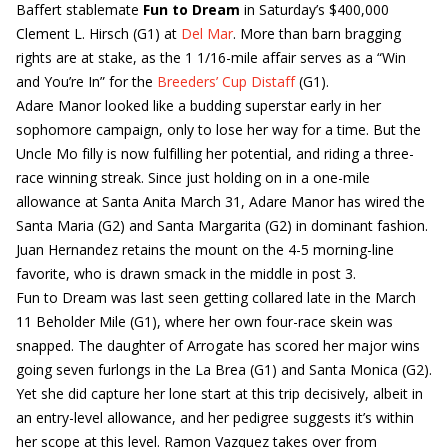
Baffert stablemate
Fun to Dream
in Saturday’s $400,000
Clement L. Hirsch (G1) at
Del Mar
. More than barn bragging
rights are at stake, as the 1 1/16-mile affair serves as a “Win
and You’re In” for the
Breeders’ Cup Distaff
(G1).
Adare Manor looked like a budding superstar early in her
sophomore campaign, only to lose her way for a time. But the
Uncle Mo filly is now fulfilling her potential, and riding a three-
race winning streak. Since just holding on in a one-mile
allowance at Santa Anita March 31, Adare Manor has wired the
Santa Maria (G2) and Santa Margarita (G2) in dominant fashion.
Juan Hernandez retains the mount on the 4-5 morning-line
favorite, who is drawn smack in the middle in post 3.
Fun to Dream was last seen getting collared late in the March
11 Beholder Mile (G1), where her own four-race skein was
snapped. The daughter of Arrogate has scored her major wins
going seven furlongs in the La Brea (G1) and Santa Monica (G2).
Yet she did capture her lone start at this trip decisively, albeit in
an entry-level allowance, and her pedigree suggests it’s within
her scope at this level. Ramon Vazquez takes over from