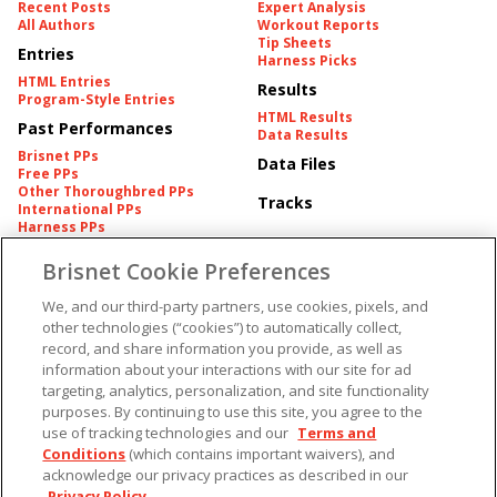
Recent Posts
Expert Analysis
All Authors
Workout Reports
Tip Sheets
Entries
Harness Picks
HTML Entries
Results
Program-Style Entries
HTML Results
Past Performances
Data Results
Brisnet PPs
Data Files
Free PPs
Other Thoroughbred PPs
Tracks
International PPs
Harness PPs
Brisnet Cookie Preferences
Pedigrees
Brisnet Information
Pedigree
Contact
We, and our third-party partners, use cookies, pixels, and
FAQ's
other technologies (“cookies”) to automatically collect,
American Produce Records
Churchill Downs Integrity
record, and share information you provide, as well as
Terms & Conditions
Plans
information about your interactions with our site for ad
Privacy & Security
targeting, analytics, personalization, and site functionality
Cookie Preferences
More
Do Not Sell or Share My
purposes. By continuing to use this site, you agree to the
Information
use of tracking technologies and our
Terms and
Free Software
Custom Card
Conditions
(which contains important waivers), and
Chart Archive
acknowledge our privacy practices as described in our
Historic Data Files
Privacy Policy
.