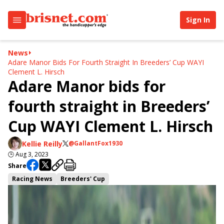
Sign In
News
Adare Manor Bids For Fourth Straight In Breeders’ Cup WAYI
Clement L. Hirsch
Adare Manor bids for
fourth straight in Breeders’
Cup WAYI Clement L. Hirsch
Kellie Reilly
@GallantFox1930
🕒
Aug 3, 2023
Share
Racing News
Breeders' Cup