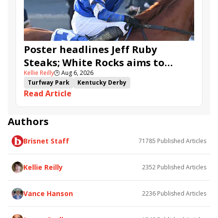
Ahavah
Furio
Instant Replay
Yinzer
Poster headlines Jeff Ruby
Steaks; White Rocks aims to
Kellie Reilly
🕒
Aug 6, 2026
follow up in Bourbonette Oaks
Turfway Park
Kentucky Derby
Read Article
Road to the Kentucky Derby
Kentucky Oaks
Road to the Kentucky Oaks
Bourbonette Oaks
Jeff Ruby Steaks
Innovator
Will Then
Resolve
Authors
Poster
Calling Card
Maximum Promise
Brisnet Staff
71785
Published Articles
Bless the Broken
Bracelet
White Rocks
Somethinabouther
Admit
California Burrito
Baby Max
Final Gambit
Charlie&#039;s to Blame
Kellie Reilly
2352
Published Articles
Flying Mohawk
Curvino
Candytown
As Catch Can
Golden Sunshine
Vance Hanson
2236
Published Articles