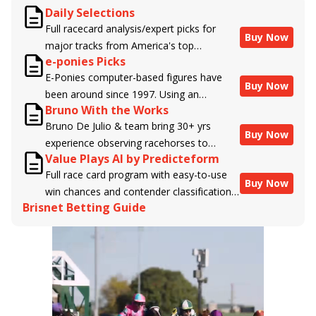
Daily Selections
Full racecard analysis/expert picks for
Buy Now
major tracks from America's top
e-ponies Picks
handicappers.
E-Ponies computer-based figures have
Buy Now
been around since 1997. Using an
Bruno With the Works
algorithm written by the business owner
Bruno De Julio & team bring 30+ yrs
and handicapper, Liam Durbin, and
Buy Now
experience observing racehorses to
powered by BRIS data files, E-Ponies
Value Plays AI by Predicteform
Brisnet with valuable insight into their
offers a unique, fact-based, dispassionate
Full race card program with easy-to-use
morning routines & chances for success in
analysis of every horse in every race,
Buy Now
win chances and contender classifications
the afternoons.
assigning scores for speed, class, form,
Brisnet Betting Guide
for every runner plus analysis of the Best
connections, and more. Forget which
Bet, Live Longshot, and Wagering
jockey owes you money! What does the
Suggestions for every race.
data say!