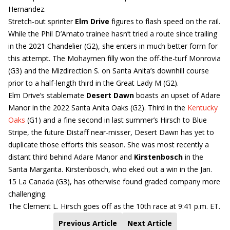
Hernandez.
Stretch-out sprinter
Elm Drive
figures to flash speed on the rail.
While the Phil D’Amato trainee hasn’t tried a route since trailing
in the 2021 Chandelier (G2), she enters in much better form for
this attempt. The Mohaymen filly won the off-the-turf Monrovia
(G3) and the Mizdirection S. on Santa Anita’s downhill course
prior to a half-length third in the Great Lady M (G2).
Elm Drive’s stablemate
Desert Dawn
boasts an upset of Adare
Manor in the 2022 Santa Anita Oaks (G2). Third in the
Kentucky
Oaks
(G1) and a fine second in last summer’s Hirsch to Blue
Stripe, the future Distaff near-misser, Desert Dawn has yet to
duplicate those efforts this season. She was most recently a
distant third behind Adare Manor and
Kirstenbosch
in the
Santa Margarita. Kirstenbosch, who eked out a win in the Jan.
15 La Canada (G3), has otherwise found graded company more
challenging.
The Clement L. Hirsch goes off as the 10th race at 9:41 p.m. ET.
Previous Article
Next Article