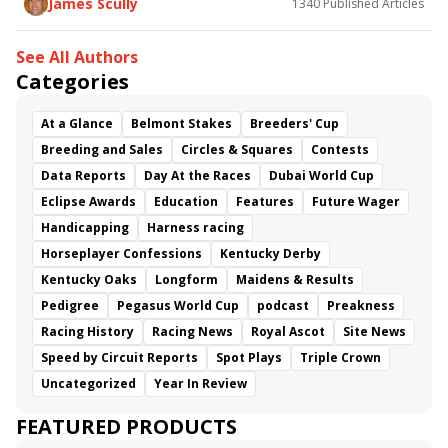
James Scully
1340
Published Articles
See All Authors
Categories
At a Glance
Belmont Stakes
Breeders' Cup
Breeding and Sales
Circles & Squares
Contests
Data Reports
Day At the Races
Dubai World Cup
Eclipse Awards
Education
Features
Future Wager
Handicapping
Harness racing
Horseplayer Confessions
Kentucky Derby
Kentucky Oaks
Longform
Maidens & Results
Pedigree
Pegasus World Cup
podcast
Preakness
Racing History
Racing News
Royal Ascot
Site News
Speed by Circuit Reports
Spot Plays
Triple Crown
Uncategorized
Year In Review
FEATURED PRODUCTS