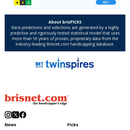
News
Picks