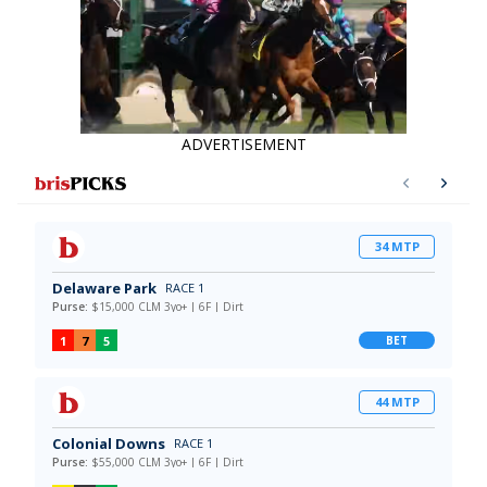
ADVERTISEMENT