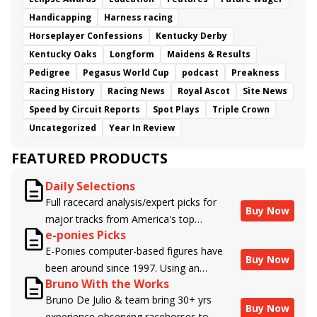
Handicapping
Harness racing
Horseplayer Confessions
Kentucky Derby
Kentucky Oaks
Longform
Maidens & Results
Pedigree
Pegasus World Cup
podcast
Preakness
Racing History
Racing News
Royal Ascot
Site News
Speed by Circuit Reports
Spot Plays
Triple Crown
Uncategorized
Year In Review
FEATURED PRODUCTS
Daily Selections
Full racecard analysis/expert picks for
Buy Now
major tracks from America's top
e-ponies Picks
handicappers.
E-Ponies computer-based figures have
Buy Now
been around since 1997. Using an
Bruno With the Works
algorithm written by the business owner
Bruno De Julio & team bring 30+ yrs
and handicapper, Liam Durbin, and
Buy Now
experience observing racehorses to