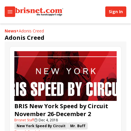
Sign In
News
Adonis Creed
Adonis Creed
BRIS New York Speed by Circuit
November 26-December 2
Brisnet Staff
🕒
Dec 4, 2018
New York Speed By Circuit
Mr. Buff