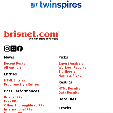
News
Picks
Recent Posts
Expert Analysis
All Authors
Workout Reports
Tip Sheets
Entries
Harness Picks
HTML Entries
Results
Program-Style Entries
HTML Results
Past Performances
Data Results
Brisnet PPs
Data Files
Free PPs
Other Thoroughbred PPs
Tracks
International PPs