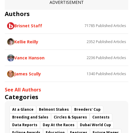
ADVERTISEMENT
Authors
Brisnet Staff
71785
Published Articles
Kellie Reilly
2352
Published Articles
Vance Hanson
2236
Published Articles
James Scully
1340
Published Articles
See All Authors
Categories
At a Glance
Belmont Stakes
Breeders' Cup
Breeding and Sales
Circles & Squares
Contests
Data Reports
Day At the Races
Dubai World Cup
Eclipse Awards
Education
Features
Future Wager