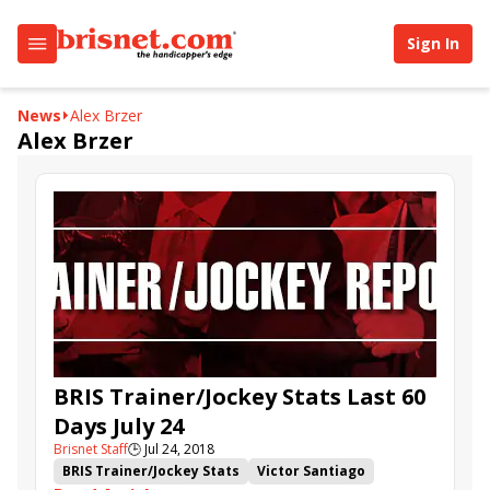
Sign In
News
Alex Brzer
Alex Brzer
BRIS Trainer/Jockey Stats Last 60
Days July 24
Brisnet Staff
🕒
Jul 24, 2018
BRIS Trainer/Jockey Stats
Victor Santiago