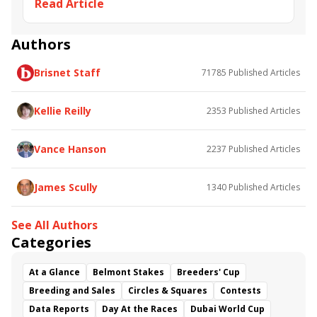
Read Article
Jon Arnett
Albert Stall Jr.
Joel Dominguez
Ralph Martinez
Alex Brzer
Authors
Brisnet Staff
71785
Published Articles
Kellie Reilly
2353
Published Articles
Vance Hanson
2237
Published Articles
James Scully
1340
Published Articles
See All Authors
Categories
At a Glance
Belmont Stakes
Breeders' Cup
Breeding and Sales
Circles & Squares
Contests
Data Reports
Day At the Races
Dubai World Cup