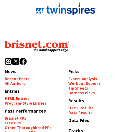
News
Picks
Recent Posts
Expert Analysis
All Authors
Workout Reports
Tip Sheets
Entries
Harness Picks
HTML Entries
Results
Program-Style Entries
HTML Results
Past Performances
Data Results
Brisnet PPs
Data Files
Free PPs
Other Thoroughbred PPs
Tracks