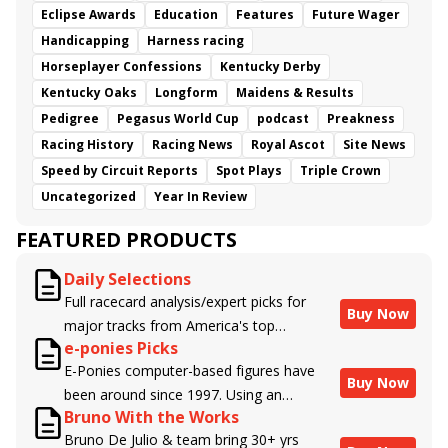
Eclipse Awards
Education
Features
Future Wager
Handicapping
Harness racing
Horseplayer Confessions
Kentucky Derby
Kentucky Oaks
Longform
Maidens & Results
Pedigree
Pegasus World Cup
podcast
Preakness
Racing History
Racing News
Royal Ascot
Site News
Speed by Circuit Reports
Spot Plays
Triple Crown
Uncategorized
Year In Review
FEATURED PRODUCTS
Daily Selections
Full racecard analysis/expert picks for
Buy Now
major tracks from America's top
e-ponies Picks
handicappers.
E-Ponies computer-based figures have
Buy Now
been around since 1997. Using an
Bruno With the Works
algorithm written by the business owner
Bruno De Julio & team bring 30+ yrs
and handicapper, Liam Durbin, and