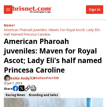
Sign In
News
American Pharoah Juveniles: Maven For Royal Ascot; Lady Eli’s
Half Named Princesa Caroline
American Pharoah
juveniles: Maven for Royal
Ascot; Lady Eli’s half named
Princesa Caroline
Kellie Reilly
@GallantFox1930
🕒
Jun 7, 2019
Share
Racing News
Breeding and Sales