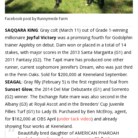
Facebook post by Runnymede Farm
SAQQARA KING
: Gray colt (March 11) out of Grade 1-winning
millionaire
Joyful Victory
was a promising fourth for Godolphin
trainer Appleby on debut. Dam won or placed in a total of 14
stakes, with major scores in the 2013 Santa Margarita (G1) and
2011 Fantasy (G2). The Tapit mare has produced one other
runner, current sophomore Jennifer’s Dream, who was just third
in the Penn Oaks. Sold for $200,000 at Keeneland September.
SEAGAL
: Gray filly (February 5) is the first registered foal from
Sunset Glow
, the 2014 Del Mar Debutante (G1) and Sorrento
(G2) winner. The Exchange Rate mare was also second in the
Albany (G3) at Royal Ascot and in the Breeders’ Cup Juvenile
Fillies Turf (G1) to Lady Eli. Purchased by Ben McElroy, agent,
for $162,000 at OBS April (
under tack video
) and already
showing four works at Keeneland.
Beautifully bred daughter of AMERICAN PHAROAH