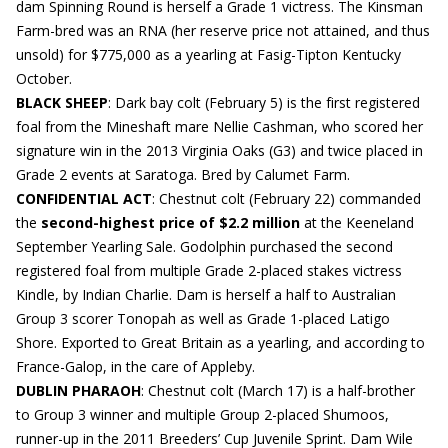
dam Spinning Round is herself a Grade 1 victress. The Kinsman
Farm-bred was an RNA (her reserve price not attained, and thus
unsold) for $775,000 as a yearling at Fasig-Tipton Kentucky
October.
BLACK SHEEP
: Dark bay colt (February 5) is the first registered
foal from the Mineshaft mare Nellie Cashman, who scored her
signature win in the 2013 Virginia Oaks (G3) and twice placed in
Grade 2 events at Saratoga. Bred by Calumet Farm.
CONFIDENTIAL ACT
: Chestnut colt (February 22) commanded
the
second-highest price of $2.2 million
at the Keeneland
September Yearling Sale. Godolphin purchased the second
registered foal from multiple Grade 2-placed stakes victress
Kindle, by Indian Charlie. Dam is herself a half to Australian
Group 3 scorer Tonopah as well as Grade 1-placed Latigo
Shore. Exported to Great Britain as a yearling, and according to
France-Galop, in the care of Appleby.
DUBLIN PHARAOH
: Chestnut colt (March 17) is a half-brother
to Group 3 winner and multiple Group 2-placed Shumoos,
runner-up in the 2011 Breeders’ Cup Juvenile Sprint. Dam Wile