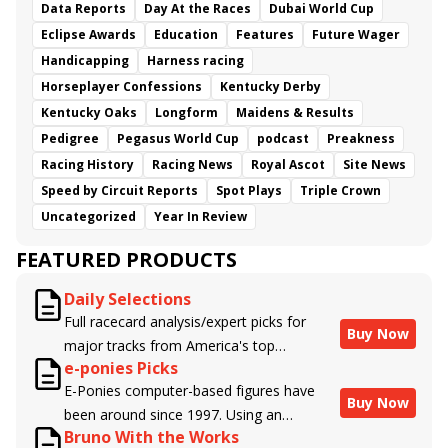
Data Reports
Day At the Races
Dubai World Cup
Eclipse Awards
Education
Features
Future Wager
Handicapping
Harness racing
Horseplayer Confessions
Kentucky Derby
Kentucky Oaks
Longform
Maidens & Results
Pedigree
Pegasus World Cup
podcast
Preakness
Racing History
Racing News
Royal Ascot
Site News
Speed by Circuit Reports
Spot Plays
Triple Crown
Uncategorized
Year In Review
FEATURED PRODUCTS
Daily Selections
Full racecard analysis/expert picks for
Buy Now
major tracks from America's top
e-ponies Picks
handicappers.
E-Ponies computer-based figures have
Buy Now
been around since 1997. Using an
Bruno With the Works
algorithm written by the business owner