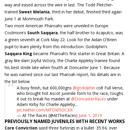
way and eased across the wire in last. The Todd Pletcher-
trained
Sweet Melania
, third in her debut, finished third again
June 1 at Monmouth Park.
Two more American Pharoahs were unveiled in Europe.
Coolmore’s
South Saqqara
, the half-brother to Acapulco, was
a green seventh at Cork May 22. Look for the Aidan O’Brien
pupil to learn plenty from this introduction. Godolphin’s
Saqqara King
became Pharoah’s first starter in Great Britain. A
gray like dam Joyful Victory, the Charlie Appleby trainee found
his best stride late when fourth at Doncaster June 1. Because
he was named since our last Pharoah report, his details are in
the list below.
A busy finish, but 600,000gns
@godolphin
colt Full Verse,
who brought hot Ascot juvenile form to the race, toughs
it out to break his maiden at
@DoncasterRaces
under
Adam Kirby for Charlie Appleby...
pic.twitter.com/MFDW5DC3IX
— At The Races (@AtTheRaces)
June 1, 2019
PREVIOUSLY NAMED JUVENILES WITH RECENT WORKS
Core Conviction
sped three furlongs in a bullet :35.94, over