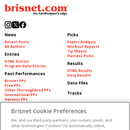
News
Picks
Recent Posts
Expert Analysis
All Authors
Workout Reports
Tip Sheets
Entries
Harness Picks
HTML Entries
Results
Program-Style Entries
HTML Results
Past Performances
Data Results
Brisnet PPs
Data Files
Free PPs
Other Thoroughbred PPs
Tracks
International PPs
Harness PPs
Brisnet Cookie Preferences
Pedigrees
Brisnet Information
Pedigree
Contact
We, and our third-party partners, use cookies, pixels, and
FAQ's
other technologies (“cookies”) to automatically collect,
American Produce Records
Churchill Downs Integrity