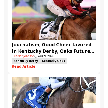
Journalism, Good Cheer favored
in Kentucky Derby, Oaks Future
J. Keeler Johnson
🕒
Aug 9, 2026
Wager Pools
Kentucky Derby
Kentucky Oaks
Read Article
Kentucky Derby Future Wager
Kentucky Oaks Future Wager
Kentucky Derby Future Wager Pool 6
Quietside
Tenma
Citizen Bull
Good Cheer
Sovereignty
Barnes
Journalism
Coal Battle
Caldera
Five G
Fondly
Cornucopian