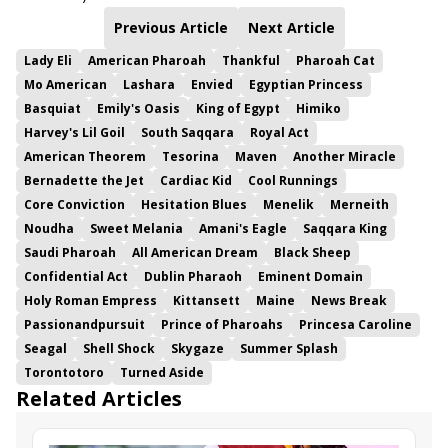
Previous Article
Next Article
Lady Eli
American Pharoah
Thankful
Pharoah Cat
Mo American
Lashara
Envied
Egyptian Princess
Basquiat
Emily's Oasis
King of Egypt
Himiko
Harvey's Lil Goil
South Saqqara
Royal Act
American Theorem
Tesorina
Maven
Another Miracle
Bernadette the Jet
Cardiac Kid
Cool Runnings
Core Conviction
Hesitation Blues
Menelik
Merneith
Noudha
Sweet Melania
Amani's Eagle
Saqqara King
Saudi Pharoah
All American Dream
Black Sheep
Confidential Act
Dublin Pharaoh
Eminent Domain
Holy Roman Empress
Kittansett
Maine
News Break
Passionandpursuit
Prince of Pharoahs
Princesa Caroline
Seagal
Shell Shock
Skygaze
Summer Splash
Torontotoro
Turned Aside
Related Articles