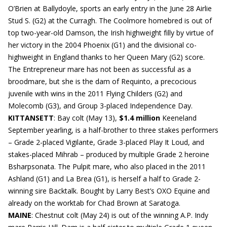
O’Brien at Ballydoyle, sports an early entry in the June 28 Airlie
Stud S. (G2) at the Curragh. The Coolmore homebred is out of
top two-year-old Damson, the Irish highweight filly by virtue of
her victory in the 2004 Phoenix (G1) and the divisional co-
highweight in England thanks to her Queen Mary (G2) score.
The Entrepreneur mare has not been as successful as a
broodmare, but she is the dam of Requinto, a precocious
juvenile with wins in the 2011 Flying Childers (G2) and
Molecomb (G3), and Group 3-placed Independence Day.
KITTANSETT
: Bay colt (May 13),
$1.4 million
Keeneland
September yearling, is a half-brother to three stakes performers
– Grade 2-placed Vigilante, Grade 3-placed Play It Loud, and
stakes-placed Mihrab – produced by multiple Grade 2 heroine
Bsharpsonata. The Pulpit mare, who also placed in the 2011
Ashland (G1) and La Brea (G1), is herself a half to Grade 2-
winning sire Backtalk. Bought by Larry Best’s OXO Equine and
already on the worktab for Chad Brown at Saratoga.
MAINE
: Chestnut colt (May 24) is out of the winning A.P. Indy