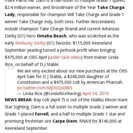
mare Parris Hill. Dam is a half-sister to multiple Grade 1 queen,
$2.4 million-earner, and Broodmare of the Year
Take Charge
Lady
, responsible for champion Will Take Charge and Grade 1
winner Take Charge Indy, both sires. Further descendants
include champion Take Charge Brandi and current Arkansas
Derby (G1) hero
Omaha Beach
, who was scratched as the
early
Kentucky Derby
(G1) favorite. $115,000 Keeneland
September yearling turned a pinhook profit when bringing
$475,000 at OBS April (
under tack video
) from trainer Linda
Rice, on behalf of D J Stable.
We are very excited about our new purchases at the OBS
April Sale for D J Stable, a $240,000 daughter of
Constitution and a $475,000 colt by American Pharoah.
pic.twitter.com/MjD0Qx08bS
— Linda Rice (@LindaRiceRacing)
April 24, 2019
NEWS BREAK
: Bay colt (April 7) is out of the Malibu Moon mare
Star Sighting. Dam is a full sister to multiple Grade 2 winner and
Grade 1-placed
Farrell
, and a half to multiple Grade 1 star and
promising freshman sire
Carpe Diem
. RNA’d for $140,000 at
Keeneland September.