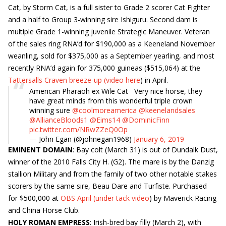
Cat, by Storm Cat, is a full sister to Grade 2 scorer Cat Fighter
and a half to Group 3-winning sire Ishiguru. Second dam is
multiple Grade 1-winning juvenile Strategic Maneuver. Veteran
of the sales ring RNA’d for $190,000 as a Keeneland November
weanling, sold for $375,000 as a September yearling, and most
recently RNA’d again for 375,000 guineas ($515,064) at the
Tattersalls Craven breeze-up (video here
) in April.
American Pharaoh ex Wile Cat Very nice horse, they
have great minds from this wonderful triple crown
winning sure ⁦
@coolmoreamerica
⁩ ⁦
@keenelandsales
@AllianceBloods1
⁩ ⁦
@Eims14
⁩ ⁦
@DominicFinn
pic.twitter.com/NRwZZeQ0Op
— John Egan (@johnegan1968)
January 6, 2019
EMINENT DOMAIN
: Bay colt (March 31) is out of Dundalk Dust,
winner of the 2010 Falls City H. (G2). The mare is by the Danzig
stallion Military and from the family of two other notable stakes
scorers by the same sire, Beau Dare and Turfiste. Purchased
for $500,000 at
OBS April (under tack video
) by Maverick Racing
and China Horse Club.
HOLY ROMAN EMPRESS
: Irish-bred bay filly (March 2), with