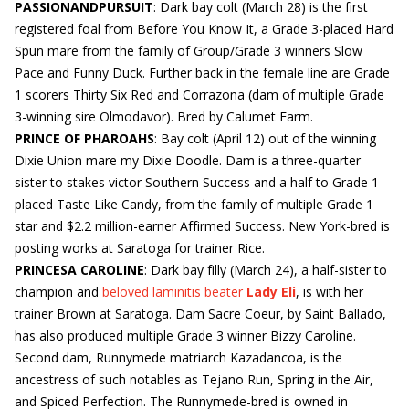
PASSIONANDPURSUIT
: Dark bay colt (March 28) is the first
registered foal from Before You Know It, a Grade 3-placed Hard
Spun mare from the family of Group/Grade 3 winners Slow
Pace and Funny Duck. Further back in the female line are Grade
1 scorers Thirty Six Red and Corrazona (dam of multiple Grade
3-winning sire Olmodavor). Bred by Calumet Farm.
PRINCE OF PHAROAHS
: Bay colt (April 12) out of the winning
Dixie Union mare my Dixie Doodle. Dam is a three-quarter
sister to stakes victor Southern Success and a half to Grade 1-
placed Taste Like Candy, from the family of multiple Grade 1
star and $2.2 million-earner Affirmed Success. New York-bred is
posting works at Saratoga for trainer Rice.
PRINCESA CAROLINE
: Dark bay filly (March 24), a half-sister to
champion and
beloved laminitis beater
Lady Eli
, is with her
trainer Brown at Saratoga. Dam Sacre Coeur, by Saint Ballado,
has also produced multiple Grade 3 winner Bizzy Caroline.
Second dam, Runnymede matriarch Kazadancoa, is the
ancestress of such notables as Tejano Run, Spring in the Air,
and Spiced Perfection. The Runnymede-bred is owned in