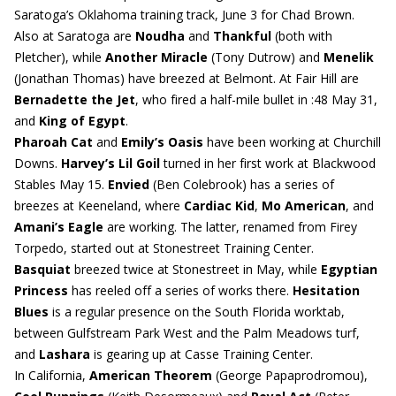
Saratoga’s Oklahoma training track, June 3 for Chad Brown.
Also at Saratoga are
Noudha
and
Thankful
(both with
Pletcher), while
Another Miracle
(Tony Dutrow) and
Menelik
(Jonathan Thomas) have breezed at Belmont. At Fair Hill are
Bernadette the Jet
, who fired a half-mile bullet in :48 May 31,
and
King of Egypt
.
Pharoah Cat
and
Emily’s Oasis
have been working at Churchill
Downs.
Harvey’s Lil Goil
turned in her first work at Blackwood
Stables May 15.
Envied
(Ben Colebrook) has a series of
breezes at Keeneland, where
Cardiac Kid
,
Mo American
, and
Amani’s Eagle
are working. The latter, renamed from Firey
Torpedo, started out at Stonestreet Training Center.
Basquiat
breezed twice at Stonestreet in May, while
Egyptian
Princess
has reeled off a series of works there.
Hesitation
Blues
is a regular presence on the South Florida worktab,
between Gulfstream Park West and the Palm Meadows turf,
and
Lashara
is gearing up at Casse Training Center.
In California,
American Theorem
(George Papaprodromou),