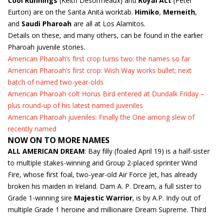
Cool Runnings
(Keith Desormeaux) and
Royal Act
(Peter
Eurton) are on the Santa Anita worktab.
Himiko
,
Merneith
,
and
Saudi Pharoah
are all at Los Alamitos.
Details on these, and many others, can be found in the earlier
Pharoah juvenile stories.
American Pharoah’s first crop turns two: the names so far
American Pharoah’s first crop: Wish Way works bullet; next
batch of named two-year-olds
American Pharoah colt Horus Bird entered at Dundalk Friday –
plus round-up of his latest named juveniles
American Pharoah juveniles: Finally the One among slew of
recently named
NOW ON TO MORE NAMES
ALL AMERICAN DREAM
: Bay filly (foaled April 19) is a half-sister
to multiple stakes-winning and Group 2-placed sprinter Wind
Fire, whose first foal, two-year-old Air Force Jet, has already
broken his maiden in Ireland. Dam A. P. Dream, a full sister to
Grade 1-winning sire
Majestic Warrior
, is by A.P. Indy out of
multiple Grade 1 heroine and millionaire Dream Supreme. Third