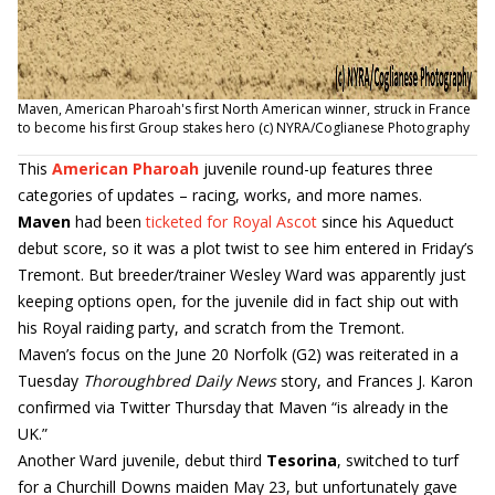
Maven, American Pharoah's first North American winner, struck in France
to become his first Group stakes hero (c) NYRA/Coglianese Photography
This
American Pharoah
juvenile round-up features three
categories of updates – racing, works, and more names.
Maven
had been
ticketed for Royal Ascot
since his Aqueduct
debut score, so it was a plot twist to see him entered in Friday’s
Tremont. But breeder/trainer Wesley Ward was apparently just
keeping options open, for the juvenile did in fact ship out with
his Royal raiding party, and scratch from the Tremont.
Maven’s focus on the June 20 Norfolk (G2) was reiterated in a
Tuesday
Thoroughbred Daily News
story, and Frances J. Karon
confirmed via Twitter Thursday that Maven “is already in the
UK.”
Another Ward juvenile, debut third
Tesorina
, switched to turf
for a Churchill Downs maiden May 23, but unfortunately gave