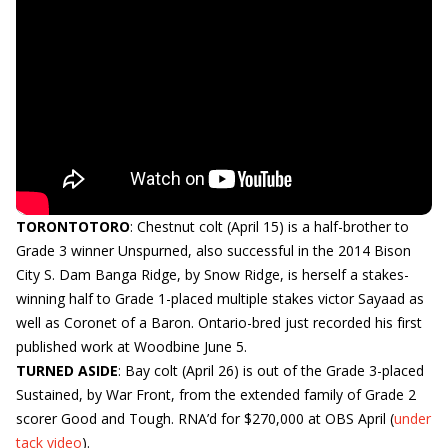
TORONTOTORO
: Chestnut colt (April 15) is a half-brother to
Grade 3 winner Unspurned, also successful in the 2014 Bison
City S. Dam Banga Ridge, by Snow Ridge, is herself a stakes-
winning half to Grade 1-placed multiple stakes victor Sayaad as
well as Coronet of a Baron. Ontario-bred just recorded his first
published work at Woodbine June 5.
TURNED ASIDE
: Bay colt (April 26) is out of the Grade 3-placed
Sustained, by War Front, from the extended family of Grade 2
scorer Good and Tough. RNA’d for $270,000 at OBS April (
under
tack video
).