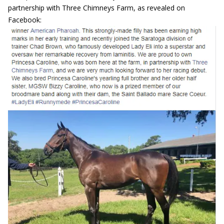
partnership with Three Chimneys Farm, as revealed on
Facebook: