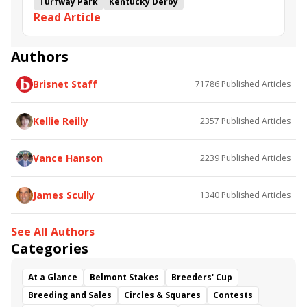
Turfway Park
Kentucky Derby
Read Article
Road to the Kentucky Derby
Kentucky Oaks
Road to the Kentucky Oaks
Bourbonette Oaks
Jeff Ruby Steaks
Innovator
Will Then
Resolve
Authors
Poster
Calling Card
Maximum Promise
Brisnet Staff
71786
Published Articles
Bless the Broken
Bracelet
White Rocks
Somethinabouther
Admit
California Burrito
Baby Max
Final Gambit
Charlie&#039;s to Blame
Kellie Reilly
2357
Published Articles
Flying Mohawk
Curvino
Candytown
As Catch Can
Golden Sunshine
Vance Hanson
2239
Published Articles
James Scully
1340
Published Articles
See All Authors
Categories
At a Glance
Belmont Stakes
Breeders' Cup
Breeding and Sales
Circles & Squares
Contests