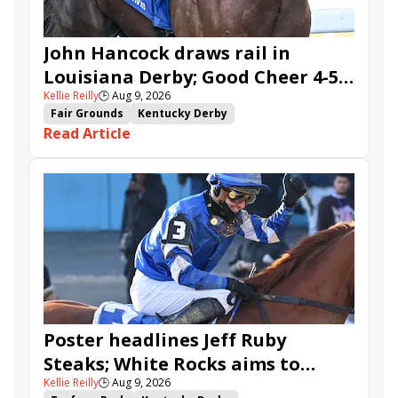
John Hancock draws rail in
Louisiana Derby; Good Cheer 4-5
Kellie Reilly
🕒
Aug 9, 2026
in Fair Grounds Oaks
Fair Grounds
Kentucky Derby
Read Article
Road to the Kentucky Derby
Road to the Kentucky Oaks
Fair Grounds Oaks
Tiztastic
Quickick
Good Cheer
Built
Her Laugh
Bless the Broken
Gowells Delight
John Hancock
Chunk of Gold
Vassimo
Caldera
Hypnus
Girl Math
Jenkin
Secret Faith
Ahavah
Furio
Instant Replay
Yinzer
Poster headlines Jeff Ruby
Steaks; White Rocks aims to
Kellie Reilly
🕒
Aug 9, 2026
follow up in Bourbonette Oaks