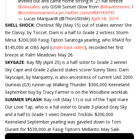
leveled out and came home strong in :21 flat breeze
@obssales
. o/o GISW Sunset Glow from
@WavertreeInc
/
@coolmoreamerica
pic.twitter.com/n8bhYKKPEl
— Lucas Marquardt (@ThoroStride)
April 18, 2019
SHELL SHOCK
: Chestnut filly (May 15) out of stakes winner She
Be Classy, by Toccet. Dam is a half to Grade 2 victress Storm
Mesa. $200,000 Fasig-Tipton Saratoga yearling, who RNA’d for
$145,000 at OBS April (
under tack video
), recorded her first
breeze at Palm Meadows May 26.
SKYGAZE
: Bay filly (April 25) is a half-sister to Grade 2 winner
Sky Cape and Grade 2-placed stakes scorer Sunny Skies. Dam
Skyscape, by Marquetry, is also ancestress of current UAE 2000
Guineas (G3) runner-up Walking Thunder. $300,000 Keeneland
September buy by Tracy Farmer is on the Woodbine worktab.
SUMMER SPLASH
: Bay colt (May 11) is out of the Tapit mare
Our Love Tap, who is a full sister to Grade 3-placed Gray Sky
and a half to Grade 1 vixen Dearest Trickski. $200,000
Keeneland September yearling was gaveled down to Tom
Durant for $530,000 at Fasig-Tipton’s Midlantic May Sale.