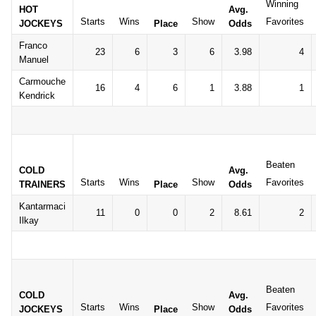
Winning
HOT
Avg.
Starts
Wins
Show
Favorites
JOCKEYS
Place
Odds
Franco
23
6
3
6
3.98
4
Manuel
Carmouche
16
4
6
1
3.88
1
Kendrick
Beaten
COLD
Avg.
Starts
Wins
Show
Favorites
TRAINERS
Place
Odds
Kantarmaci
11
0
0
2
8.61
2
Ilkay
Beaten
COLD
Avg.
Starts
Wins
Show
Favorites
JOCKEYS
Place
Odds