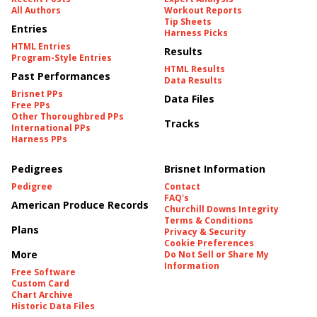
All Authors
Workout Reports
Tip Sheets
Entries
Harness Picks
HTML Entries
Results
Program-Style Entries
HTML Results
Past Performances
Data Results
Brisnet PPs
Data Files
Free PPs
Other Thoroughbred PPs
Tracks
International PPs
Harness PPs
Pedigrees
Brisnet Information
Pedigree
Contact
FAQ's
American Produce Records
Churchill Downs Integrity
Terms & Conditions
Plans
Privacy & Security
Cookie Preferences
More
Do Not Sell or Share My
Information
Free Software
Custom Card
Chart Archive
Historic Data Files