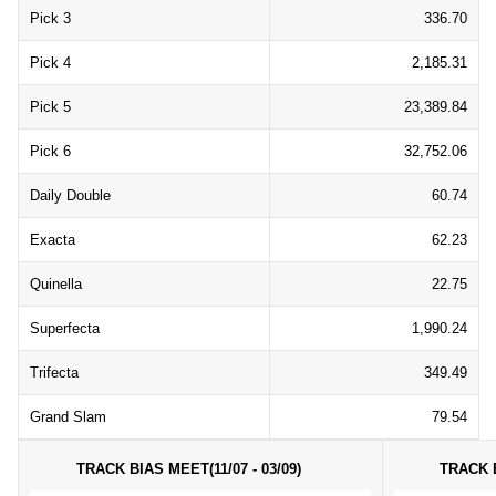
Pick 3
336.70
Pick 4
2,185.31
Pick 5
23,389.84
Pick 6
32,752.06
Daily Double
60.74
Exacta
62.23
Quinella
22.75
Superfecta
1,990.24
Trifecta
349.49
Grand Slam
79.54
TRACK BIAS MEET(11/07 - 03/09)
TRACK B