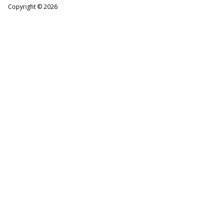
Copyright ©
2026