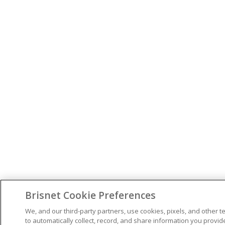
Brisnet Cookie Preferences
We, and our third-party partners, use cookies, pixels, and other t
to automatically collect, record, and share information you provid