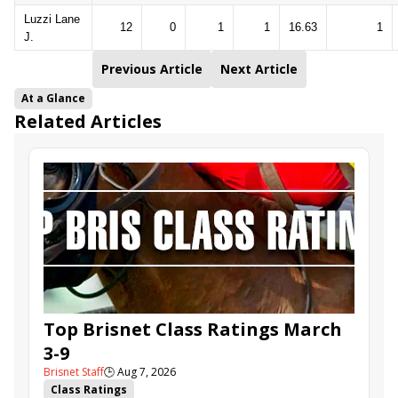
Luzzi Lane
12
0
1
1
16.63
1
J.
Previous Article
Next Article
At a Glance
Related Articles
Top Brisnet Class Ratings March
3-9
Brisnet Staff
🕒
Aug 7, 2026
Class Ratings