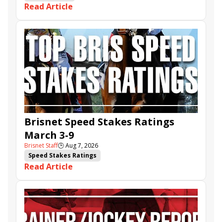
Read Article
Brisnet Speed Stakes Ratings
March 3-9
Brisnet Staff
🕒
Aug 7, 2026
Speed Stakes Ratings
Read Article