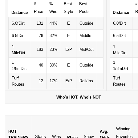
#
%
Best
Best
#
Race
Wire
Style
Posts
R
Distance
Distance
6.0fDirt
131
44%
E
Outside
6.0fDirt
6.5fDirt
78
32%
E
Middle
6.5fDirt
1
1
183
23%
E/P
Mid/Out
MileDirt
MileDirt
1
1
40
30%
E
Outside
1/8mDirt
1/8mDirt
Turf
Turf
12
17%
E/P
Rail/Ins
Routes
Routes
Who's HOT, Who's NOT
Winning
HOT
Avg.
Starts
Wins
Show
Favorites
TRAINERS
Place
Odds