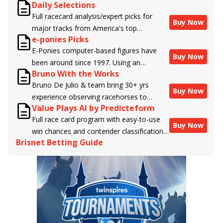
Daily Selections
Full racecard analysis/expert picks for
Buy Now
major tracks from America's top
e-ponies Picks
handicappers.
E-Ponies computer-based figures have
Buy Now
been around since 1997. Using an
Bruno With the Works
algorithm written by the business owner
Bruno De Julio & team bring 30+ yrs
and handicapper, Liam Durbin, and
Buy Now
experience observing racehorses to
powered by BRIS data files, E-Ponies
Value Plays AI by Predicteform
Brisnet with valuable insight into their
offers a unique, fact-based, dispassionate
Full race card program with easy-to-use
morning routines & chances for success in
analysis of every horse in every race,
Buy Now
win chances and contender classifications
the afternoons.
assigning scores for speed, class, form,
Brisnet Betting Guide
for every runner plus analysis of the Best
connections, and more. Forget which
Bet, Live Longshot, and Wagering
jockey owes you money! What does the
Suggestions for every race.
data say!