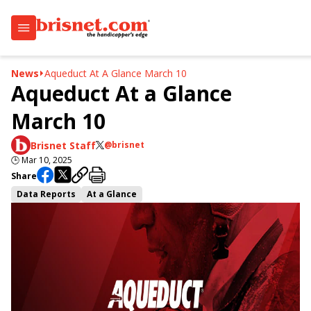
News
Aqueduct At A Glance March 10
Aqueduct At a Glance
March 10
Brisnet Staff
@brisnet
🕒
Mar 10, 2025
Share
Data Reports
At a Glance