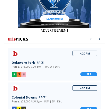
ADVERTISEMENT