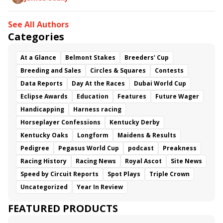
See All Authors
Categories
At a Glance
Belmont Stakes
Breeders' Cup
Breeding and Sales
Circles & Squares
Contests
Data Reports
Day At the Races
Dubai World Cup
Eclipse Awards
Education
Features
Future Wager
Handicapping
Harness racing
Horseplayer Confessions
Kentucky Derby
Kentucky Oaks
Longform
Maidens & Results
Pedigree
Pegasus World Cup
podcast
Preakness
Racing History
Racing News
Royal Ascot
Site News
Speed by Circuit Reports
Spot Plays
Triple Crown
Uncategorized
Year In Review
FEATURED PRODUCTS