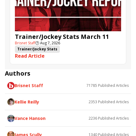
Trainer/Jockey Stats March 11
Brisnet Staff
🕒
Aug 7, 2026
Trainer/Jockey Stats
Read Article
Authors
Brisnet Staff
71785
Published Articles
Kellie Reilly
2353
Published Articles
Vance Hanson
2236
Published Articles
James Scully
1340
Published Articles