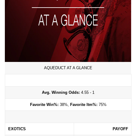
AQUEDUCT AT A GLANCE
Avg. Winning Odds:
4.55 - 1
Favorite Win%:
38%,
Favorite Itm%:
75%
EXOTICS
PAYOFF