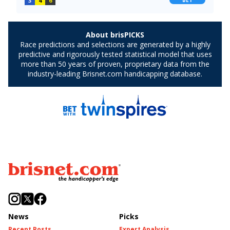
News
Picks
Recent Posts
Expert Analysis