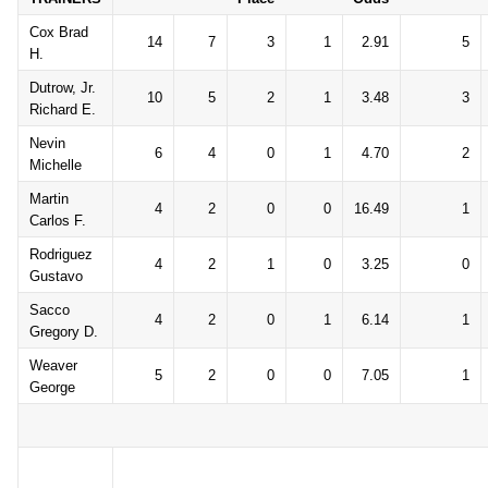
Cox Brad
14
7
3
1
2.91
5
H.
Dutrow, Jr.
10
5
2
1
3.48
3
Richard E.
Nevin
6
4
0
1
4.70
2
Michelle
Martin
4
2
0
0
16.49
1
Carlos F.
Rodriguez
4
2
1
0
3.25
0
Gustavo
Sacco
4
2
0
1
6.14
1
Gregory D.
Weaver
5
2
0
0
7.05
1
George