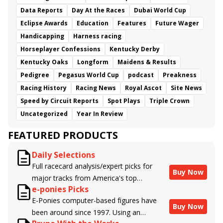
Data Reports
Day At the Races
Dubai World Cup
Eclipse Awards
Education
Features
Future Wager
Handicapping
Harness racing
Horseplayer Confessions
Kentucky Derby
Kentucky Oaks
Longform
Maidens & Results
Pedigree
Pegasus World Cup
podcast
Preakness
Racing History
Racing News
Royal Ascot
Site News
Speed by Circuit Reports
Spot Plays
Triple Crown
Uncategorized
Year In Review
FEATURED PRODUCTS
Daily Selections
Full racecard analysis/expert picks for
Buy Now
major tracks from America's top
e-ponies Picks
handicappers.
E-Ponies computer-based figures have
Buy Now
been around since 1997. Using an