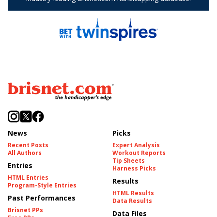
News
Picks
Recent Posts
Expert Analysis
All Authors
Workout Reports
Tip Sheets
Entries
Harness Picks
HTML Entries
Results
Program-Style Entries
HTML Results
Past Performances
Data Results
Brisnet PPs
Data Files