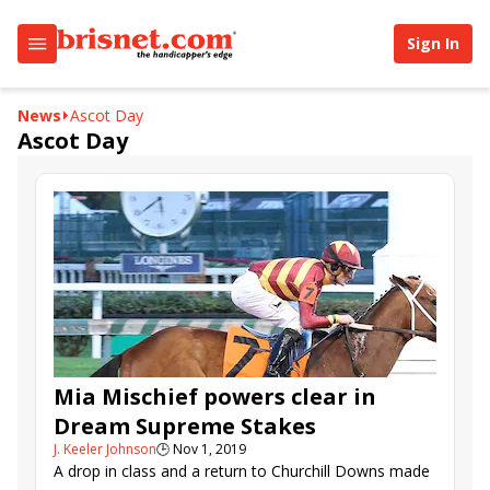
Sign In
News
Ascot Day
Ascot Day
Mia Mischief powers clear in
Dream Supreme Stakes
J. Keeler Johnson
🕒
Nov 1, 2019
A drop in class and a return to Churchill Downs made