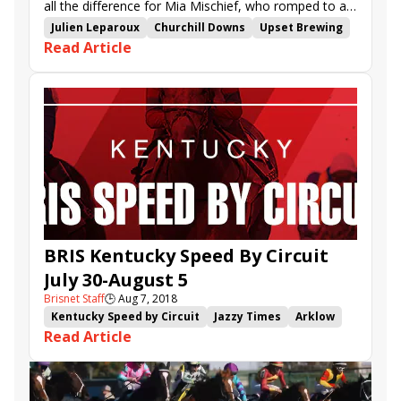
all the difference for Mia Mischief, who romped to an
easy victory in the $120,000 Dream Supreme Stakes.
Julien Leparoux
Churchill Downs
Upset Brewing
Read Article
Mia Mischief
Pretty Greeley
Ascot Day
Meadow Dance
Dream Supreme Stakes
BRIS Kentucky Speed By Circuit
July 30-August 5
Brisnet Staff
🕒
Aug 7, 2018
Kentucky Speed by Circuit
Jazzy Times
Arklow
Read Article
Mr. Misunderstood
I'm Betty G
Ascot Day
Racer
Blanket of Ice