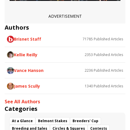
ADVERTISEMENT
Authors
Brisnet Staff
71785
Published Articles
Kellie Reilly
2353
Published Articles
Vance Hanson
2236
Published Articles
James Scully
1340
Published Articles
See All Authors
Categories
At a Glance
Belmont Stakes
Breeders' Cup
Breeding and Sales
Circles & Squares
Contests