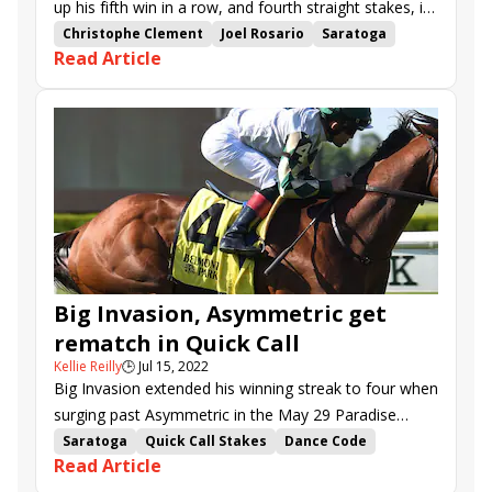
up his fifth win in a row, and fourth straight stakes, in
Sunday’s Quick Call (G3) at Saratoga. The 0.85-1
Christophe Clement
Joel Rosario
Saratoga
Read Article
favorite was capping a fine opening weekend for
Quick Call Stakes
Asymmetric
One Timer
connections.
Run Curtis Run
Big Invasion
Nobals
Sky and Sand
Surprise Boss
Big Invasion, Asymmetric get
rematch in Quick Call
Kellie Reilly
🕒
Jul 15, 2022
Big Invasion extended his winning streak to four when
surging past Asymmetric in the May 29 Paradise
Creek S. at Belmont Park. The two sophomores will
Saratoga
Quick Call Stakes
Dance Code
Read Article
renew rivalry in Sunday’s Quick Call (G3) at Saratoga,
Asymmetric
One Timer
Run Curtis Run
Hagler