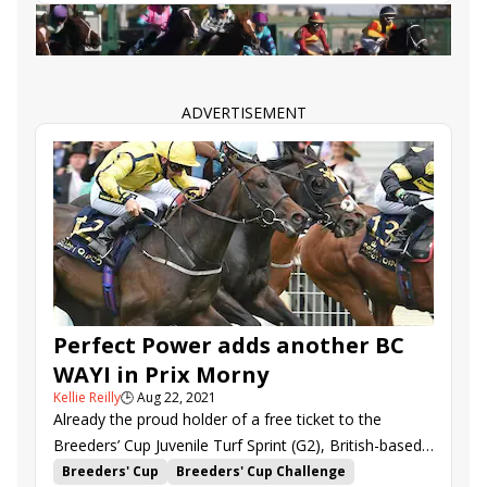
where Asymmetric might benefit from a change in
Big Invasion
Nobals
Sky and Sand
Senbei
distance as well as equipment.
Surprise Boss
ADVERTISEMENT
Perfect Power adds another BC
WAYI in Prix Morny
Kellie Reilly
🕒
Aug 22, 2021
Already the proud holder of a free ticket to the
Breeders’ Cup Juvenile Turf Sprint (G2), British-based
Perfect Power scored another in Sunday’s “Win and
Breeders' Cup
Breeders' Cup Challenge