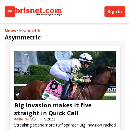
Sign In
News
Asymmetric
Asymmetric
Big Invasion makes it five
straight in Quick Call
Kellie Reilly
🕒
Jul 17, 2022
Streaking sophomore turf sprinter Big Invasion racked