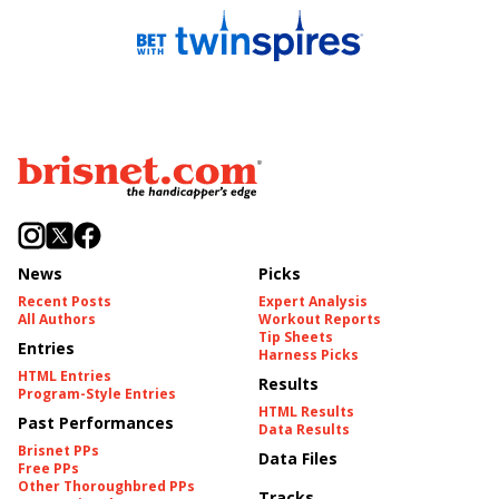
News
Picks
Recent Posts
Expert Analysis
All Authors
Workout Reports
Tip Sheets
Entries
Harness Picks
HTML Entries
Results
Program-Style Entries
HTML Results
Past Performances
Data Results
Brisnet PPs
Data Files
Free PPs
Other Thoroughbred PPs
Tracks