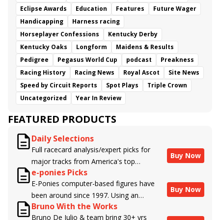
Eclipse Awards
Education
Features
Future Wager
Handicapping
Harness racing
Horseplayer Confessions
Kentucky Derby
Kentucky Oaks
Longform
Maidens & Results
Pedigree
Pegasus World Cup
podcast
Preakness
Racing History
Racing News
Royal Ascot
Site News
Speed by Circuit Reports
Spot Plays
Triple Crown
Uncategorized
Year In Review
FEATURED PRODUCTS
Daily Selections
Full racecard analysis/expert picks for
Buy Now
major tracks from America's top
e-ponies Picks
handicappers.
E-Ponies computer-based figures have
Buy Now
been around since 1997. Using an
Bruno With the Works
algorithm written by the business owner
Bruno De Julio & team bring 30+ yrs
and handicapper, Liam Durbin, and