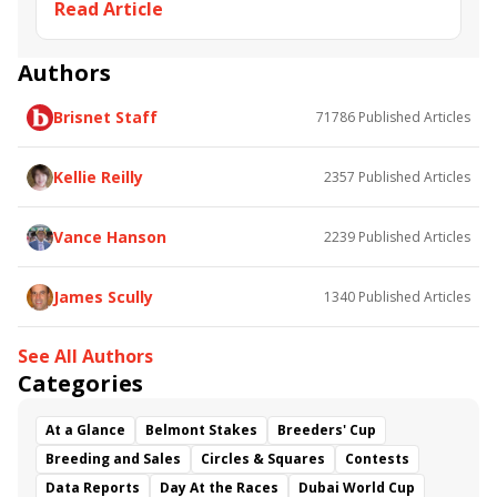
Read Article
You’re In” Prix Morny (G1) at Deauville.
Deauville
Christophe Soumillon
Richard Fahey
Breeders' Cup Juvenile Turf Sprint
Prix Morny
Thundering Nights
Audarya
Quick Suzy
Authors
Perfect Power
Asymmetric
Armor
Trident
Brisnet Staff
71786
Published Articles
Prix Jean Romanet
Grand Glory
Kellie Reilly
2357
Published Articles
Vance Hanson
2239
Published Articles
James Scully
1340
Published Articles
See All Authors
Categories
At a Glance
Belmont Stakes
Breeders' Cup
Breeding and Sales
Circles & Squares
Contests
Data Reports
Day At the Races
Dubai World Cup