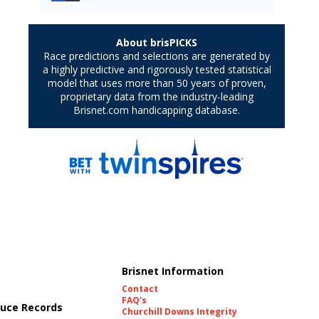
Brisnet Information
Contact
FAQ's
uce Records
Churchill Downs Integrity