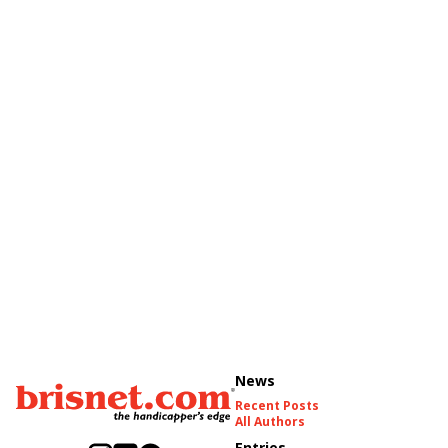
News
Recent Posts
All Authors
Entries