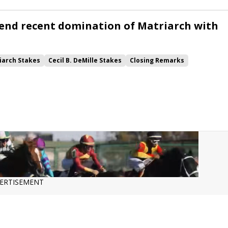
end recent domination of Matriarch with
iarch Stakes
Cecil B. DeMille Stakes
Closing Remarks
Gracelund Gray
Whitebeam
Hamwood Flier
Surge Capacity
Lord Bullingdom
Elmwood Drive
Elounda Queen
ERTISEMENT