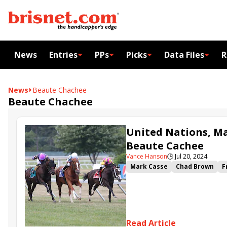
News
Entries
PPs
Picks
Data Files
R
News
Beaute Chachee
Beaute Chachee
United Nations, Ma
Beaute Cachee
Vance Hanson
🕒
Jul 20, 2024
Mark Casse
Chad Brown
F
Matchmaker Stakes
United
Beaute Chachee
Delahaye
Read Article