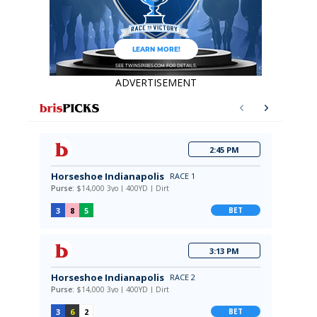
ADVERTISEMENT