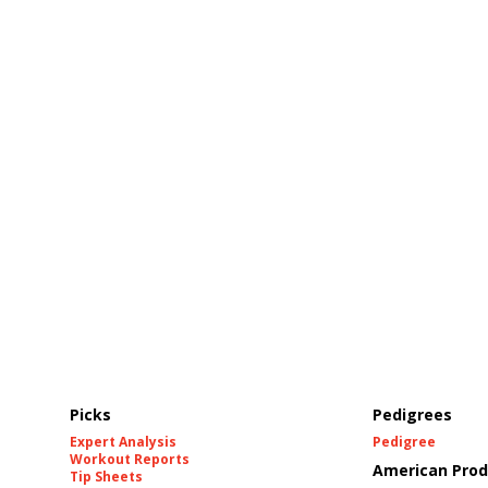
Picks
Pedigrees
Expert Analysis
Pedigree
Workout Reports
American Prod
Tip Sheets