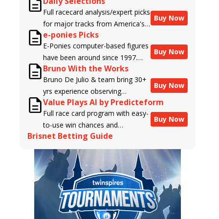
Daily Selections
Full racecard analysis/expert picks
Buy Now
for major tracks from America's
e-ponies Picks
top handicappers.
E-Ponies computer-based figures
Buy Now
have been around since 1997.
Bruno With the Works
Using an algorithm written by the
Bruno De Julio & team bring 30+
business owner and handicapper,
Buy Now
yrs experience observing
Liam Durbin, and powered by
Value Plays AI by Predicteform
racehorses to Brisnet with
BRIS data files, E-Ponies offers a
Full race card program with easy-
valuable insight into their morning
unique, fact-based, dispassionate
Buy Now
to-use win chances and
routines & chances for success in
analysis of every horse in every
Brisnet Betting Guide
contender classifications for
the afternoons.
race, assigning scores for speed,
every runner plus analysis of the
class, form, connections, and
Best Bet, Live Longshot, and
more. Forget which jockey owes
Wagering Suggestions for every
you money! What does the data
race.
say!