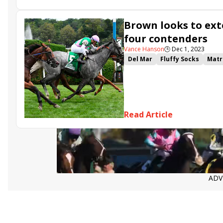
Brown looks to ext
four contenders
Vance Hanson
🕒
Dec 1, 2023
Del Mar
Fluffy Socks
Matr
Queen Goddess
Wakanaka
Ruby Nell
Beaute Chachee
Read Article
ADV