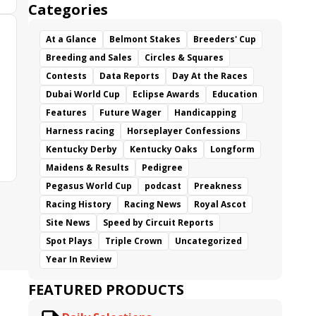
Categories
At a Glance
Belmont Stakes
Breeders' Cup
Breeding and Sales
Circles & Squares
Contests
Data Reports
Day At the Races
Dubai World Cup
Eclipse Awards
Education
Features
Future Wager
Handicapping
Harness racing
Horseplayer Confessions
Kentucky Derby
Kentucky Oaks
Longform
Maidens & Results
Pedigree
Pegasus World Cup
podcast
Preakness
Racing History
Racing News
Royal Ascot
Site News
Speed by Circuit Reports
Spot Plays
Triple Crown
Uncategorized
Year In Review
FEATURED PRODUCTS