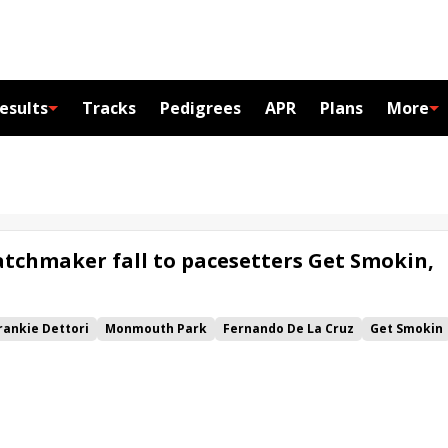
esults
Tracks
Pedigrees
APR
Plans
More
tchmaker fall to pacesetters Get Smokin,
rankie Dettori
Monmouth Park
Fernando De La Cruz
Get Smokin
 Nations Stakes
Grand Sonata
Tawny Port
Sacred Wish