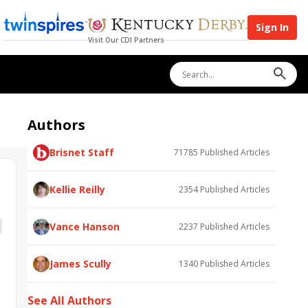
Sign In
Visit Our CDI Partners
Authors
Brisnet Staff
71785
Published Articles
Kellie Reilly
2354
Published Articles
Vance Hanson
2237
Published Articles
James Scully
1340
Published Articles
See All Authors