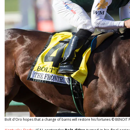
Bolt d'Oro hopes that a change of barns will restore his fortunes © BENOI