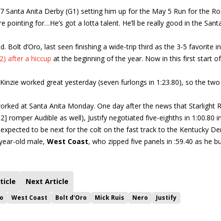
l 7 Santa Anita Derby (G1) setting him up for the May 5 Run for the Ro
re pointing for…He’s got a lotta talent. He’ll be really good in the Sant
Bolt d’Oro, last seen finishing a wide-trip third as the 3-5 favorite i
) after a hiccup
at the beginning of the year. Now in this first start of
cKinzie worked great yesterday (seven furlongs in 1:23.80), so the two
orked at Santa Anita Monday. One day after the news that Starlight 
] romper Audible as well), Justify negotiated five-eighths in 1:00.80 i
expected to be next for the colt on the fast track to the Kentucky De
-year-old male,
West Coast
, who zipped five panels in :59.40 as he bu
ticle
Next Article
no
West Coast
Bolt d'Oro
Mick Ruis
Nero
Justify