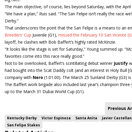
The main objective, of course, lies beyond Saturday, with the Apri
“We have a plan,” Ruis said. “The San Felipe isn’t really the race we’
Derby.”
That underscores the point that the San Felipe is a means to an end. 
Breeders’ Cup
Juvenile (G1),
missed the February 10 San Vicente (G2
layoff, he clashes with Bob Baffert’s highly rated McKinzie.
“It looks like the stage is set for Saturday,” Young summed up. “M
favorites come into this race really good.”
Not to be overlooked, Baffert’s scintillating debut winner
Justify
w
had bought into the Scat Daddy colt (and an interest in Holy Bull [G2
company with
Nero
(1:01.00). The March 25 Sunland Derby (G3) is 
The Baffert work brigade also included last year’s champion three
up to the March 31 Dubai World Cup (G1).
Previous Ar
Kentucky Derby
Victor Espinoza
Santa Anita
Javier Castella
San Felipe Stakes