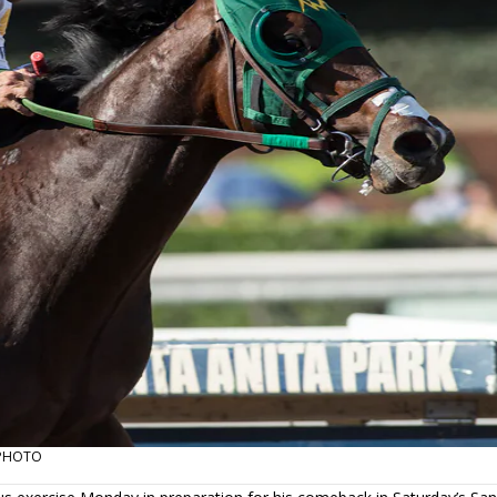
T PHOTO