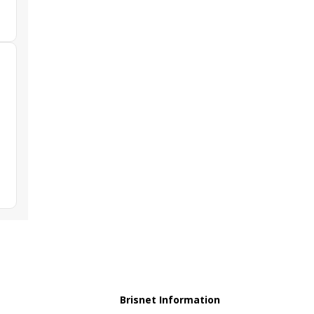
Brisnet Information