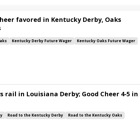
heer favored in Kentucky Derby, Oaks
s
aks
Kentucky Derby Future Wager
Kentucky Oaks Future Wager
 Pool 6
Quietside
Tenma
Citizen Bull
Good Cheer
alism
Coal Battle
Caldera
Five G
Fondly
Cornucopian
 rail in Louisiana Derby; Good Cheer 4-5 in
by
Road to the Kentucky Derby
Road to the Kentucky Oaks
Quickick
Good Cheer
Built
Her Laugh
Bless the Broken
ck
Chunk of Gold
Vassimo
Caldera
Hypnus
Girl Math
Jenkin
Instant Replay
Yinzer