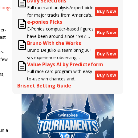
Daily Selections
rlongs
Full racecard analysis/expert picks
Buy Now
for major tracks from America's
e-ponies Picks
top handicappers.
E-Ponies computer-based figures
per-
Buy Now
have been around since 1997.
East
Bruno With the Works
Using an algorithm written by the
Bruno De Julio & team bring 30+
business owner and handicapper,
r-
Buy Now
yrs experience observing
Liam Durbin, and powered by
 few
Value Plays AI by Predicteform
racehorses to Brisnet with
BRIS data files, E-Ponies offers a
Full race card program with easy-
valuable insight into their morning
unique, fact-based, dispassionate
ns,
Buy Now
to-use win chances and
routines & chances for success in
analysis of every horse in every
Brisnet Betting Guide
contender classifications for
the afternoons.
race, assigning scores for speed,
every runner plus analysis of the
class, form, connections, and
Best Bet, Live Longshot, and
more. Forget which jockey owes
Wagering Suggestions for every
you money! What does the data
race.
say!
run a