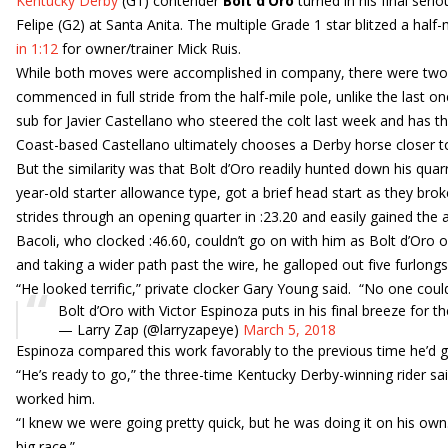
Kentucky Derby
(G1) contender
Bolt d’Oro
turned in his final ser
Felipe (G2) at Santa Anita. The multiple Grade 1 star blitzed a half-m
in 1:12
for owner/trainer Mick Ruis.
While both moves were accomplished in company, there were two 
commenced in full stride from the half-mile pole, unlike the last 
sub for Javier Castellano who steered the colt last week and has the
Coast-based Castellano ultimately chooses a Derby horse closer 
But the similarity was that Bolt d’Oro readily hunted down his quar
year-old starter allowance type, got a brief head start as they bro
strides through an opening quarter in :23.20 and easily gained the 
Bacoli, who clocked :46.60, couldn’t go on with him as Bolt d’Oro o
and taking a wider path past the wire, he galloped out five furlongs 
“He looked terrific,” private clocker Gary Young said. “No one cou
Bolt d’Oro with Victor Espinoza puts in his final breeze for t
— Larry Zap (@larryzapeye)
March 5, 2018
Espinoza compared this work favorably to the previous time he’d g
“He’s ready to go,” the three-time Kentucky Derby-winning rider sa
worked him.
“I knew we were going pretty quick, but he was doing it on his own. 
big race.”