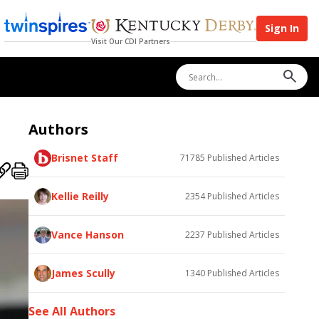
Sign In
Visit Our CDI Partners
Authors
Brisnet Staff
71785
Published Articles
Kellie Reilly
2354
Published Articles
Vance Hanson
2237
Published Articles
James Scully
1340
Published Articles
See All Authors