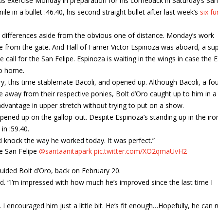
ious exercise Monday in preparation for his comeback in Saturday’s San
ile in a bullet :46.40, his second straight bullet after last week’s
six fu
differences aside from the obvious one of distance. Monday’s work
one from the gate. And Hall of Famer Victor Espinoza was aboard, a su
 call for the San Felipe. Espinoza is waiting in the wings in case the 
to home.
ry, this time stablemate Bacoli, and opened up. Although Bacoli, a fou
ke away from their respective ponies, Bolt d’Oro caught up to him in a
advantage in upper stretch without trying to put on a show.
pened up on the gallop-out. Despite Espinoza’s standing up in the iro
in :59.40.
ld knock the way he worked today. It was perfect.”
he San Felipe
@santaanitapark
pic.twitter.com/XO2qmaUvH2
uided Bolt d’Oro, back on February 20.
id. “I’m impressed with how much he’s improved since the last time I
I encouraged him just a little bit. He’s fit enough…Hopefully, he can 