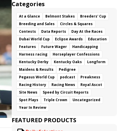
Categories
At a Glance
Belmont Stakes
Breeders' Cup
Breeding and Sales
Circles & Squares
Contests
Data Reports
Day At the Races
Dubai World Cup
Eclipse Awards
Education
Features
Future Wager
Handicapping
Harness racing
Horseplayer Confessions
Kentucky Derby
Kentucky Oaks
Longform
Maidens & Results
Pedigree
Pegasus World Cup
podcast
Preakness
Racing History
Racing News
Royal Ascot
Site News
Speed by Circuit Reports
Spot Plays
Triple Crown
Uncategorized
Year In Review
FEATURED PRODUCTS