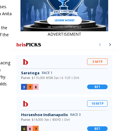
ses.
a Anita
n the
ADVERTISEMENT
f the
Racing
n
rby.
ilds