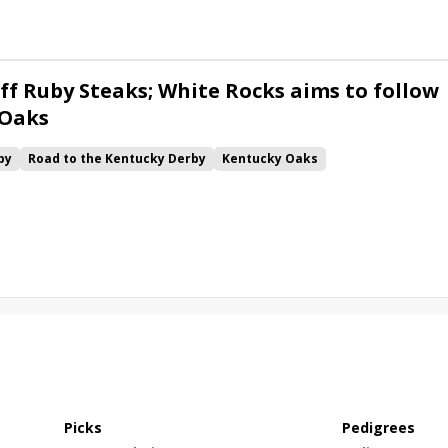
ff Ruby Steaks; White Rocks aims to follow
 Oaks
by
Road to the Kentucky Derby
Kentucky Oaks
Bourbonette Oaks
Jeff Ruby Steaks
Innovator
Will Then
rd
Maximum Promise
Bless the Broken
Bracelet
White Rocks
California Burrito
Baby Max
Final Gambit
ying Mohawk
Curvino
Candytown
As Catch Can
Picks
Pedigrees