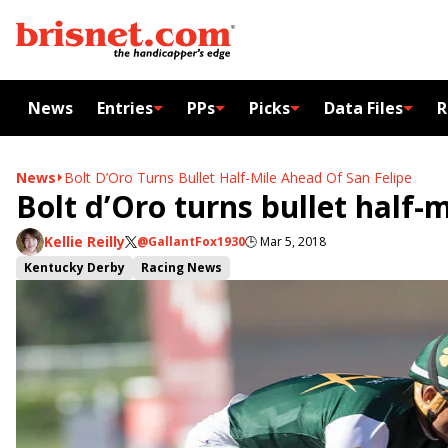
News
Entries
PPs
Picks
Data Files
R
News
Bolt D’Oro Turns Bullet Half-Mile Ahead Of San Felipe
Bolt d’Oro turns bullet half-
Kellie Reilly
@GallantFox1930
🕒
Mar 5, 2018
Kentucky Derby
Racing News