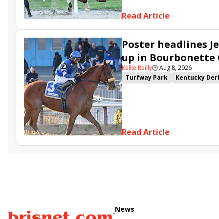
Read Article
Poster headlines Je
up in Bourbonette
Kellie Reilly
🕒
Aug 8, 2026
Turfway Park
Kentucky Der
Road to the Kentucky Oaks
Resolve
Poster
Calling Ca
Somethinabouther
Admit
Charlie&#039;s to Blame
Fl
Read Article
Golden Sunshine
News