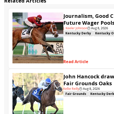
Related Articles
Journalism, Good C
Future Wager Pool
J. Keeler Johnson
🕒
Aug 8, 2026
Kentucky Derby
Kentucky O
Kentucky Derby Future Wager
Sovereignty
Barnes
Journ
Read Article
John Hancock draws
Fair Grounds Oaks
Kellie Reilly
🕒
Aug 8, 2026
Fair Grounds
Kentucky Der
Fair Grounds Oaks
Tiztastic
Gowells Delight
John Hanco
Secret Faith
Ahavah
Furio