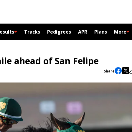
esults
Tracks
Pedigrees
APR
Plans
More
mile ahead of San Felipe
Share