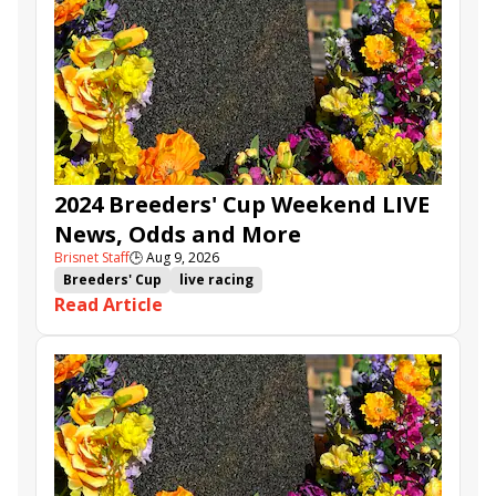
2024 Breeders' Cup Weekend LIVE
News, Odds and More
Brisnet Staff
🕒
Aug 9, 2026
Breeders' Cup
live racing
Read Article