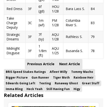
6f
HOU
Red Dress
3F
Bara Lass S.
84
(gd)
1/28
Take
1m
PM
Columbia
Charge
3C
83
(wf)
1/28
River S.
Deputy
Strategic
7f
AQU
3F
Ruthless S.
79
Dreams
(sy)
1/28
1
Midnight
AQU
3F
1/8m
Busanda S.
78
Disguise
1/25
(ft)
Previous Article
Next Article
BRIS Speed Stakes Ratings
Afleet Willy
Tommy Macho
Bigger Picture
Gun Runner
Tiger Moth
Rainbow Heir
Edwards Going Left
Texting
Runaway Ghost
Great Stuff
Imma Bling
Heck Yeah
Still Having Fun
Higy
Related Articles