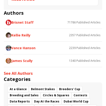
Authors
Brisnet Staff
71786
Published Articles
Kellie Reilly
2357
Published Articles
Vance Hanson
2239
Published Articles
James Scully
1340
Published Articles
See All Authors
Categories
At a Glance
Belmont Stakes
Breeders' Cup
Breeding and Sales
Circles & Squares
Contests
Data Reports
Day At the Races
Dubai World Cup