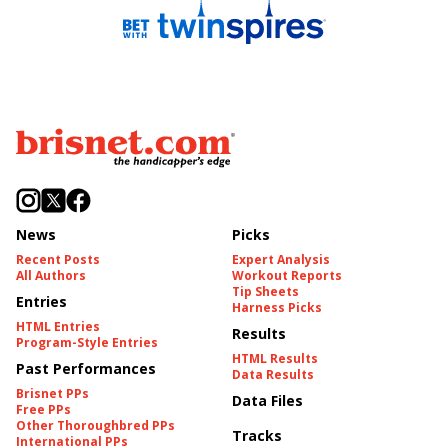
News
Picks
Recent Posts
Expert Analysis
All Authors
Workout Reports
Tip Sheets
Entries
Harness Picks
HTML Entries
Results
Program-Style Entries
HTML Results
Past Performances
Data Results
Brisnet PPs
Data Files
Free PPs
Other Thoroughbred PPs
Tracks
International PPs