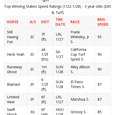
Top Winning Stakes Speed Ratings (1/22-1/28) - 3 year olds (Dirt
& Turf)
TRK
BRIS
HORSE
A/S
DIST
RACE
DATE
SPEED
Still
Frank
7f
LRL
Having
3C
Whiteley, Jr
95
(ft)
1/27
Fun
S.
a6
California
SA
Heck Yeah
3C
1/2f
Cup Turf
90
1/27
(fm)
Sprint S.
Runaway
1m
SUN
Riley Allison
3C
90
Ghost
(ft)
1/28
S.
6
SUN
El Paso
Blamed
3F
1/2f
87
1/28
Times S.
(ft)
Limited
6f
LRL
3F
Marshua S.
87
View
(ft)
1/27
Swift
6f
HOU
3G
Groovy S.
85
Shock
(gd)
1/28