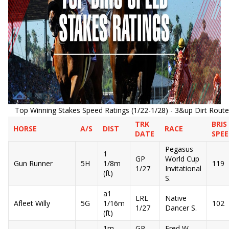
Top Winning Stakes Speed Ratings (1/22-1/28) - 3&up Dirt Route
TRK
BRIS
HORSE
A/S
DIST
RACE
DATE
SPE
Pegasus
1
GP
World Cup
Gun Runner
5H
1/8m
119
1/27
Invitational
(ft)
S.
a1
LRL
Native
Afleet Willy
5G
1/16m
102
1/27
Dancer S.
(ft)
1m
GP
Fred W.