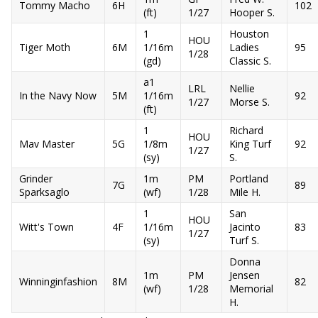
Tommy Macho
6H
102
(ft)
1/27
Hooper S.
1
Houston
HOU
Tiger Moth
6M
1/16m
Ladies
95
1/28
(gd)
Classic S.
a1
LRL
Nellie
In the Navy Now
5M
1/16m
92
1/27
Morse S.
(ft)
1
Richard
HOU
Mav Master
5G
1/8m
King Turf
92
1/27
(sy)
S.
Grinder
1m
PM
Portland
7G
89
Sparksaglo
(wf)
1/28
Mile H.
1
San
HOU
Witt's Town
4F
1/16m
Jacinto
83
1/27
(sy)
Turf S.
Donna
1m
PM
Jensen
Winninginfashion
8M
82
(wf)
1/28
Memorial
H.