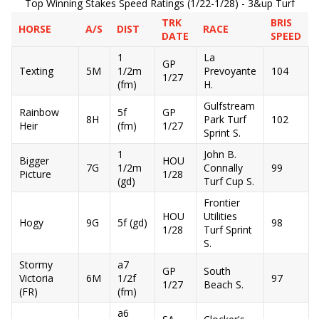
Top Winning Stakes Speed Ratings (1/22-1/28) - 3&up Turf
TRK
BRIS
HORSE
A/S
DIST
RACE
DATE
SPEED
1
La
GP
Texting
5M
1/2m
Prevoyante
104
1/27
(fm)
H.
Gulfstream
Rainbow
5f
GP
8H
Park Turf
102
Heir
(fm)
1/27
Sprint S.
1
John B.
Bigger
HOU
7G
1/2m
Connally
99
Picture
1/28
(gd)
Turf Cup S.
Frontier
HOU
Utilities
Hogy
9G
5f (gd)
98
1/28
Turf Sprint
S.
Stormy
a7
GP
South
Victoria
6M
1/2f
97
1/27
Beach S.
(FR)
(fm)
a6