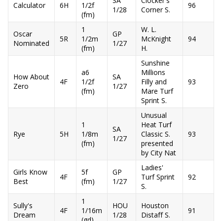
SA
Clocker's
Calculator
6H
1/2f
96
1/28
Corner S.
(fm)
1
W. L.
Oscar
GP
5R
1/2m
McKnight
94
Nominated
1/27
(fm)
H.
Sunshine
a6
Millions
How About
SA
4F
1/2f
Filly and
93
Zero
1/27
(fm)
Mare Turf
Sprint S.
Unusual
1
Heat Turf
SA
Rye
5H
1/8m
Classic S.
93
1/27
(fm)
presented
by City Nat
Ladies'
Girls Know
5f
GP
4F
Turf Sprint
92
Best
(fm)
1/27
S.
1
Sully's
HOU
Houston
4F
1/16m
91
Dream
1/28
Distaff S.
(gd)