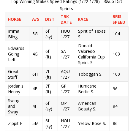
Top Winning Stakes Speed Ratings (1/22-1/28) - 3&up Dirt
Sprints
TRK
BRIS
HORSE
A/S
DIST
RACE
DATE
SPEED
Imma
6f
HOU
Spirit of Texas
5G
104
Bling
(sy)
1/27
S.
Donald
Edwards
6f
SA
Valpredo
Going
4G
103
(ft)
1/27
California Cup
Left
Sprint S.
Great
7f
AQU
6H
Toboggan S.
100
Stuff
(ft)
1/27
Jordan's
7f
GP
Hurricane
4F
96
Henny
(ft)
1/27
Bertie S.
Swing
6f
OP
American
and
4F
94
(sy)
1/27
Beauty S.
Sway
6f
HOU
Zippit E
5M
Yellow Rose S.
86
(sy)
1/27