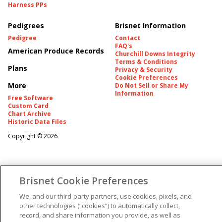
Harness PPs
Pedigrees
Brisnet Information
Pedigree
Contact
FAQ's
American Produce Records
Churchill Downs Integrity
Terms & Conditions
Plans
Privacy & Security
Cookie Preferences
More
Do Not Sell or Share My
Information
Free Software
Custom Card
Chart Archive
Historic Data Files
Copyright ©
2026
Brisnet Cookie Preferences
We, and our third-party partners, use cookies, pixels, and
other technologies (“cookies”) to automatically collect,
record, and share information you provide, as well as