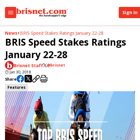
Sign In
News
BRIS Speed Stakes Ratings January 22-28
BRIS Speed Stakes Ratings
January 22-28
Brisnet Staff
@brisnet
🕒
Jan 30, 2018
Share
Features