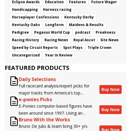
Eclipse Awards
Education
Features
Future Wager
Handicapping
Harness racing
Horseplayer Confessions
Kentucky Derby
Kentucky Oaks
Longform
Maidens & Results
Pedigree
Pegasus World Cup
podcast
Preakness
Racing History
Racing News
Royal Ascot
Site News
Speed by Circuit Reports
Spot Plays
Triple Crown
Uncategorized
Year In Review
FEATURED PRODUCTS
Daily Selections
Full racecard analysis/expert picks for
Buy Now
major tracks from America's top
e-ponies Picks
handicappers.
E-Ponies computer-based figures have
Buy Now
been around since 1997. Using an
Bruno With the Works
algorithm written by the business owner
Bruno De Julio & team bring 30+ yrs
and handicapper, Liam Durbin, and
Buy Now