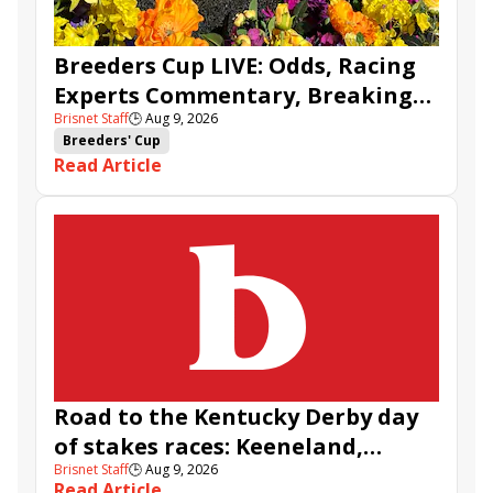
Breeders Cup LIVE: Odds, Racing
Experts Commentary, Breaking
Brisnet Staff
🕒
Aug 9, 2026
News & BCBC Updates
Breeders' Cup
Read Article
Road to the Kentucky Derby day
of stakes races: Keeneland,
Brisnet Staff
🕒
Aug 9, 2026
Aqueduct, and Santa Anita
Read Article