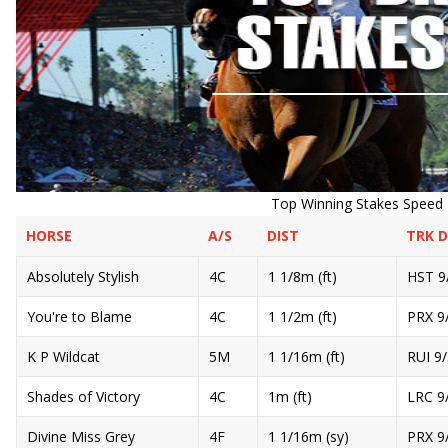
Top Winning Stakes Speed R
HORSE
A/S
DIST
TRK 
Absolutely Stylish
4C
1 1/8m (ft)
HST 9
You're to Blame
4C
1 1/2m (ft)
PRX 9
K P Wildcat
5M
1 1/16m (ft)
RUI 9
Shades of Victory
4C
1m (ft)
LRC 9
Divine Miss Grey
4F
1 1/16m (sy)
PRX 9