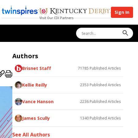
Sign In
Visit Our CDI Partners
Authors
Brisnet Staff
71785
Published Articles
Kellie Reilly
2353
Published Articles
Vance Hanson
2236
Published Articles
James Scully
1340
Published Articles
See All Authors