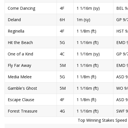
Come Dancing
4F
1 1/16m (sy)
BEL 9
Deland
6H
1m (sy)
GP 9/
Reginella
4F
1 1/8m (ft)
HST 9
Hit the Beach
5G
1 1/16m (ft)
EMD 9
One of a Kind
4C
1 1/16m (sy)
GP 9/
Fly Far Away
5M
1 1/16m (ft)
EMD 9
Media Melee
5G
1 1/8m (ft)
ASD 9
Gamble's Ghost
5M
1 1/16m (ft)
WO 9/
Escape Clause
4F
1 1/8m (ft)
ASD 9
Forest Treasure
4G
1 1/16m (ft)
SWF 9
Top Winning Stakes Speed R