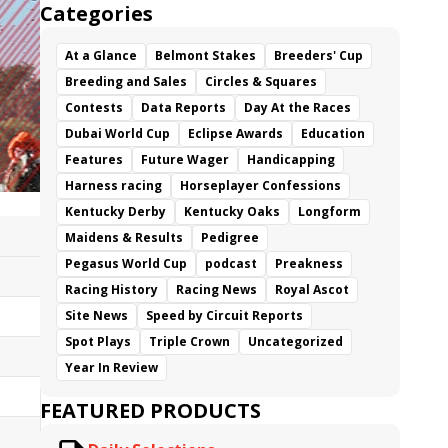
Categories
At a Glance
Belmont Stakes
Breeders' Cup
Breeding and Sales
Circles & Squares
Contests
Data Reports
Day At the Races
Dubai World Cup
Eclipse Awards
Education
Features
Future Wager
Handicapping
Harness racing
Horseplayer Confessions
Kentucky Derby
Kentucky Oaks
Longform
Maidens & Results
Pedigree
Pegasus World Cup
podcast
Preakness
Racing History
Racing News
Royal Ascot
Site News
Speed by Circuit Reports
Spot Plays
Triple Crown
Uncategorized
Year In Review
FEATURED PRODUCTS