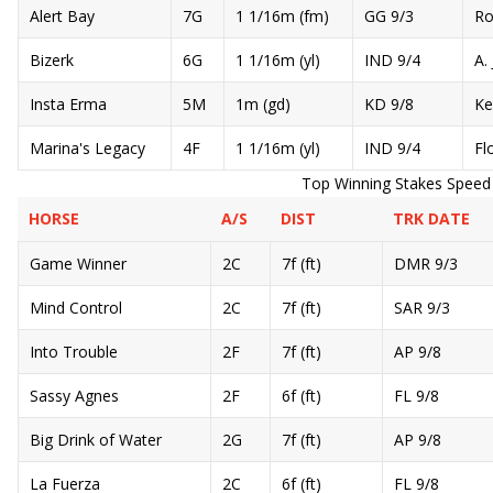
Alert Bay
7G
1 1/16m (fm)
GG 9/3
Ro
Bizerk
6G
1 1/16m (yl)
IND 9/4
A. 
Insta Erma
5M
1m (gd)
KD 9/8
Ke
Marina's Legacy
4F
1 1/16m (yl)
IND 9/4
Fl
Top Winning Stakes Speed Ra
HORSE
A/S
DIST
TRK DATE
Game Winner
2C
7f (ft)
DMR 9/3
Mind Control
2C
7f (ft)
SAR 9/3
Into Trouble
2F
7f (ft)
AP 9/8
Sassy Agnes
2F
6f (ft)
FL 9/8
Big Drink of Water
2G
7f (ft)
AP 9/8
La Fuerza
2C
6f (ft)
FL 9/8