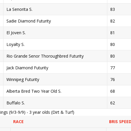
La Senorita S.
83
Sadie Diamond Futurity
82
El Joven S.
81
Loyalty S.
80
Rio Grande Senor Thoroughbred Futurity
80
Jack Diamond Futurity
77
Winnipeg Futurity
76
Alberta Bred Two Year Old S.
68
Buffalo S.
62
gs (9/3-9/9) - 3 year olds (Dirt & Turf)
RACE
BRIS SPEE