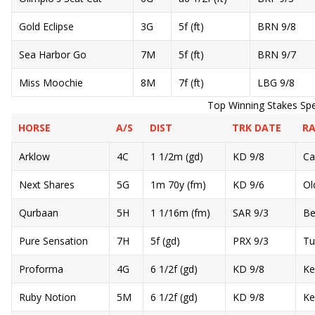
Gold Eclipse
3G
5f (ft)
BRN 9/8
Sea Harbor Go
7M
5f (ft)
BRN 9/7
Miss Moochie
8M
7f (ft)
LBG 9/8
Top Winning Stakes Spe
HORSE
A/S
DIST
TRK DATE
RA
Arklow
4C
1 1/2m (gd)
KD 9/8
Ca
Next Shares
5G
1m 70y (fm)
KD 9/6
Ol
Qurbaan
5H
1 1/16m (fm)
SAR 9/3
Be
Pure Sensation
7H
5f (gd)
PRX 9/3
Tu
Proforma
4G
6 1/2f (gd)
KD 9/8
Ke
Ruby Notion
5M
6 1/2f (gd)
KD 9/8
Ke