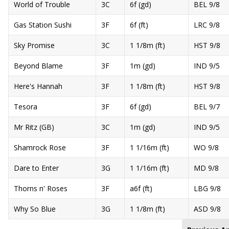
World of Trouble
3C
6f (gd)
BEL 9/8
Gas Station Sushi
3F
6f (ft)
LRC 9/8
Sky Promise
3C
1 1/8m (ft)
HST 9/8
Beyond Blame
3F
1m (gd)
IND 9/5
Here's Hannah
3F
1 1/8m (ft)
HST 9/8
Tesora
3F
6f (gd)
BEL 9/7
Mr Ritz (GB)
3C
1m (gd)
IND 9/5
Shamrock Rose
3F
1 1/16m (ft)
WO 9/8
Dare to Enter
3G
1 1/16m (ft)
MD 9/8
Thorns n' Roses
3F
a6f (ft)
LBG 9/8
Why So Blue
3G
1 1/8m (ft)
ASD 9/8