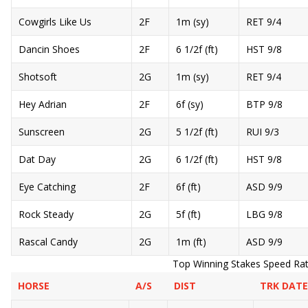
Cowgirls Like Us
2F
1m (sy)
RET 9/4
Dancin Shoes
2F
6 1/2f (ft)
HST 9/8
Shotsoft
2G
1m (sy)
RET 9/4
Hey Adrian
2F
6f (sy)
BTP 9/8
Sunscreen
2G
5 1/2f (ft)
RUI 9/3
Dat Day
2G
6 1/2f (ft)
HST 9/8
Eye Catching
2F
6f (ft)
ASD 9/9
Rock Steady
2G
5f (ft)
LBG 9/8
Rascal Candy
2G
1m (ft)
ASD 9/9
Top Winning Stakes Speed Ratin
HORSE
A/S
DIST
TRK DATE