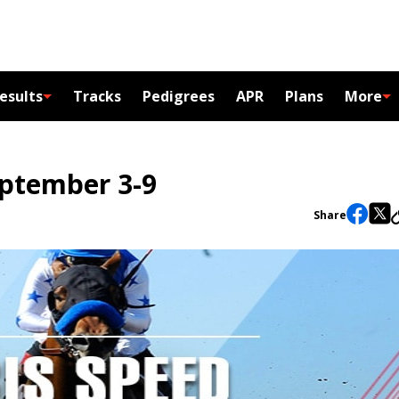
esults
Tracks
Pedigrees
APR
Plans
More
eptember 3-9
Share