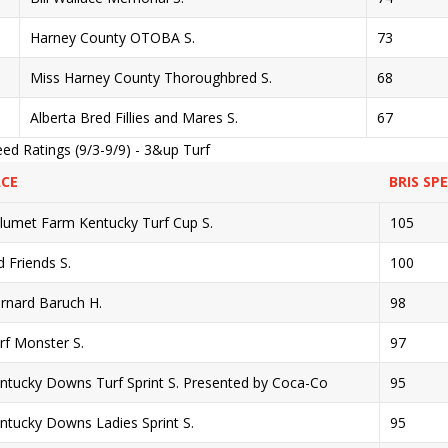
Harney County OTOBA S.
73
Miss Harney County Thoroughbred S.
68
Alberta Bred Fillies and Mares S.
67
ed Ratings (9/3-9/9) - 3&up Turf
CE
BRIS SP
lumet Farm Kentucky Turf Cup S.
105
d Friends S.
100
rnard Baruch H.
98
rf Monster S.
97
ntucky Downs Turf Sprint S. Presented by Coca-Co
95
ntucky Downs Ladies Sprint S.
95