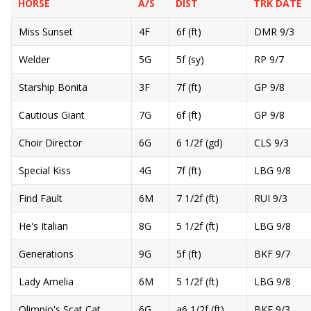
HORSE
A/S
DIST
TRK DATE
Miss Sunset
4F
6f (ft)
DMR 9/3
Welder
5G
5f (sy)
RP 9/7
Starship Bonita
3F
7f (ft)
GP 9/8
Cautious Giant
7G
6f (ft)
GP 9/8
Choir Director
6G
6 1/2f (gd)
CLS 9/3
Special Kiss
4G
7f (ft)
LBG 9/8
Find Fault
6M
7 1/2f (ft)
RUI 9/3
He's Italian
8G
5 1/2f (ft)
LBG 9/8
Generations
9G
5f (ft)
BKF 9/7
Lady Amelia
6M
5 1/2f (ft)
LBG 9/8
Olimpio's Scat Cat
6G
a6 1/2f (ft)
BKF 9/3