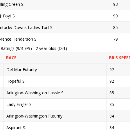
lling Green S.
93
J. Foyt S.
90
ntucky Downs Ladies Turf S.
85
orence Henderson S.
79
tings (9/3-9/9) - 2 year olds (Dirt)
RACE
BRIS SPEE
Del Mar Futurity
97
Hopeful S.
92
Arlington-Washington Lassie S.
85
Lady Finger S.
85
Arlington-Washington Futurity
84
Aspirant S.
84