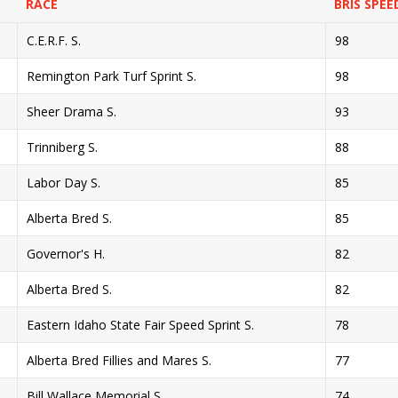
RACE
BRIS SPEE
C.E.R.F. S.
98
Remington Park Turf Sprint S.
98
Sheer Drama S.
93
Trinniberg S.
88
Labor Day S.
85
Alberta Bred S.
85
Governor's H.
82
Alberta Bred S.
82
Eastern Idaho State Fair Speed Sprint S.
78
Alberta Bred Fillies and Mares S.
77
Bill Wallace Memorial S.
74