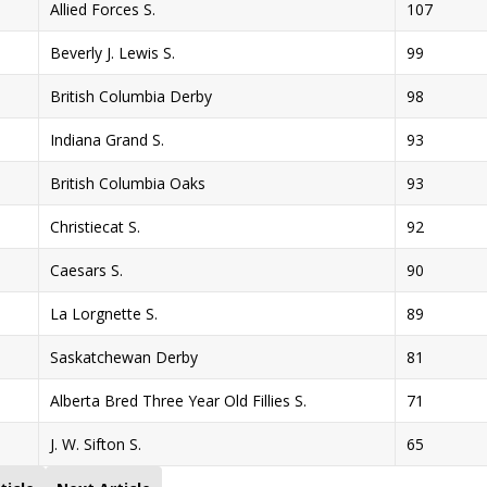
Allied Forces S.
107
Beverly J. Lewis S.
99
British Columbia Derby
98
Indiana Grand S.
93
British Columbia Oaks
93
Christiecat S.
92
Caesars S.
90
La Lorgnette S.
89
Saskatchewan Derby
81
Alberta Bred Three Year Old Fillies S.
71
J. W. Sifton S.
65