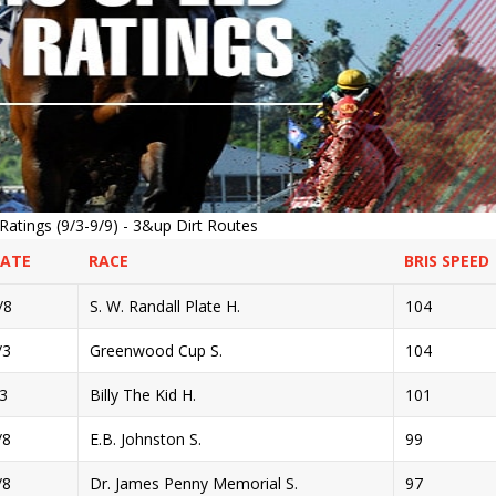
atings (9/3-9/9) - 3&up Dirt Routes
DATE
RACE
BRIS SPEED
/8
S. W. Randall Plate H.
104
/3
Greenwood Cup S.
104
/3
Billy The Kid H.
101
/8
E.B. Johnston S.
99
/8
Dr. James Penny Memorial S.
97