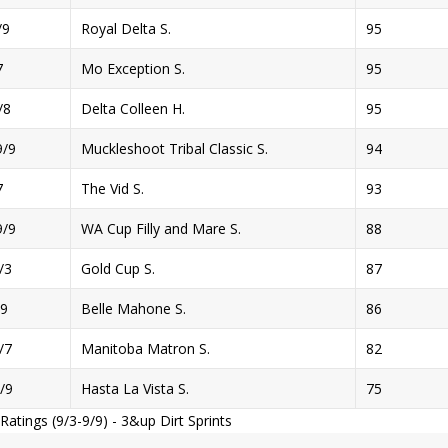
/9
Royal Delta S.
95
7
Mo Exception S.
95
/8
Delta Colleen H.
95
/9
Muckleshoot Tribal Classic S.
94
7
The Vid S.
93
/9
WA Cup Filly and Mare S.
88
/3
Gold Cup S.
87
9
Belle Mahone S.
86
/7
Manitoba Matron S.
82
/9
Hasta La Vista S.
75
atings (9/3-9/9) - 3&up Dirt Sprints