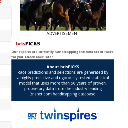
D
ADVERTISEMENT