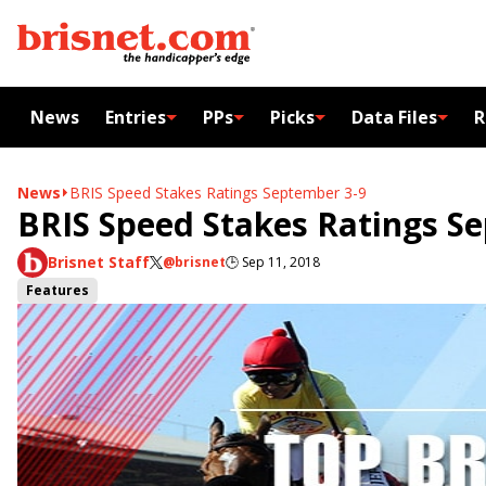
News
Entries
PPs
Picks
Data Files
R
News
BRIS Speed Stakes Ratings September 3-9
BRIS Speed Stakes Ratings S
Brisnet Staff
@brisnet
🕒
Sep 11, 2018
Features