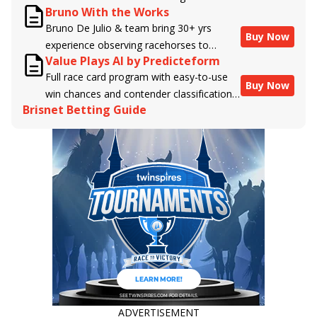
Bruno With the Works
algorithm written by the business owner
Bruno De Julio & team bring 30+ yrs
and handicapper, Liam Durbin, and
Buy Now
experience observing racehorses to
powered by BRIS data files, E-Ponies
Value Plays AI by Predicteform
Brisnet with valuable insight into their
offers a unique, fact-based, dispassionate
Full race card program with easy-to-use
morning routines & chances for success in
analysis of every horse in every race,
Buy Now
win chances and contender classifications
the afternoons.
assigning scores for speed, class, form,
Brisnet Betting Guide
for every runner plus analysis of the Best
connections, and more. Forget which
Bet, Live Longshot, and Wagering
jockey owes you money! What does the
Suggestions for every race.
data say!
ADVERTISEMENT