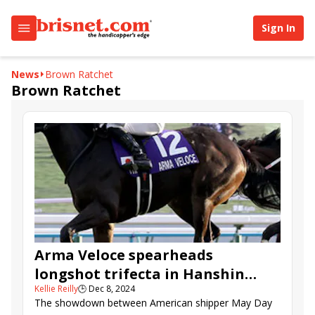
Sign In
News
Brown Ratchet
Brown Ratchet
Arma Veloce spearheads
longshot trifecta in Hanshin
Kellie Reilly
🕒
Dec 8, 2024
Juvenile Fillies; May Day Ready
The showdown between American shipper May Day
13th