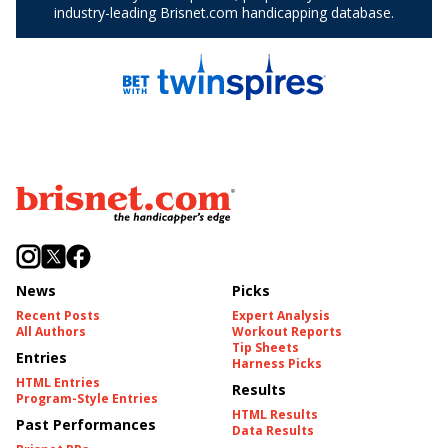
News
Picks
Recent Posts
Expert Analysis
All Authors
Workout Reports
Tip Sheets
Entries
Harness Picks
HTML Entries
Results
Program-Style Entries
HTML Results
Past Performances
Data Results