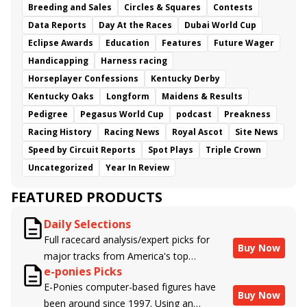
Breeding and Sales
Circles & Squares
Contests
Data Reports
Day At the Races
Dubai World Cup
Eclipse Awards
Education
Features
Future Wager
Handicapping
Harness racing
Horseplayer Confessions
Kentucky Derby
Kentucky Oaks
Longform
Maidens & Results
Pedigree
Pegasus World Cup
podcast
Preakness
Racing History
Racing News
Royal Ascot
Site News
Speed by Circuit Reports
Spot Plays
Triple Crown
Uncategorized
Year In Review
FEATURED PRODUCTS
Daily Selections
Full racecard analysis/expert picks for
Buy Now
major tracks from America's top
e-ponies Picks
handicappers.
E-Ponies computer-based figures have
Buy Now
been around since 1997. Using an