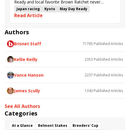
Ready and local favorite Brown Ratchet never
materialized in Sunday’s Hanshin Juvenile Fillies (G1) at
Japan racing
Kyoto
May Day Ready
Read Article
Kyoto.
Hanshin Juvenile Fillies
Arma Veloce
Brown Ratchet
Shonan Xanadu
Teleos La La
Vip Daisy
Mistress
Caught Alliciant
Authors
Run for Vow
Sourire Mignon
Mirai Iwata
Brisnet Staff
71785
Published Articles
Hiroyuki Uemura
Kellie Reilly
2353
Published Articles
Vance Hanson
2237
Published Articles
James Scully
1340
Published Articles
See All Authors
Categories
At a Glance
Belmont Stakes
Breeders' Cup