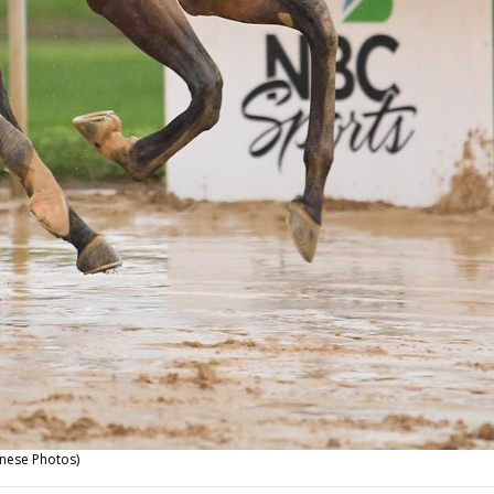
nese Photos)