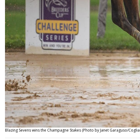
Blazing Sevens wins the Champagne Stakes (Photo by Janet Garaguso/Coglia