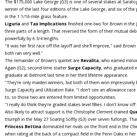
The $175,000 Lake George (G3) is one of several stakes at Saratog
winner of the last four editions of the Lake George, and six of the p
in the 1 1/16-mile grass feature.
Liguria
and
Tax Implications
finished one-two for Brown in the 
three parts of a length. That reversed the form of their mutual d
powerfully by 6 3/4 lengths.
"It was her first race off the layoff and she'll improve," said Brow
both ran very well."
The remainder of Brown's quintet are
Revalita
, who earned mino
Again (G2); second-time starter
Surge Capacity
, who graduated 
graduate at Belmont last time in her third lifetime appearance.
"They're only maiden winners, but both of them won impressively 
Surge Capacity and Utilization Rate. "I don't see an allowance race
to, so those two are entered from limited opportunities.
"I really do think they're graded stakes-level fillies. I don't know of
Also likely to attract support is the Christophe Clement-trained
Que
triumph in the May 27 Soaring Softly (G3) over seven furlongs. Tha
Princess Bettina
dominated her rivals on the front end in the Chi
when rating at the back of a compact field in the Penn Oaks in her