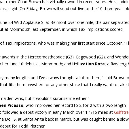
a trainer Chad Brown has virtually owned in recent years. He's saddl
ast eight. On Friday, Brown will send out five of the 10 three-year-old 
June 24 Wild Applause S. at Belmont over one mile, the pair separate
ebut at Monmouth last September, in which Tax Implications scored
n of Tax Implications, who was making her first start since October. "
r awards in the Herecomesthebride (G3), Edgewood (G2), and Wonde
in her June 10 debut at Monmouth; and
Utilization Rate
, a five-lengt
by many lengths and I've always thought a lot of them," said Brown o
 that fits them anywhere or any other stake that I really want to take
f maiden wins, but it wouldn't surprise me either."
en Picasso
, who improved her record to 2-for-2 with a two-length
t followed a debut victory in early March over 1 1/16 miles at
Gulfstr
na Doll S. at Santa Anita back in March, but was caught behind a slo
 debut for Todd Pletcher.