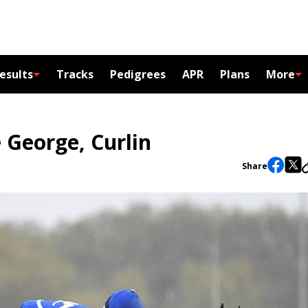
esults
Tracks
Pedigrees
APR
Plans
More
 George, Curlin
Share