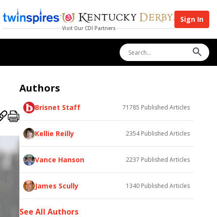
Sign In
Visit Our CDI Partners
Authors
Brisnet Staff
71785
Published Articles
Kellie Reilly
2354
Published Articles
Vance Hanson
2237
Published Articles
James Scully
1340
Published Articles
See All Authors