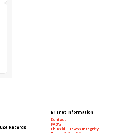
Brisnet Information
Contact
FAQ's
uce Records
Churchill Downs Integrity