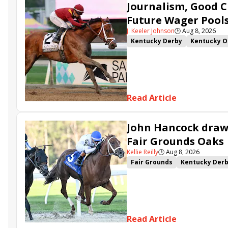
Journalism, Good C
Future Wager Pool
J. Keeler Johnson
🕒
Aug 8, 2026
Kentucky Derby
Kentucky O
Kentucky Derby Future Wager
Sovereignty
Barnes
Journ
Read Article
John Hancock draws
Fair Grounds Oaks
Kellie Reilly
🕒
Aug 8, 2026
Fair Grounds
Kentucky Der
Fair Grounds Oaks
Tiztastic
Gowells Delight
John Hanco
Secret Faith
Ahavah
Furio
Read Article