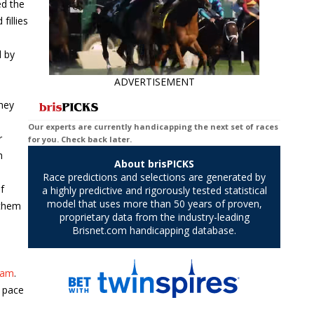
ed the
fillies
d by
ADVERTISEMENT
They
r
h
f
 them
eam
.
w pace