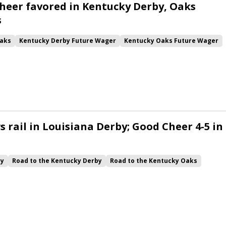
heer favored in Kentucky Derby, Oaks
s
aks
Kentucky Derby Future Wager
Kentucky Oaks Future Wager
 Pool 6
Quietside
Tenma
Citizen Bull
Good Cheer
alism
Coal Battle
Caldera
Five G
Fondly
Cornucopian
 rail in Louisiana Derby; Good Cheer 4-5 in
by
Road to the Kentucky Derby
Road to the Kentucky Oaks
Quickick
Good Cheer
Built
Her Laugh
Bless the Broken
ck
Chunk of Gold
Vassimo
Caldera
Hypnus
Girl Math
Jenkin
Instant Replay
Yinzer