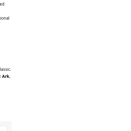
ded
ional
lassic.
t Ark
,