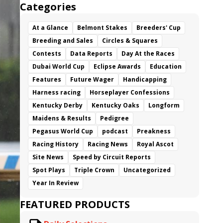
Categories
At a Glance
Belmont Stakes
Breeders' Cup
Breeding and Sales
Circles & Squares
Contests
Data Reports
Day At the Races
Dubai World Cup
Eclipse Awards
Education
Features
Future Wager
Handicapping
Harness racing
Horseplayer Confessions
Kentucky Derby
Kentucky Oaks
Longform
Maidens & Results
Pedigree
Pegasus World Cup
podcast
Preakness
Racing History
Racing News
Royal Ascot
Site News
Speed by Circuit Reports
Spot Plays
Triple Crown
Uncategorized
Year In Review
FEATURED PRODUCTS