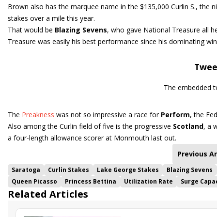
Brown also has the marquee name in the $135,000 Curlin S., the nin
stakes over a mile this year.
That would be
Blazing Sevens
, who gave National Treasure all h
Treasure was easily his best performance since his dominating wi
Twee
The embedded tw
The
Preakness
was not so impressive a race for
Perform
, the Fe
Also among the Curlin field of five is the progressive
Scotland
, a 
a four-length allowance scorer at Monmouth last out.
Previous Ar
Saratoga
Curlin Stakes
Lake George Stakes
Blazing Sevens
Queen Picasso
Princess Bettina
Utilization Rate
Surge Capa
Related Articles