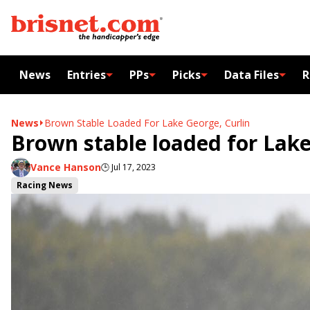
News
Entries
PPs
Picks
Data Files
R
News
Brown Stable Loaded For Lake George, Curlin
Brown stable loaded for Lake
Vance Hanson
🕒
Jul 17, 2023
Racing News