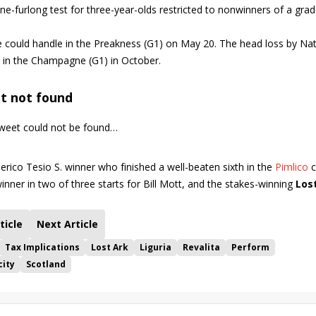
e-furlong test for three-year-olds restricted to nonwinners of a gra
e could handle in the Preakness (G1) on May 20. The head loss by Nat
n in the Champagne (G1) in October.
t not found
eet could not be found…
derico Tesio S. winner who finished a well-beaten sixth in the
Pimlico
c
winner in two of three starts for Bill Mott, and the stakes-winning
Los
ticle
Next Article
Tax Implications
Lost Ark
Liguria
Revalita
Perform
city
Scotland