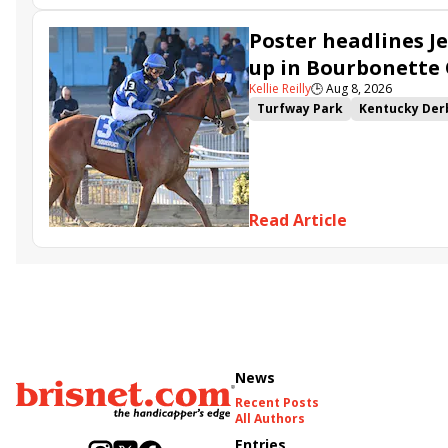
Poster headlines Je
up in Bourbonette
Kellie Reilly
🕒
Aug 8, 2026
Turfway Park
Kentucky Der
Road to the Kentucky Oaks
Resolve
Poster
Calling Ca
Somethinabouther
Admit
Charlie&#039;s to Blame
Fl
Read Article
Golden Sunshine
News
Recent Posts
All Authors
Entries