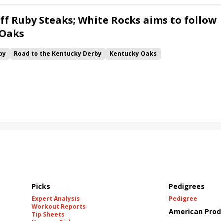
ff Ruby Steaks; White Rocks aims to follow
 Oaks
by
Road to the Kentucky Derby
Kentucky Oaks
Bourbonette Oaks
Jeff Ruby Steaks
Innovator
Will Then
rd
Maximum Promise
Bless the Broken
Bracelet
White Rocks
California Burrito
Baby Max
Final Gambit
ying Mohawk
Curvino
Candytown
As Catch Can
Picks
Pedigrees
Expert Analysis
Pedigree
Workout Reports
American Prod
Tip Sheets