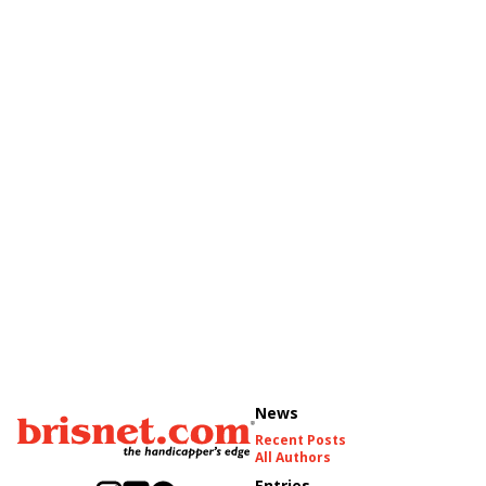
News
Recent Posts
All Authors
Entries