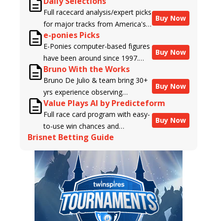
Daily Selections
Full racecard analysis/expert picks
Buy Now
for major tracks from America's
e-ponies Picks
top handicappers.
E-Ponies computer-based figures
Buy Now
have been around since 1997.
Bruno With the Works
Using an algorithm written by the
Bruno De Julio & team bring 30+
business owner and handicapper,
Buy Now
yrs experience observing
Liam Durbin, and powered by
Value Plays AI by Predicteform
racehorses to Brisnet with
BRIS data files, E-Ponies offers a
Full race card program with easy-
valuable insight into their morning
unique, fact-based, dispassionate
Buy Now
to-use win chances and
routines & chances for success in
analysis of every horse in every
Brisnet Betting Guide
contender classifications for
the afternoons.
race, assigning scores for speed,
every runner plus analysis of the
class, form, connections, and
Best Bet, Live Longshot, and
more. Forget which jockey owes
Wagering Suggestions for every
you money! What does the data
race.
say!