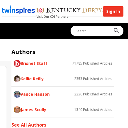
Sign In
Visit Our CDI Partners
Authors
Brisnet Staff
71785
Published Articles
Kellie Reilly
2353
Published Articles
Vance Hanson
2236
Published Articles
James Scully
1340
Published Articles
See All Authors