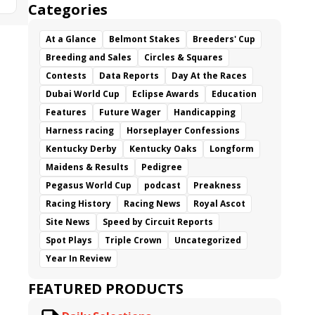
Categories
At a Glance
Belmont Stakes
Breeders' Cup
Breeding and Sales
Circles & Squares
Contests
Data Reports
Day At the Races
Dubai World Cup
Eclipse Awards
Education
Features
Future Wager
Handicapping
Harness racing
Horseplayer Confessions
Kentucky Derby
Kentucky Oaks
Longform
Maidens & Results
Pedigree
Pegasus World Cup
podcast
Preakness
Racing History
Racing News
Royal Ascot
Site News
Speed by Circuit Reports
Spot Plays
Triple Crown
Uncategorized
Year In Review
FEATURED PRODUCTS