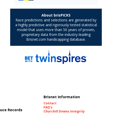
Brisnet Information
Contact
FAQ's
uce Records
Churchill Downs Integrity