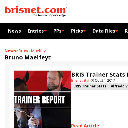
News
Entries
PPs
Picks
Data Files
R
News
Bruno Maelfeyt
Bruno Maelfeyt
BRIS Trainer Stats
Brisnet Staff
🕒
Oct 24, 2017
BRIS Trainer Stats
Alfredo 
Read Article