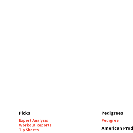
Picks
Pedigrees
Expert Analysis
Pedigree
Workout Reports
American Prod
Tip Sheets