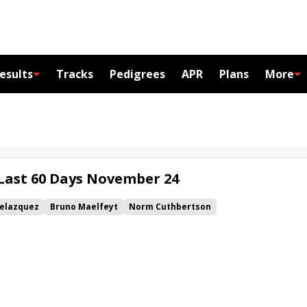
esults
Tracks
Pedigrees
APR
Plans
More
 Last 60 Days November 24
Velazquez
Bruno Maelfeyt
Norm Cuthbertson