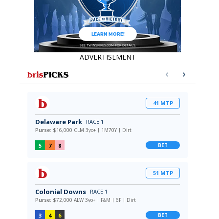
ADVERTISEMENT