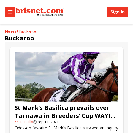
Sign In
News
Buckaroo
Buckaroo
St Mark’s Basilica prevails over
Tarnawa in Breeders’ Cup WAYI
Kellie Reilly
🕒
Sep 11, 2021
Irish Champion
Odds-on favorite St Mark’s Basilica survived an inquiry