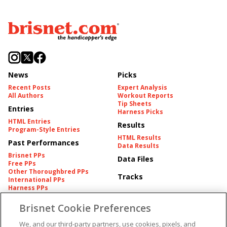
News
Picks
Recent Posts
Expert Analysis
All Authors
Workout Reports
Tip Sheets
Entries
Harness Picks
HTML Entries
Results
Program-Style Entries
HTML Results
Past Performances
Data Results
Brisnet PPs
Data Files
Free PPs
Other Thoroughbred PPs
Tracks
International PPs
Harness PPs
Brisnet Cookie Preferences
Pedigrees
Brisnet Information
Pedigree
Contact
We, and our third-party partners, use cookies, pixels, and