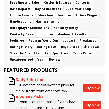
Breeding and Sales
Circles & Squares
Contests
Data Reports
Day At the Races
Dubai World Cup
Eclipse Awards
Education
Features
Future Wager
Handicapping
Harness racing
Horseplayer Confessions
Kentucky Derby
Kentucky Oaks
Longform
Maidens & Results
Pedigree
Pegasus World Cup
podcast
Preakness
Racing History
Racing News
Royal Ascot
Site News
Speed by Circuit Reports
Spot Plays
Triple Crown
Uncategorized
Year In Review
FEATURED PRODUCTS
Daily Selections
Full racecard analysis/expert picks for
Buy Now
major tracks from America's top
e-ponies Picks
handicappers.
E-Ponies computer-based figures have
Buy Now
been around since 1997. Using an