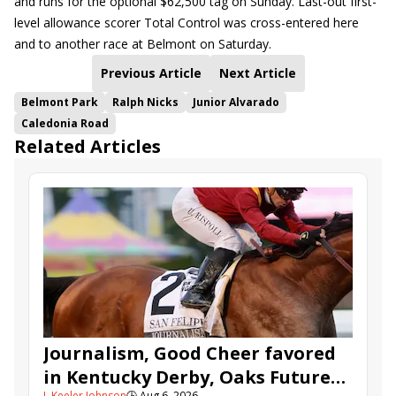
and runs for the optional $62,500 tag on Sunday. Last-out first-
level allowance scorer Total Control was cross-entered here
and to another race at Belmont on Saturday.
Previous Article
Next Article
Belmont Park
Ralph Nicks
Junior Alvarado
Caledonia Road
Related Articles
Journalism, Good Cheer favored
in Kentucky Derby, Oaks Future
J. Keeler Johnson
🕒
Aug 6, 2026