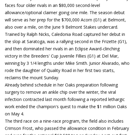
faces four older rivals in an $80,000 second-level
allowance/optional claimer going one mile. The season debut
will serve as her prep for the $700,000 Acorn (G1) at Belmont,
also over a mile, on the June 9 Belmont Stakes undercard.
Trained by Ralph Nicks, Caledonia Road captured her debut in
the slop at Saratoga, was a rallying second in the Frizette (G1),
and then dominated her rivals in an Eclipse Award-clinching
victory in the Breeders' Cup Juvenile Fillies (G1) at Del Mar,
winning by 3 1/4 lengths under Mike Smith. Junior Alvarado, who
rode the daughter of Quality Road in her first two starts,
reclaims the mount Sunday.
Already behind schedule in her Oaks preparation following
surgery to remove an ankle chip over the winter, the viral
infection contracted last month following a reported lethargic
work ended the champion's quest to make the $1 million Oaks
on May 4.
The third race on a nine-race program, the field also includes
Crimson Frost, who passed the allowance condition in February