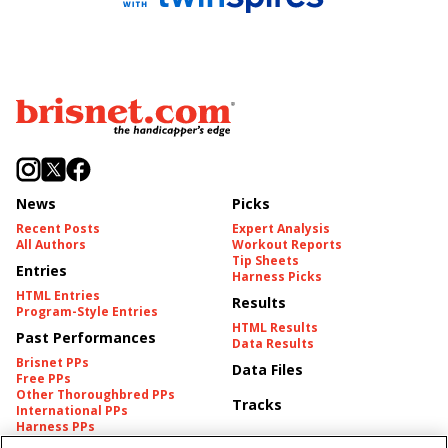
News
Picks
Recent Posts
Expert Analysis
All Authors
Workout Reports
Tip Sheets
Entries
Harness Picks
HTML Entries
Results
Program-Style Entries
HTML Results
Past Performances
Data Results
Brisnet PPs
Data Files
Free PPs
Other Thoroughbred PPs
Tracks
International PPs
Harness PPs