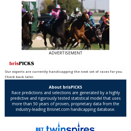
ADVERTISEMENT