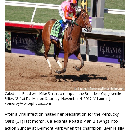
Caledonia Road with Mike Smith up romps in the Breeders Cup Juvenile
Fillies (G1) at Del Mar on Saturday, November 4, 2017 (c) Lauren J.
Pomeroy/Horsephotos.com
After a viral infection halted her preparation for the Kentucky
Oaks (G1) last month,
Caledonia Road
's Plan B swings into
action Sunday at Belmont Park when the champion juvenile filly