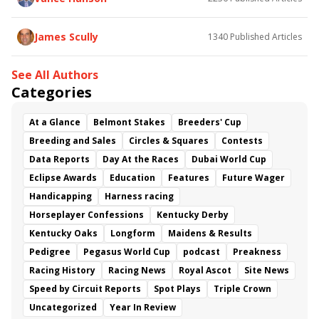
James Scully
1340
Published Articles
See All Authors
Categories
At a Glance
Belmont Stakes
Breeders' Cup
Breeding and Sales
Circles & Squares
Contests
Data Reports
Day At the Races
Dubai World Cup
Eclipse Awards
Education
Features
Future Wager
Handicapping
Harness racing
Horseplayer Confessions
Kentucky Derby
Kentucky Oaks
Longform
Maidens & Results
Pedigree
Pegasus World Cup
podcast
Preakness
Racing History
Racing News
Royal Ascot
Site News
Speed by Circuit Reports
Spot Plays
Triple Crown
Uncategorized
Year In Review