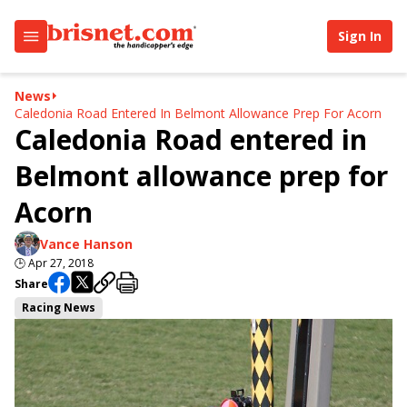
Sign In
News
Caledonia Road Entered In Belmont Allowance Prep For Acorn
Caledonia Road entered in
Belmont allowance prep for
Acorn
Vance Hanson
🕒
Apr 27, 2018
Share
Racing News