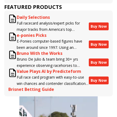
FEATURED PRODUCTS
Daily Selections
Full racecard analysis/expert picks for
Buy Now
major tracks from America's top
e-ponies Picks
handicappers.
E-Ponies computer-based figures have
Buy Now
been around since 1997. Using an
Bruno With the Works
algorithm written by the business owner
Bruno De Julio & team bring 30+ yrs
and handicapper, Liam Durbin, and
Buy Now
experience observing racehorses to
powered by BRIS data files, E-Ponies
Value Plays AI by Predicteform
Brisnet with valuable insight into their
offers a unique, fact-based, dispassionate
Full race card program with easy-to-use
morning routines & chances for success in
analysis of every horse in every race,
Buy Now
win chances and contender classifications
the afternoons.
assigning scores for speed, class, form,
Brisnet Betting Guide
for every runner plus analysis of the Best
connections, and more. Forget which
Bet, Live Longshot, and Wagering
jockey owes you money! What does the
Suggestions for every race.
data say!