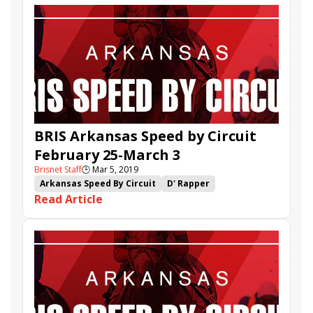
BRIS Arkansas Speed by Circuit
February 25-March 3
Brisnet Staff
🕒
Mar 5, 2019
Arkansas Speed By Circuit
D' Rapper
Read Article
Amy's Challenge
Mitole
Operation Stevie
Curate
Captain Von Trapp
Knights Key
Jo Marie