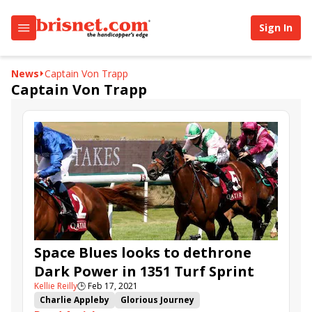
Sign In
News
Captain Von Trapp
Captain Von Trapp
Space Blues looks to dethrone
Dark Power in 1351 Turf Sprint
Kellie Reilly
🕒
Feb 17, 2021
Charlie Appleby
Glorious Journey