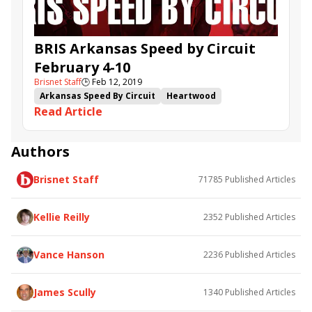
BRIS Arkansas Speed by Circuit
February 4-10
Brisnet Staff
🕒
Feb 12, 2019
Arkansas Speed By Circuit
Heartwood
Read Article
Big Guy Ian
Lady Apple
Majestic Affair
Mercer Island
Heavy Roller
Captain Von Trapp
Moro Texas
Authors
Brisnet Staff
71785
Published Articles
Kellie Reilly
2352
Published Articles
Vance Hanson
2236
Published Articles
James Scully
1340
Published Articles