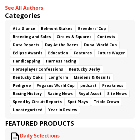
See All Authors
Categories
At a Glance
Belmont Stakes
Breeders' Cup
Breeding and Sales
Circles & Squares
Contests
Data Reports
Day At the Races
Dubai World Cup
Eclipse Awards
Education
Features
Future Wager
Handicapping
Harness racing
Horseplayer Confessions
Kentucky Derby
Kentucky Oaks
Longform
Maidens & Results
Pedigree
Pegasus World Cup
podcast
Preakness
Racing History
Racing News
Royal Ascot
Site News
Speed by Circuit Reports
Spot Plays
Triple Crown
Uncategorized
Year In Review
FEATURED PRODUCTS
Daily Selections