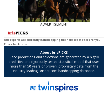
ADVERTISEMENT