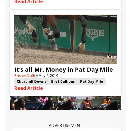
Read Article
Captain Von Trapp
Space Blues
Momkin
Avalina
Royal Dornoch
Saudi Cup
1351 Turf Sprint
Dark Power
Land of Legends
Urban Icon
Larchmont Lad
Krispen
It’s all Mr. Money in Pat Day Mile
Brisnet Staff
🕒
May 4, 2019
Churchill Downs
Bret Calhoun
Pat Day Mile
Read Article
Dream Maker
Gabriel Saez
Hog Creek Hustle
Mr. Money
Captain Von Trapp
ADVERTISEMENT