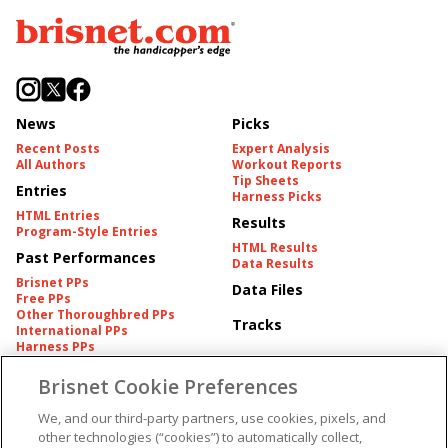
News
Picks
Recent Posts
Expert Analysis
All Authors
Workout Reports
Tip Sheets
Entries
Harness Picks
HTML Entries
Results
Program-Style Entries
HTML Results
Past Performances
Data Results
Brisnet PPs
Data Files
Free PPs
Other Thoroughbred PPs
Tracks
International PPs
Harness PPs
Brisnet Cookie Preferences
Pedigrees
Brisnet Information
Pedigree
Contact
We, and our third-party partners, use cookies, pixels, and
FAQ's
other technologies (“cookies”) to automatically collect,
American Produce Records
Churchill Downs Integrity