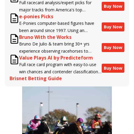
Full racecard analysis/expert picks for
Buy Now
major tracks from America's top
e-ponies Picks
handicappers.
E-Ponies computer-based figures have
Buy Now
been around since 1997. Using an
Bruno With the Works
algorithm written by the business owner
Bruno De Julio & team bring 30+ yrs
and handicapper, Liam Durbin, and
Buy Now
experience observing racehorses to
powered by BRIS data files, E-Ponies
Value Plays AI by Predicteform
Brisnet with valuable insight into their
offers a unique, fact-based, dispassionate
Full race card program with easy-to-use
morning routines & chances for success in
analysis of every horse in every race,
Buy Now
win chances and contender classifications
the afternoons.
assigning scores for speed, class, form,
Brisnet Betting Guide
for every runner plus analysis of the Best
connections, and more. Forget which
Bet, Live Longshot, and Wagering
jockey owes you money! What does the
Suggestions for every race.
data say!