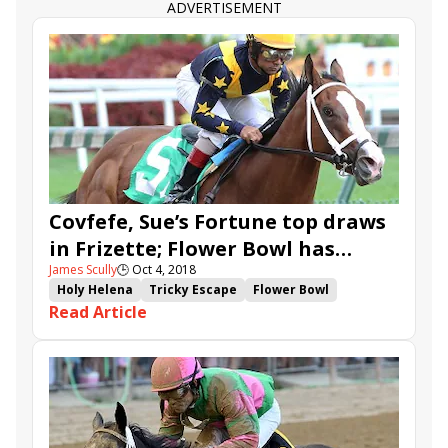
ADVERTISEMENT
Covfefe, Sue’s Fortune top draws
in Frizette; Flower Bowl has
James Scully
🕒
Oct 4, 2018
Fourstar Crook
Holy Helena
Tricky Escape
Flower Bowl
Read Article
Frizette
Futurity
Nonna Madeline
Sue's Fortune
Swamp Rat
Joyful Heart
Jaywalk
Cassies Dreamer
Covfefe
Lady Montdore