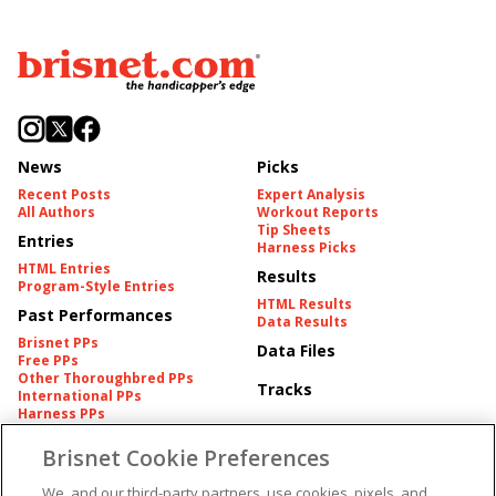
News
Picks
Recent Posts
Expert Analysis
All Authors
Workout Reports
Tip Sheets
Entries
Harness Picks
HTML Entries
Results
Program-Style Entries
HTML Results
Past Performances
Data Results
Brisnet PPs
Data Files
Free PPs
Other Thoroughbred PPs
Tracks
International PPs
Harness PPs
Brisnet Cookie Preferences
Pedigrees
Brisnet Information
Pedigree
Contact
We, and our third-party partners, use cookies, pixels, and