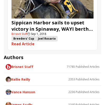
Sippican Harbor sails to upset
victory in Spinaway, WAYI berth
Brisnet Staff
🕒
Sep 1, 2018
to Breeders' Cup Juvenile Fillies
Breeders' Cup
Joel Rosario
Read Article
Breeders' Cup Juvenile Fillies
Saratoga
Breeders' Cup Challenge
Spinaway
Gary Contessa
Restless Rider
Authors
Chasing Yesterday
Sippican Harbor
Brisnet Staff
71785
Published Articles
Cassies Dreamer
Kellie Reilly
2353
Published Articles
Vance Hanson
2236
Published Articles
James Scully
1340
Published Articles