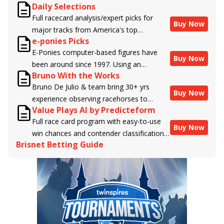
Daily Selections
Full racecard analysis/expert picks for
Buy Now
major tracks from America's top
e-ponies Picks
handicappers.
E-Ponies computer-based figures have
Buy Now
been around since 1997. Using an
Bruno With the Works
algorithm written by the business owner
Bruno De Julio & team bring 30+ yrs
and handicapper, Liam Durbin, and
Buy Now
experience observing racehorses to
powered by BRIS data files, E-Ponies
Value Plays AI by Predicteform
Brisnet with valuable insight into their
offers a unique, fact-based, dispassionate
Full race card program with easy-to-use
morning routines & chances for success in
analysis of every horse in every race,
Buy Now
win chances and contender classifications
the afternoons.
assigning scores for speed, class, form,
Brisnet Betting Guide
for every runner plus analysis of the Best
connections, and more. Forget which
Bet, Live Longshot, and Wagering
jockey owes you money! What does the
Suggestions for every race.
data say!