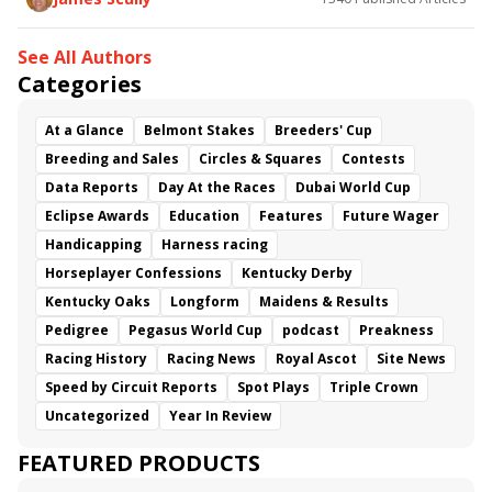
See All Authors
Categories
At a Glance
Belmont Stakes
Breeders' Cup
Breeding and Sales
Circles & Squares
Contests
Data Reports
Day At the Races
Dubai World Cup
Eclipse Awards
Education
Features
Future Wager
Handicapping
Harness racing
Horseplayer Confessions
Kentucky Derby
Kentucky Oaks
Longform
Maidens & Results
Pedigree
Pegasus World Cup
podcast
Preakness
Racing History
Racing News
Royal Ascot
Site News
Speed by Circuit Reports
Spot Plays
Triple Crown
Uncategorized
Year In Review
FEATURED PRODUCTS