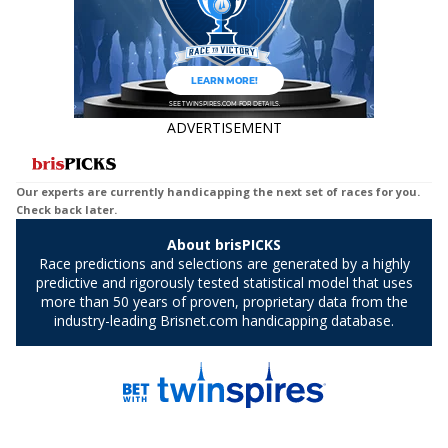
ADVERTISEMENT