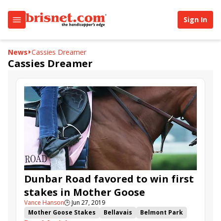
Sign In
News
Cassies Dreamer
Cassies Dreamer
Dunbar Road favored to win first
stakes in Mother Goose
Vance Hanson
🕒
Jun 27, 2019
Mother Goose Stakes
Bellavais
Belmont Park