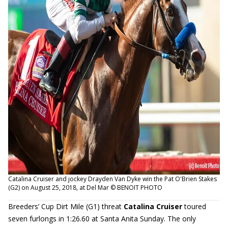
Catalina Cruiser and jockey Drayden Van Dyke win the Pat O'Brien Stakes
(G2) on August 25, 2018, at Del Mar © BENOIT PHOTO
Breeders’ Cup Dirt Mile (G1) threat
Catalina Cruiser
toured
seven furlongs in 1:26.60 at Santa Anita Sunday. The only