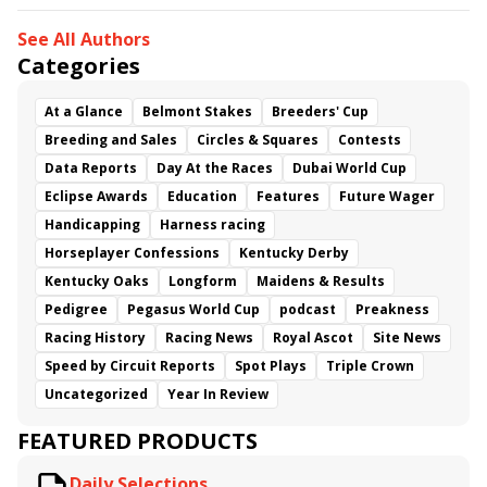
See All Authors
Categories
At a Glance
Belmont Stakes
Breeders' Cup
Breeding and Sales
Circles & Squares
Contests
Data Reports
Day At the Races
Dubai World Cup
Eclipse Awards
Education
Features
Future Wager
Handicapping
Harness racing
Horseplayer Confessions
Kentucky Derby
Kentucky Oaks
Longform
Maidens & Results
Pedigree
Pegasus World Cup
podcast
Preakness
Racing History
Racing News
Royal Ascot
Site News
Speed by Circuit Reports
Spot Plays
Triple Crown
Uncategorized
Year In Review
FEATURED PRODUCTS
Daily Selections