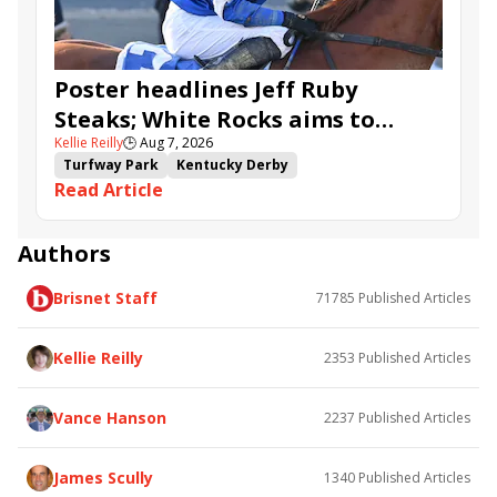
Poster headlines Jeff Ruby
Steaks; White Rocks aims to
Kellie Reilly
🕒
Aug 7, 2026
follow up in Bourbonette Oaks
Turfway Park
Kentucky Derby
Read Article
Road to the Kentucky Derby
Kentucky Oaks
Road to the Kentucky Oaks
Bourbonette Oaks
Jeff Ruby Steaks
Innovator
Will Then
Resolve
Authors
Poster
Calling Card
Maximum Promise
Brisnet Staff
71785
Published Articles
Bless the Broken
Bracelet
White Rocks
Somethinabouther
Admit
California Burrito
Baby Max
Final Gambit
Charlie&#039;s to Blame
Kellie Reilly
2353
Published Articles
Flying Mohawk
Curvino
Candytown
As Catch Can
Golden Sunshine
Vance Hanson
2237
Published Articles
James Scully
1340
Published Articles