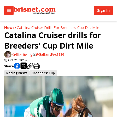
Sign In
News
Catalina Cruiser Drills For Breeders’ Cup Dirt Mile
Catalina Cruiser drills for
Breeders’ Cup Dirt Mile
Kellie Reilly
@GallantFox1930
🕒
Oct 21, 2018
Share
Racing News
Breeders' Cup