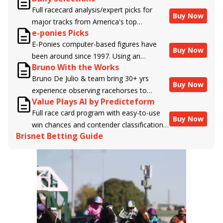
Full racecard analysis/expert picks for
Buy Now
major tracks from America's top
e-ponies Picks
handicappers.
E-Ponies computer-based figures have
Buy Now
been around since 1997. Using an
Bruno With the Works
algorithm written by the business owner
Bruno De Julio & team bring 30+ yrs
and handicapper, Liam Durbin, and
Buy Now
experience observing racehorses to
powered by BRIS data files, E-Ponies
Value Plays AI by Predicteform
Brisnet with valuable insight into their
offers a unique, fact-based, dispassionate
Full race card program with easy-to-use
morning routines & chances for success in
analysis of every horse in every race,
Buy Now
win chances and contender classifications
the afternoons.
assigning scores for speed, class, form,
Brisnet Betting Guide
for every runner plus analysis of the Best
connections, and more. Forget which
Bet, Live Longshot, and Wagering
jockey owes you money! What does the
Suggestions for every race.
data say!