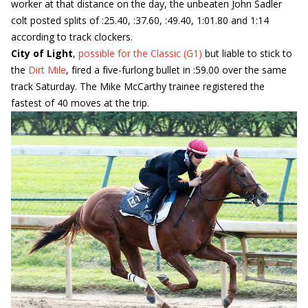
worker at that distance on the day, the unbeaten John Sadler
colt posted splits of :25.40, :37.60, :49.40, 1:01.80 and 1:14
according to track clockers.
City of Light
,
possible for the Classic (G1)
but liable to stick to
the
Dirt Mile
, fired a five-furlong bullet in :59.00 over the same
track Saturday. The Mike McCarthy trainee registered the
fastest of 40 moves at the trip.