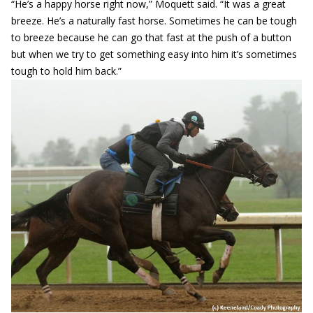
“He’s a happy horse right now,” Moquett said. “It was a great
breeze. He’s a naturally fast horse. Sometimes he can be tough
to breeze because he can go that fast at the push of a button
but when we try to get something easy into him it’s sometimes
tough to hold him back.”