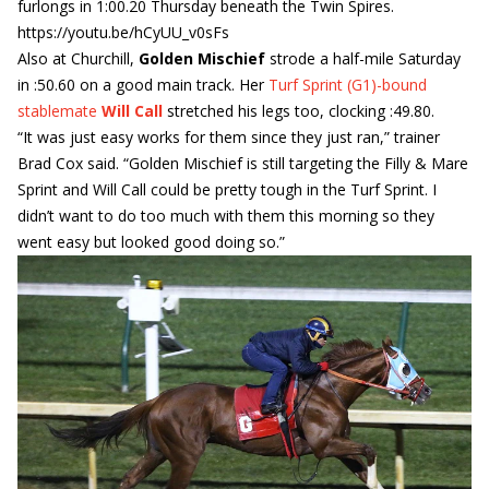
furlongs in 1:00.20 Thursday beneath the Twin Spires.
https://youtu.be/hCyUU_v0sFs
Also at Churchill,
Golden Mischief
strode a half-mile Saturday
in :50.60 on a good main track. Her
Turf Sprint (G1)-bound
stablemate
Will Call
stretched his legs too, clocking :49.80.
“It was just easy works for them since they just ran,” trainer
Brad Cox said. “Golden Mischief is still targeting the Filly & Mare
Sprint and Will Call could be pretty tough in the Turf Sprint. I
didn’t want to do too much with them this morning so they
went easy but looked good doing so.”