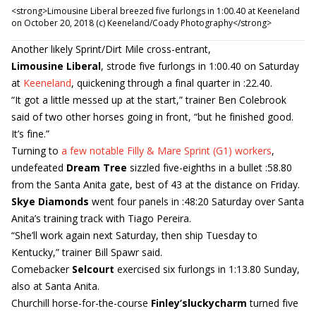
<strong>Limousine Liberal breezed five furlongs in 1:00.40 at Keeneland
on October 20, 2018 (c) Keeneland/Coady Photography</strong>
Another likely Sprint/Dirt Mile cross-entrant,
Limousine Liberal
, strode five furlongs in 1:00.40 on Saturday
at
Keeneland
, quickening through a final quarter in :22.40.
“It got a little messed up at the start,” trainer Ben Colebrook
said of two other horses going in front, “but he finished good.
It’s fine.”
Turning to
a few notable Filly & Mare Sprint (G1) workers
,
undefeated
Dream Tree
sizzled five-eighths in a bullet :58.80
from the Santa Anita gate, best of 43 at the distance on Friday.
Skye Diamonds
went four panels in :48:20 Saturday over Santa
Anita’s training track with Tiago Pereira.
“She’ll work again next Saturday, then ship Tuesday to
Kentucky,” trainer Bill Spawr said.
Comebacker
Selcourt
exercised six furlongs in 1:13.80 Sunday,
also at Santa Anita.
Churchill horse-for-the-course
Finley’sluckycharm
turned five