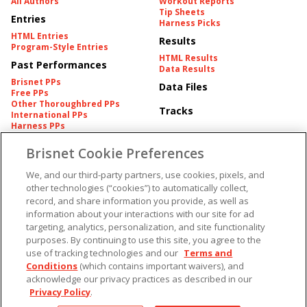
All Authors
Workout Reports
Tip Sheets
Entries
Harness Picks
HTML Entries
Results
Program-Style Entries
HTML Results
Past Performances
Data Results
Brisnet PPs
Data Files
Free PPs
Other Thoroughbred PPs
Tracks
International PPs
Harness PPs
Brisnet Cookie Preferences
Pedigrees
Brisnet Information
Pedigree
Contact
We, and our third-party partners, use cookies, pixels, and
FAQ's
other technologies (“cookies”) to automatically collect,
American Produce Records
Churchill Downs Integrity
record, and share information you provide, as well as
Terms & Conditions
Plans
information about your interactions with our site for ad
Privacy & Security
targeting, analytics, personalization, and site functionality
Cookie Preferences
More
Do Not Sell or Share My
purposes. By continuing to use this site, you agree to the
Information
use of tracking technologies and our
Terms and
Free Software
Conditions
(which contains important waivers), and
Custom Card
Chart Archive
acknowledge our privacy practices as described in our
Historic Data Files
Privacy Policy
.