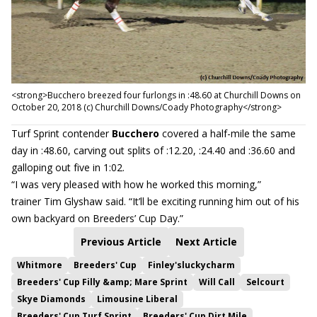
<strong>Bucchero breezed four furlongs in :48.60 at Churchill Downs on
October 20, 2018 (c) Churchill Downs/Coady Photography</strong>
Turf Sprint contender
Bucchero
covered a half-mile the same
day in :48.60, carving out splits of :12.20, :24.40 and :36.60 and
galloping out five in 1:02.
“I was very pleased with how he worked this morning,”
trainer Tim Glyshaw said. “It’ll be exciting running him out of his
own backyard on Breeders’ Cup Day.”
Previous Article
Next Article
Whitmore
Breeders' Cup
Finley'sluckycharm
Breeders' Cup Filly &amp; Mare Sprint
Will Call
Selcourt
Skye Diamonds
Limousine Liberal
Breeders' Cup Turf Sprint
Breeders' Cup Dirt Mile