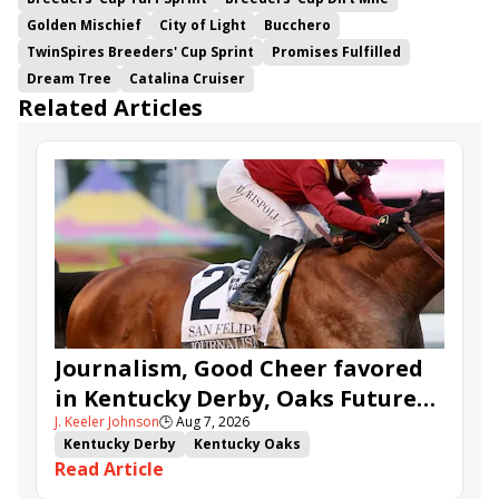
Golden Mischief
City of Light
Bucchero
TwinSpires Breeders' Cup Sprint
Promises Fulfilled
Dream Tree
Catalina Cruiser
Related Articles
Journalism, Good Cheer favored
in Kentucky Derby, Oaks Future
J. Keeler Johnson
🕒
Aug 7, 2026
Wager Pools
Kentucky Derby
Kentucky Oaks
Read Article
Kentucky Derby Future Wager
Kentucky Oaks Future Wager