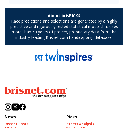
News
Picks
Recent Posts
Expert Analysis