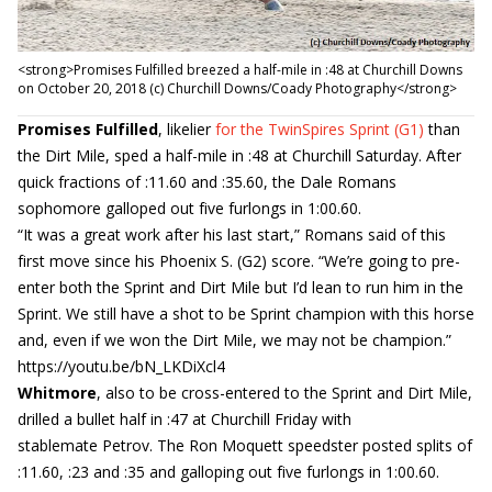
<strong>Promises Fulfilled breezed a half-mile in :48 at Churchill Downs
on October 20, 2018 (c) Churchill Downs/Coady Photography</strong>
Promises Fulfilled
, likelier
for the TwinSpires Sprint (G1)
than
the Dirt Mile, sped a half-mile in :48 at Churchill Saturday. After
quick fractions of :11.60 and :35.60, the Dale Romans
sophomore galloped out five furlongs in 1:00.60.
“It was a great work after his last start,” Romans said of this
first move since his Phoenix S. (G2) score. “We’re going to pre-
enter both the Sprint and Dirt Mile but I’d lean to run him in the
Sprint. We still have a shot to be Sprint champion with this horse
and, even if we won the Dirt Mile, we may not be champion.”
https://youtu.be/bN_LKDiXcl4
Whitmore
, also to be cross-entered to the Sprint and Dirt Mile,
drilled a bullet half in :47 at Churchill Friday with
stablemate Petrov. The Ron Moquett speedster posted splits of
:11.60, :23 and :35 and galloping out five furlongs in 1:00.60.