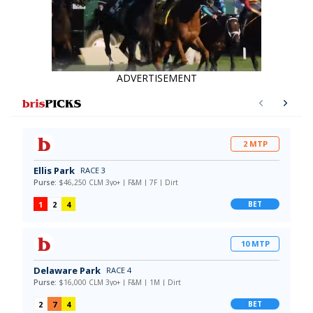
ADVERTISEMENT