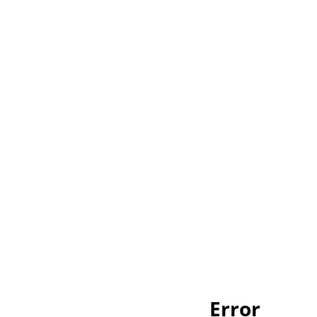
Error