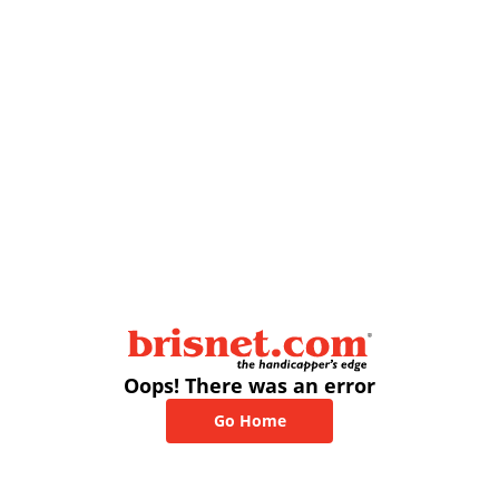
Oops! There was an error
Go Home