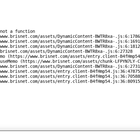
not a function

www.brisnet.com/assets/DynamicContent-BWTR8xa-.js:6:1786
www.brisnet.com/assets/DynamicContent-BWTR8xa-.js:6:1691
www.brisnet.com/assets/DynamicContent-BWTR8xa-.js:6:1812
brisnet.com/assets/DynamicContent-BWTR8xa-.js:6:27328

mo (https://www.brisnet.com/assets/entry.client-B4fHmp54
useMemo (https://www.brisnet.com/assets/chunk-LFPYN7LY-C
www.brisnet.com/assets/DynamicContent-BWTR8xa-.js:6:2731
www.brisnet.com/assets/entry.client-B4fHmp54.js:36:47875
www.brisnet.com/assets/entry.client-B4fHmp54.js:36:70588
www.brisnet.com/assets/entry.client-B4fHmp54.js:36:80915