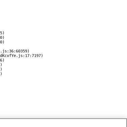
5)

0)

0)

.js:36:60359)

dKcvfYe.js:17:7197)

6)

)

)

)