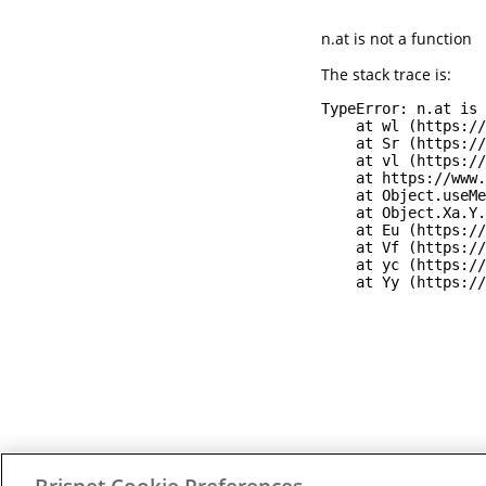
n.at is not a function
The stack trace is:
TypeError: n.at is 
    at wl (https://
    at Sr (https://
    at vl (https://
    at https://www.
    at Object.useMe
    at Object.Xa.Y.
    at Eu (https://
    at Vf (https://
    at yc (https://
    at Yy (https://