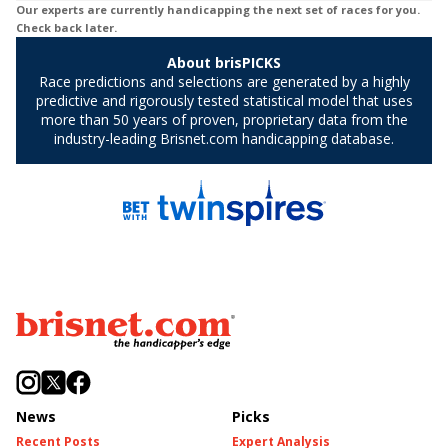
News
Picks
Recent Posts
Expert Analysis