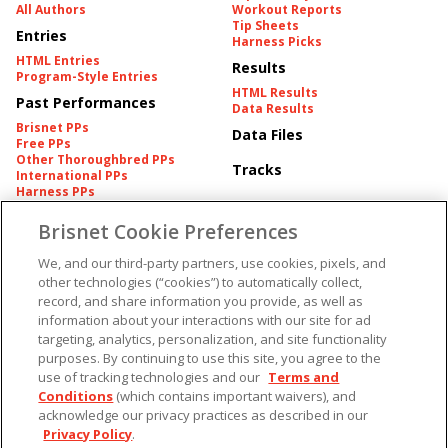
All Authors
Workout Reports
Tip Sheets
Entries
Harness Picks
HTML Entries
Results
Program-Style Entries
HTML Results
Past Performances
Data Results
Brisnet PPs
Data Files
Free PPs
Other Thoroughbred PPs
Tracks
International PPs
Harness PPs
Brisnet Cookie Preferences
Pedigrees
Brisnet Information
Pedigree
Contact
We, and our third-party partners, use cookies, pixels, and
FAQ's
other technologies (“cookies”) to automatically collect,
American Produce Records
Churchill Downs Integrity
record, and share information you provide, as well as
Terms & Conditions
Plans
information about your interactions with our site for ad
Privacy & Security
targeting, analytics, personalization, and site functionality
Cookie Preferences
More
Do Not Sell or Share My
purposes. By continuing to use this site, you agree to the
Information
use of tracking technologies and our
Terms and
Free Software
Custom Card
Conditions
(which contains important waivers), and
Chart Archive
acknowledge our privacy practices as described in our
Historic Data Files
Privacy Policy
.