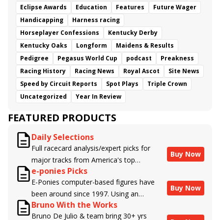
Eclipse Awards
Education
Features
Future Wager
Handicapping
Harness racing
Horseplayer Confessions
Kentucky Derby
Kentucky Oaks
Longform
Maidens & Results
Pedigree
Pegasus World Cup
podcast
Preakness
Racing History
Racing News
Royal Ascot
Site News
Speed by Circuit Reports
Spot Plays
Triple Crown
Uncategorized
Year In Review
FEATURED PRODUCTS
Daily Selections
Full racecard analysis/expert picks for
Buy Now
major tracks from America's top
e-ponies Picks
handicappers.
E-Ponies computer-based figures have
Buy Now
been around since 1997. Using an
Bruno With the Works
algorithm written by the business owner
Bruno De Julio & team bring 30+ yrs
and handicapper, Liam Durbin, and