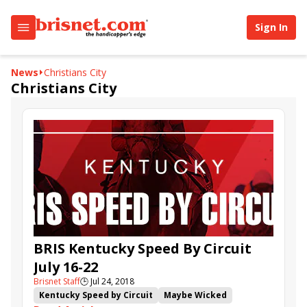
Sign In
News
Christians City
Christians City
BRIS Kentucky Speed By Circuit
July 16-22
Brisnet Staff
🕒
Jul 24, 2018
Kentucky Speed by Circuit
Maybe Wicked