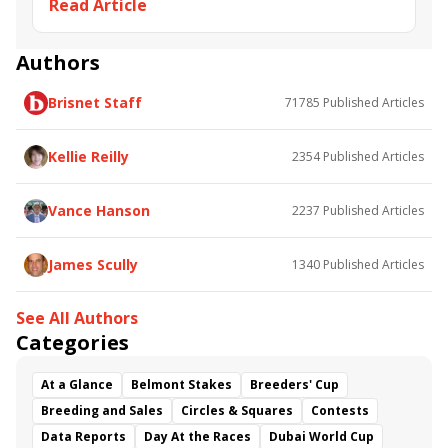
Read Article
Majestic Affair
Giant Hero
Christians City
Easy Doer
Hollis
Trace
Authors
Brisnet Staff
71785
Published Articles
Kellie Reilly
2354
Published Articles
Vance Hanson
2237
Published Articles
James Scully
1340
Published Articles
See All Authors
Categories
At a Glance
Belmont Stakes
Breeders' Cup
Breeding and Sales
Circles & Squares
Contests
Data Reports
Day At the Races
Dubai World Cup