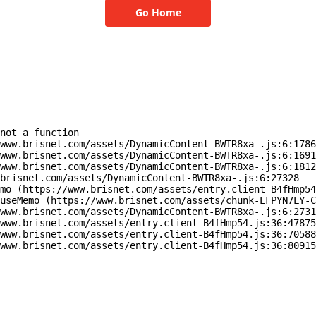
Go Home
not a function

www.brisnet.com/assets/DynamicContent-BWTR8xa-.js:6:1786
www.brisnet.com/assets/DynamicContent-BWTR8xa-.js:6:1691
www.brisnet.com/assets/DynamicContent-BWTR8xa-.js:6:1812
brisnet.com/assets/DynamicContent-BWTR8xa-.js:6:27328

mo (https://www.brisnet.com/assets/entry.client-B4fHmp54
useMemo (https://www.brisnet.com/assets/chunk-LFPYN7LY-C
www.brisnet.com/assets/DynamicContent-BWTR8xa-.js:6:2731
www.brisnet.com/assets/entry.client-B4fHmp54.js:36:47875
www.brisnet.com/assets/entry.client-B4fHmp54.js:36:70588
www.brisnet.com/assets/entry.client-B4fHmp54.js:36:80915