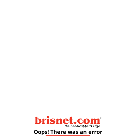
Oops! There was an error