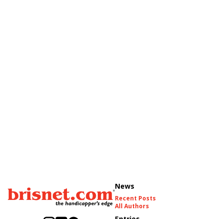
News
Recent Posts
All Authors
Entries