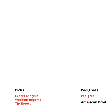
Picks
Pedigrees
Expert Analysis
Pedigree
Workout Reports
American Prod
Tip Sheets