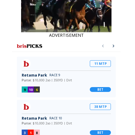
ADVERTISEMENT