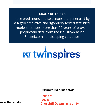
Brisnet Information
Contact
FAQ's
uce Records
Churchill Downs Integrity