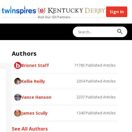
Sign In
Visit Our CDI Partners
Authors
Brisnet Staff
71785
Published Articles
Kellie Reilly
2354
Published Articles
Vance Hanson
2237
Published Articles
James Scully
1340
Published Articles
See All Authors