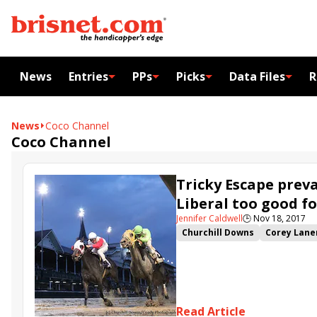
News
Entries
PPs
Picks
Data Files
R
News
Coco Channel
Coco Channel
Tricky Escape preva
Liberal too good fo
Jennifer Caldwell
🕒
Nov 18, 2017
Churchill Downs
Corey Lane
Chris DeCarlo
Ben Colebroo
Lynn Ashby
Coco Channel
Read Article