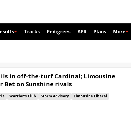
esults
Tracks
Pedigrees
APR
Plans
More
ils in off-the-turf Cardinal; Limousine
r Bet on Sunshine rivals
rie
Warrior's Club
Storm Advisory
Limousine Liberal
k
Fair Point
Tricky Escape
Cardinal H.
Bet on Sunshine