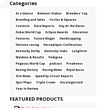
Categories
At a Glance
Belmont Stakes
Breeders' Cup
Breeding and Sales
Circles & Squares
Contests
Data Reports
Day At the Races
Dubai World Cup
Eclipse Awards
Education
Features
Future Wager
Handicapping
Harness racing
Horseplayer Confessions
Kentucky Derby
Kentucky Oaks
Longform
Maidens & Results
Pedigree
Pegasus World Cup
podcast
Preakness
Racing History
Racing News
Royal Ascot
Site News
Speed by Circuit Reports
Spot Plays
Triple Crown
Uncategorized
Year In Review
FEATURED PRODUCTS