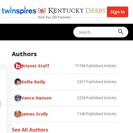
Sign In
Visit Our CDI Partners
Authors
Brisnet Staff
71786
Published Articles
Kellie Reilly
2357
Published Articles
Vance Hanson
2239
Published Articles
James Scully
1340
Published Articles
See All Authors