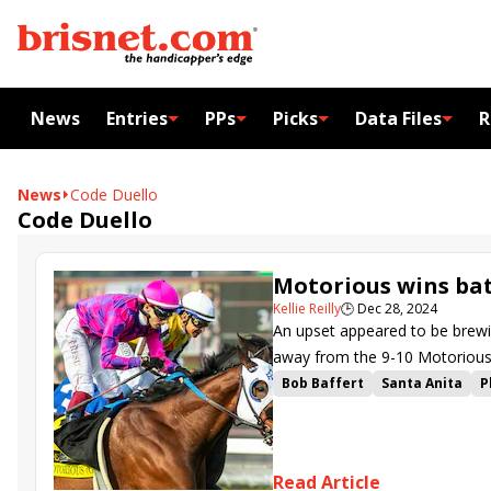
News
Entries
PPs
Picks
Data Files
R
News
Code Duello
Code Duello
Motorious wins ba
Kellie Reilly
🕒
Dec 28, 2024
An upset appeared to be brewi
away from the 9-10 Motorious 
Bob Baffert
Santa Anita
P
Irideo
Air Force Red
Sumt
Unconquerable Keen
Resol
Code Duello
Schilflied
Tig
Read Article