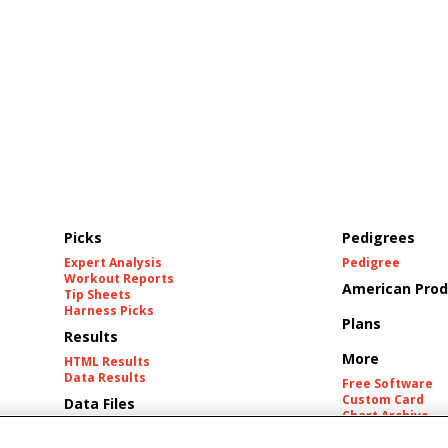
Picks
Pedigrees
Expert Analysis
Pedigree
Workout Reports
American Prod
Tip Sheets
Harness Picks
Plans
Results
More
HTML Results
Data Results
Free Software
Custom Card
Data Files
Chart Archive
Historic Data Fil
Tracks