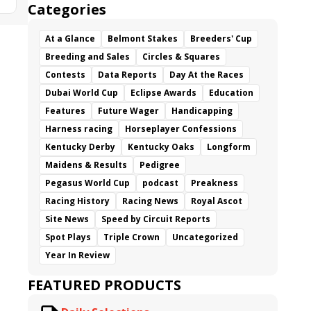
Categories
At a Glance
Belmont Stakes
Breeders' Cup
Breeding and Sales
Circles & Squares
Contests
Data Reports
Day At the Races
Dubai World Cup
Eclipse Awards
Education
Features
Future Wager
Handicapping
Harness racing
Horseplayer Confessions
Kentucky Derby
Kentucky Oaks
Longform
Maidens & Results
Pedigree
Pegasus World Cup
podcast
Preakness
Racing History
Racing News
Royal Ascot
Site News
Speed by Circuit Reports
Spot Plays
Triple Crown
Uncategorized
Year In Review
FEATURED PRODUCTS