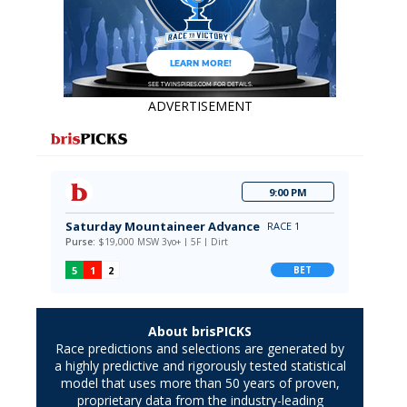
ADVERTISEMENT