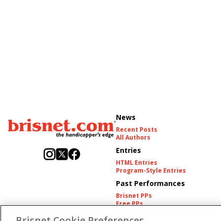
News
Recent Posts
All Authors
Entries
HTML Entries
Program-Style Entries
Past Performances
Brisnet PPs
Free PPs
Other Thoroughbred PPs
Brisnet Cookie Preferences
International PPs