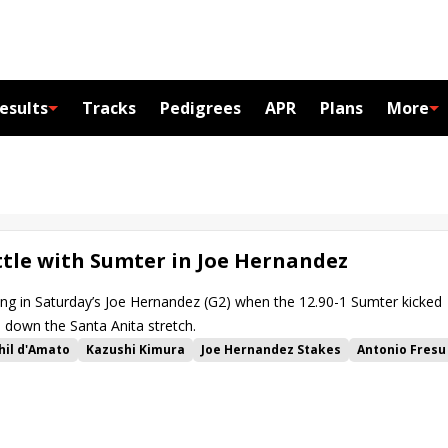
esults
Tracks
Pedigrees
APR
Plans
More
ttle with Sumter in Joe Hernandez
ng in Saturday’s Joe Hernandez (G2) when the 12.90-1 Sumter kicked
down the Santa Anita stretch.
hil d'Amato
Kazushi Kimura
Joe Hernandez Stakes
Antonio Fresu
er
Motorious
Casalu
Supa Speed
Sea Runner
Will Then
ve
Sorrento Sky
Central Dispatch
Blue Norther Stakes
erish