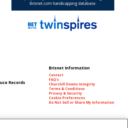
Brisnet Information
Contact
FAQ's
uce Records
Churchill Downs Integrity
Terms & Conditions
Privacy & Security
Cookie Preferences
Do Not Sell or Share My Information
es