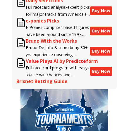
Daily Selections
Full racecard analysis/expert picks
Buy Now
for major tracks from America's
e-ponies Picks
top handicappers.
E-Ponies computer-based figures
Buy Now
have been around since 1997.
Bruno With the Works
Using an algorithm written by the
Bruno De Julio & team bring 30+
business owner and handicapper,
Buy Now
yrs experience observing
Liam Durbin, and powered by
Value Plays AI by Predicteform
racehorses to Brisnet with
BRIS data files, E-Ponies offers a
Full race card program with easy-
valuable insight into their morning
unique, fact-based, dispassionate
Buy Now
to-use win chances and
routines & chances for success in
analysis of every horse in every
Brisnet Betting Guide
contender classifications for
the afternoons.
race, assigning scores for speed,
every runner plus analysis of the
class, form, connections, and
Best Bet, Live Longshot, and
more. Forget which jockey owes
Wagering Suggestions for every
you money! What does the data
race.
say!