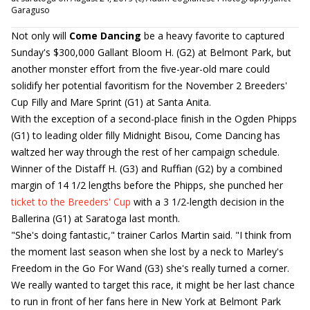
Garaguso
Not only will
Come Dancing
be a heavy favorite to captured
Sunday's $300,000 Gallant Bloom H. (G2) at Belmont Park, but
another monster effort from the five-year-old mare could
solidify her potential favoritism for the November 2 Breeders'
Cup Filly and Mare Sprint (G1) at Santa Anita.
With the exception of a second-place finish in the Ogden Phipps
(G1) to leading older filly Midnight Bisou, Come Dancing has
waltzed her way through the rest of her campaign schedule.
Winner of the Distaff H. (G3) and Ruffian (G2) by a combined
margin of 14 1/2 lengths before the Phipps, she punched her
ticket to the Breeders' Cup
with a 3 1/2-length decision in the
Ballerina (G1) at Saratoga last month.
"She's doing fantastic," trainer Carlos Martin said. "I think from
the moment last season when she lost by a neck to Marley's
Freedom in the Go For Wand (G3) she's really turned a corner.
We really wanted to target this race, it might be her last chance
to run in front of her fans here in New York at Belmont Park