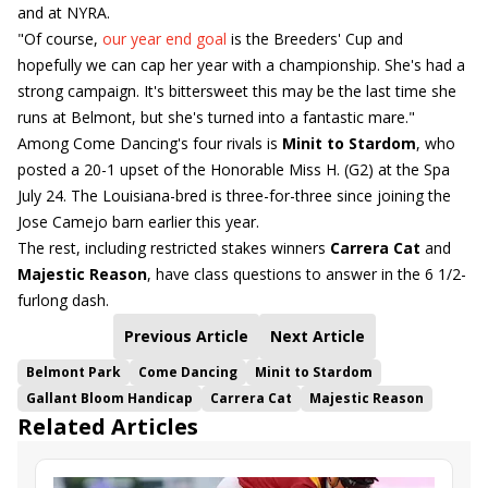
and at NYRA.
"Of course,
our year end goal
is the Breeders' Cup and
hopefully we can cap her year with a championship. She's had a
strong campaign. It's bittersweet this may be the last time she
runs at Belmont, but she's turned into a fantastic mare."
Among Come Dancing's four rivals is
Minit to Stardom
, who
posted a 20-1 upset of the Honorable Miss H. (G2) at the Spa
July 24. The Louisiana-bred is three-for-three since joining the
Jose Camejo barn earlier this year.
The rest, including restricted stakes winners
Carrera Cat
and
Majestic Reason
, have class questions to answer in the 6 1/2-
furlong dash.
Previous Article
Next Article
Belmont Park
Come Dancing
Minit to Stardom
Gallant Bloom Handicap
Carrera Cat
Majestic Reason
Related Articles