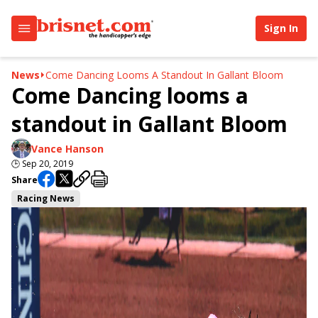
Sign In
News
Come Dancing Looms A Standout In Gallant Bloom
Come Dancing looms a
standout in Gallant Bloom
Vance Hanson
🕒
Sep 20, 2019
Share
Racing News