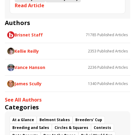
Read Article
Road to the Kentucky Derby
Kentucky Oaks
Road to the Kentucky Oaks
Bourbonette Oaks
Jeff Ruby Steaks
Innovator
Will Then
Resolve
Authors
Poster
Calling Card
Maximum Promise
Brisnet Staff
71785
Published Articles
Bless the Broken
Bracelet
White Rocks
Somethinabouther
Admit
California Burrito
Baby Max
Final Gambit
Charlie&#039;s to Blame
Kellie Reilly
2353
Published Articles
Flying Mohawk
Curvino
Candytown
As Catch Can
Golden Sunshine
Vance Hanson
2236
Published Articles
James Scully
1340
Published Articles
See All Authors
Categories
At a Glance
Belmont Stakes
Breeders' Cup
Breeding and Sales
Circles & Squares
Contests