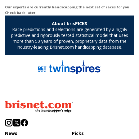
News
Picks