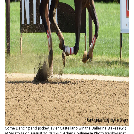
Come Dancing and jockey Javier Castellano win the Ballerina Stakes (G1)
at Saratoga on August 24, 2019 (c) Adam Coglianese Photography/Janet