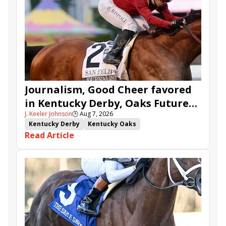
Journalism, Good Cheer favored
in Kentucky Derby, Oaks Future
J. Keeler Johnson
🕒
Aug 7, 2026
Wager Pools
Kentucky Derby
Kentucky Oaks
Read Article
Kentucky Derby Future Wager
Kentucky Oaks Future Wager
Kentucky Derby Future Wager Pool 6
Quietside
Tenma
Citizen Bull
Good Cheer
Sovereignty
Barnes
Journalism
Coal Battle
Caldera
Five G
Fondly
Cornucopian