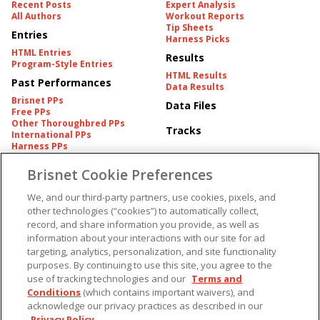
Recent Posts
Expert Analysis
All Authors
Workout Reports
Tip Sheets
Entries
Harness Picks
HTML Entries
Results
Program-Style Entries
HTML Results
Past Performances
Data Results
Brisnet PPs
Data Files
Free PPs
Other Thoroughbred PPs
Tracks
International PPs
Harness PPs
Brisnet Cookie Preferences
Pedigrees
Brisnet Information
Pedigree
Contact
We, and our third-party partners, use cookies, pixels, and
FAQ's
other technologies (“cookies”) to automatically collect,
American Produce Records
Churchill Downs Integrity
record, and share information you provide, as well as
Terms & Conditions
Plans
information about your interactions with our site for ad
Privacy & Security
targeting, analytics, personalization, and site functionality
Cookie Preferences
More
Do Not Sell or Share My
purposes. By continuing to use this site, you agree to the
Information
use of tracking technologies and our
Terms and
Free Software
Custom Card
Conditions
(which contains important waivers), and
Chart Archive
acknowledge our privacy practices as described in our
Historic Data Files
Privacy Policy
.