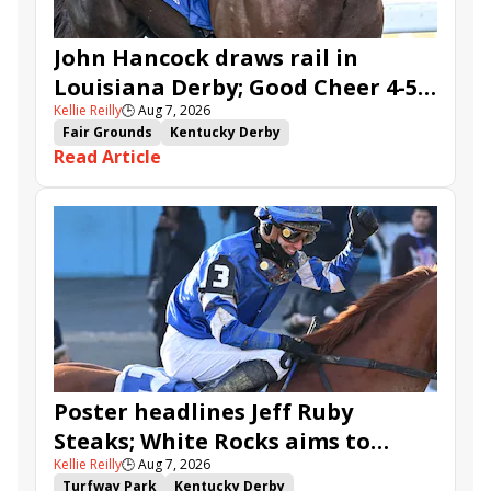
John Hancock draws rail in
Louisiana Derby; Good Cheer 4-5
Kellie Reilly
🕒
Aug 7, 2026
in Fair Grounds Oaks
Fair Grounds
Kentucky Derby
Read Article
Road to the Kentucky Derby
Road to the Kentucky Oaks
Fair Grounds Oaks
Tiztastic
Quickick
Good Cheer
Built
Her Laugh
Bless the Broken
Gowells Delight
John Hancock
Chunk of Gold
Vassimo
Caldera
Hypnus
Girl Math
Jenkin
Secret Faith
Ahavah
Furio
Instant Replay
Yinzer
Poster headlines Jeff Ruby
Steaks; White Rocks aims to
Kellie Reilly
🕒
Aug 7, 2026
follow up in Bourbonette Oaks
Turfway Park
Kentucky Derby