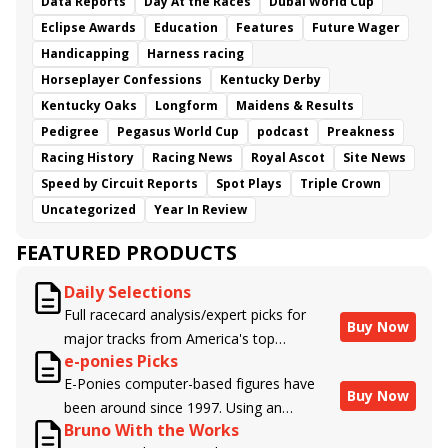
Data Reports
Day At the Races
Dubai World Cup
Eclipse Awards
Education
Features
Future Wager
Handicapping
Harness racing
Horseplayer Confessions
Kentucky Derby
Kentucky Oaks
Longform
Maidens & Results
Pedigree
Pegasus World Cup
podcast
Preakness
Racing History
Racing News
Royal Ascot
Site News
Speed by Circuit Reports
Spot Plays
Triple Crown
Uncategorized
Year In Review
FEATURED PRODUCTS
Daily Selections
Full racecard analysis/expert picks for
Buy Now
major tracks from America's top
e-ponies Picks
handicappers.
E-Ponies computer-based figures have
Buy Now
been around since 1997. Using an
Bruno With the Works
algorithm written by the business owner