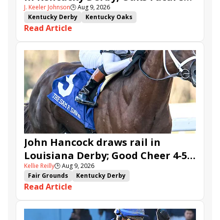
J. Keeler Johnson
🕒
Aug 9, 2026
Wager Pools
Kentucky Derby
Kentucky Oaks
Read Article
Kentucky Derby Future Wager
Kentucky Oaks Future Wager
Kentucky Derby Future Wager Pool 6
Quietside
Tenma
Citizen Bull
Good Cheer
Sovereignty
Barnes
Journalism
Coal Battle
Caldera
Five G
Fondly
Cornucopian
John Hancock draws rail in
Louisiana Derby; Good Cheer 4-5
Kellie Reilly
🕒
Aug 9, 2026
in Fair Grounds Oaks
Fair Grounds
Kentucky Derby
Read Article
Road to the Kentucky Derby
Road to the Kentucky Oaks
Fair Grounds Oaks
Tiztastic
Quickick
Good Cheer
Built