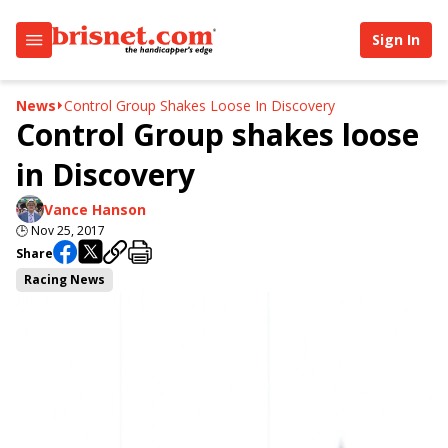
Sign In
News
Control Group Shakes Loose In Discovery
Control Group shakes loose
in Discovery
Vance Hanson
🕒
Nov 25, 2017
Share
Racing News