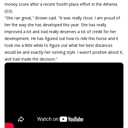
money score after a recent fourth-place effort in the Athenia
(G3).
"She ran great," Brown said. "It was really close. I am proud of
her the way she has developed this year. She has really
improved a lot and Irad really deserves a lot of credit for her
development. He has figured out how to ride this horse and it
took me a little while to figure out what her best distances
would be and exactly her running style. I wasn't positive about it,
and Irad made the decision."