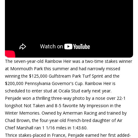
The seven-year-old Rainbow Heir was a two-time stakes winner
at Monmouth Park this summer and had narrowly missed
winning the $125,000 Gulfstream Park Turf Sprint and the
$200,000 Pennsylvania Governor's Cup. Rainbow Heir is
scheduled to enter stud at Ocala Stud early next year.
Penjade won a thrilling three-way photo by a nose over 22-1
longshot Not Taken and 8-5 favorite My Impression in the
Winter Memories. Owned by Amerman Racing and trained by
Chad Brown, the four-year-old French-bred daughter of Air
Chief Marshall ran 1 1/16 miles in 1:43.60.
Thrice stakes-placed in France, Penjade earned her first added-