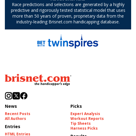
News
Picks
Recent Posts
Expert Analysis
All Authors
Workout Reports
Tip Sheets
Entries
Harness Picks
HTML Entries