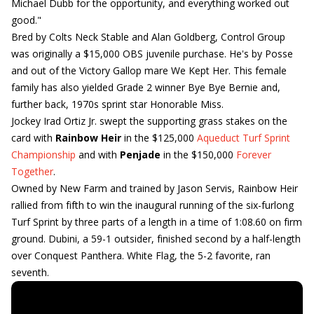
Michael Dubb for the opportunity, and everything worked out
good."
Bred by Colts Neck Stable and Alan Goldberg, Control Group
was originally a $15,000 OBS juvenile purchase. He's by Posse
and out of the Victory Gallop mare We Kept Her. This female
family has also yielded Grade 2 winner Bye Bye Bernie and,
further back, 1970s sprint star Honorable Miss.
Jockey Irad Ortiz Jr. swept the supporting grass stakes on the
card with
Rainbow Heir
in the $125,000
Aqueduct Turf Sprint
Championship
and with
Penjade
in the $150,000
Forever
Together
.
Owned by New Farm and trained by Jason Servis, Rainbow Heir
rallied from fifth to win the inaugural running of the six-furlong
Turf Sprint by three parts of a length in a time of 1:08.60 on firm
ground. Dubini, a 59-1 outsider, finished second by a half-length
over Conquest Panthera. White Flag, the 5-2 favorite, ran
seventh.