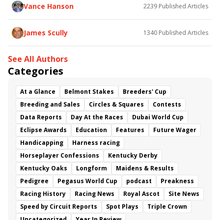
As Catch Can
Golden Sunshine
Vance Hanson
2239
Published Articles
James Scully
1340
Published Articles
See All Authors
Categories
At a Glance
Belmont Stakes
Breeders' Cup
Breeding and Sales
Circles & Squares
Contests
Data Reports
Day At the Races
Dubai World Cup
Eclipse Awards
Education
Features
Future Wager
Handicapping
Harness racing
Horseplayer Confessions
Kentucky Derby
Kentucky Oaks
Longform
Maidens & Results
Pedigree
Pegasus World Cup
podcast
Preakness
Racing History
Racing News
Royal Ascot
Site News
Speed by Circuit Reports
Spot Plays
Triple Crown
Uncategorized
Year In Review