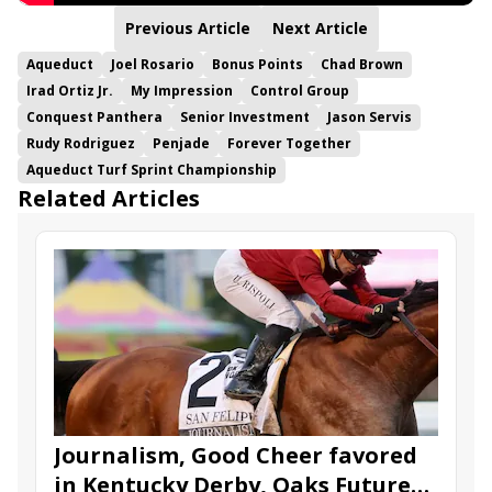
Previous Article
Next Article
Aqueduct
Joel Rosario
Bonus Points
Chad Brown
Irad Ortiz Jr.
My Impression
Control Group
Conquest Panthera
Senior Investment
Jason Servis
Rudy Rodriguez
Penjade
Forever Together
Aqueduct Turf Sprint Championship
Related Articles
Journalism, Good Cheer favored
in Kentucky Derby, Oaks Future