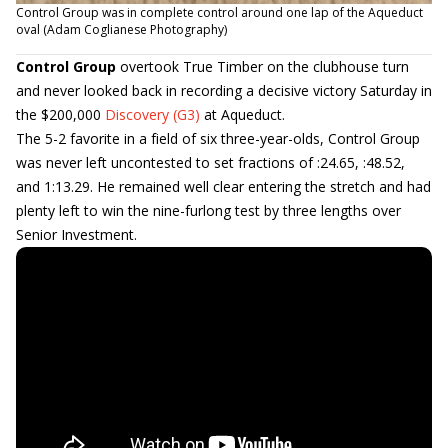
Control Group was in complete control around one lap of the Aqueduct
oval (Adam Coglianese Photography)
Control Group
overtook True Timber on the clubhouse turn
and never looked back in recording a decisive victory Saturday in
the $200,000
Discovery (G3)
at Aqueduct.
The 5-2 favorite in a field of six three-year-olds, Control Group
was never left uncontested to set fractions of :24.65, :48.52,
and 1:13.29. He remained well clear entering the stretch and had
plenty left to win the nine-furlong test by three lengths over
Senior Investment.