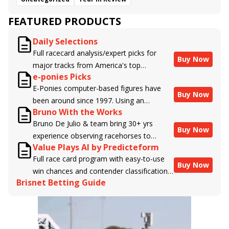
FEATURED PRODUCTS
Daily Selections
Full racecard analysis/expert picks for
Buy Now
major tracks from America's top
e-ponies Picks
handicappers.
E-Ponies computer-based figures have
Buy Now
been around since 1997. Using an
Bruno With the Works
algorithm written by the business owner
Bruno De Julio & team bring 30+ yrs
and handicapper, Liam Durbin, and
Buy Now
experience observing racehorses to
powered by BRIS data files, E-Ponies
Value Plays AI by Predicteform
Brisnet with valuable insight into their
offers a unique, fact-based, dispassionate
Full race card program with easy-to-use
morning routines & chances for success in
analysis of every horse in every race,
Buy Now
win chances and contender classifications
the afternoons.
assigning scores for speed, class, form,
Brisnet Betting Guide
for every runner plus analysis of the Best
connections, and more. Forget which
Bet, Live Longshot, and Wagering
jockey owes you money! What does the
Suggestions for every race.
data say!