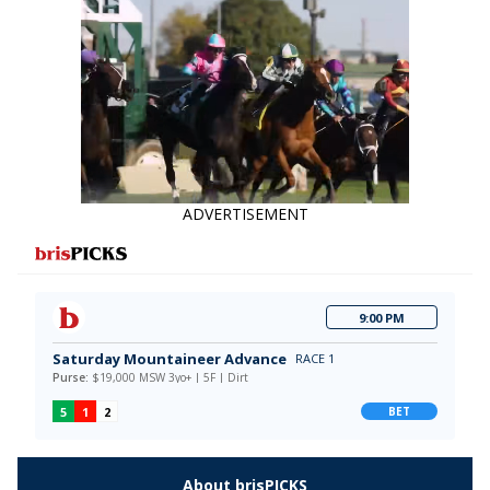
ADVERTISEMENT