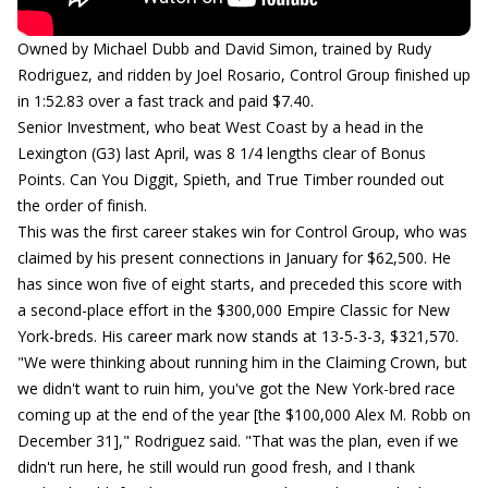
Owned by Michael Dubb and David Simon, trained by Rudy
Rodriguez, and ridden by Joel Rosario, Control Group finished up
in 1:52.83 over a fast track and paid $7.40.
Senior Investment, who beat West Coast by a head in the
Lexington (G3) last April, was 8 1/4 lengths clear of Bonus
Points. Can You Diggit, Spieth, and True Timber rounded out
the order of finish.
This was the first career stakes win for Control Group, who was
claimed by his present connections in January for $62,500. He
has since won five of eight starts, and preceded this score with
a second-place effort in the $300,000 Empire Classic for New
York-breds. His career mark now stands at 13-5-3-3, $321,570.
"We were thinking about running him in the Claiming Crown, but
we didn't want to ruin him, you've got the New York-bred race
coming up at the end of the year [the $100,000 Alex M. Robb on
December 31]," Rodriguez said. "That was the plan, even if we
didn't run here, he still would run good fresh, and I thank