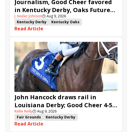
Journalism, Good Cheer favored
in Kentucky Derby, Oaks Future
J. Keeler Johnson
🕒
Aug 9, 2026
Wager Pools
Kentucky Derby
Kentucky Oaks
Read Article
Kentucky Derby Future Wager
Kentucky Oaks Future Wager
Kentucky Derby Future Wager Pool 6
Quietside
Tenma
Citizen Bull
Good Cheer
Sovereignty
Barnes
Journalism
Coal Battle
Caldera
Five G
Fondly
Cornucopian
John Hancock draws rail in
Louisiana Derby; Good Cheer 4-5
Kellie Reilly
🕒
Aug 9, 2026
in Fair Grounds Oaks
Fair Grounds
Kentucky Derby
Read Article
Road to the Kentucky Derby
Road to the Kentucky Oaks
Fair Grounds Oaks