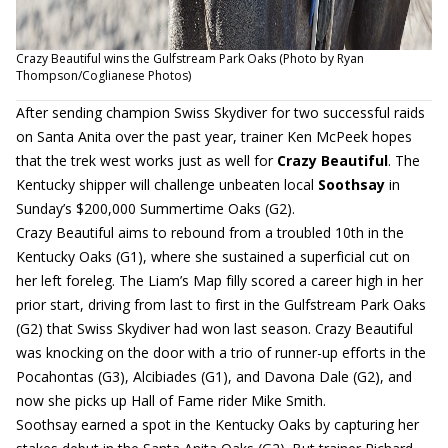
Crazy Beautiful wins the Gulfstream Park Oaks (Photo by Ryan
Thompson/Coglianese Photos)
After sending champion Swiss Skydiver for two successful raids
on Santa Anita over the past year, trainer Ken McPeek hopes
that the trek west works just as well for
Crazy Beautiful
. The
Kentucky shipper will challenge unbeaten local
Soothsay
in
Sunday’s $200,000 Summertime Oaks (G2).
Crazy Beautiful aims to rebound from a troubled 10th in the
Kentucky Oaks (G1), where she sustained a superficial cut on
her left foreleg. The Liam’s Map filly scored a career high in her
prior start, driving from last to first in the Gulfstream Park Oaks
(G2) that Swiss Skydiver had won last season. Crazy Beautiful
was knocking on the door with a trio of runner-up efforts in the
Pocahontas (G3), Alcibiades (G1), and Davona Dale (G2), and
now she picks up Hall of Fame rider Mike Smith.
Soothsay earned a spot in the Kentucky Oaks by capturing her