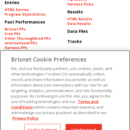
Entries
Harness Picks
HTML Entries
Results
Program-Style Entries
HTML Results
Past Performances
Data Results
Brisnet PPs
Data Files
Free PPs
Other Thoroughbred PPs
Tracks
International PPs
Harness PPs
Brisnet Cookie Preferences
Pedigrees
Brisnet Information
Pedigree
Contact
We, and our third-party partners, use cookies, pixels, and
FAQ's
other technologies (“cookies”) to automatically collect,
American Produce Records
Churchill Downs Integrity
record, and share information you provide, as well as
Terms & Conditions
Plans
information about your interactions with our site for ad
Privacy & Security
targeting, analytics, personalization, and site functionality
Cookie Preferences
More
Do Not Sell or Share My
purposes. By continuing to use this site, you agree to the
Information
use of tracking technologies and our
Terms and
Free Software
Custom Card
Conditions
(which contains important waivers), and
Chart Archive
acknowledge our privacy practices as described in our
Historic Data Files
Privacy Policy
.
Copyright ©
2026
Cookie Settings
I Understand