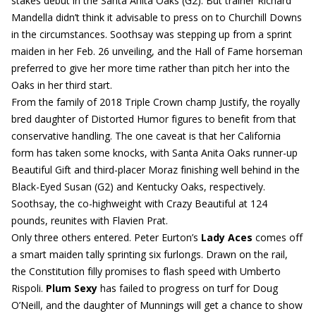
stakes debut in the Santa Anita Oaks (G2). But trainer Richard
Mandella didn’t think it advisable to press on to Churchill Downs
in the circumstances. Soothsay was stepping up from a sprint
maiden in her Feb. 26 unveiling, and the Hall of Fame horseman
preferred to give her more time rather than pitch her into the
Oaks in her third start.
From the family of 2018 Triple Crown champ Justify, the royally
bred daughter of Distorted Humor figures to benefit from that
conservative handling. The one caveat is that her California
form has taken some knocks, with Santa Anita Oaks runner-up
Beautiful Gift and third-placer Moraz finishing well behind in the
Black-Eyed Susan (G2) and Kentucky Oaks, respectively.
Soothsay, the co-highweight with Crazy Beautiful at 124
pounds, reunites with Flavien Prat.
Only three others entered. Peter Eurton’s
Lady Aces
comes off
a smart maiden tally sprinting six furlongs. Drawn on the rail,
the Constitution filly promises to flash speed with Umberto
Rispoli.
Plum Sexy
has failed to progress on turf for Doug
O’Neill, and the daughter of Munnings will get a chance to show