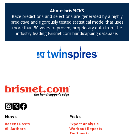
News
Picks
Recent Posts
Expert Analysis
All Authors
Workout Reports
Tip Sheets