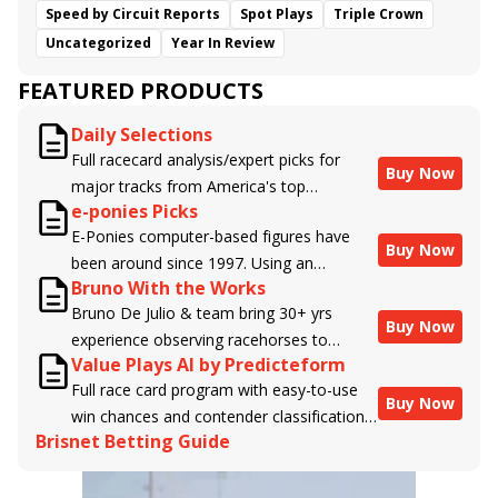
Speed by Circuit Reports
Spot Plays
Triple Crown
Uncategorized
Year In Review
FEATURED PRODUCTS
Daily Selections
Full racecard analysis/expert picks for
Buy Now
major tracks from America's top
e-ponies Picks
handicappers.
E-Ponies computer-based figures have
Buy Now
been around since 1997. Using an
Bruno With the Works
algorithm written by the business owner
Bruno De Julio & team bring 30+ yrs
and handicapper, Liam Durbin, and
Buy Now
experience observing racehorses to
powered by BRIS data files, E-Ponies
Value Plays AI by Predicteform
Brisnet with valuable insight into their
offers a unique, fact-based, dispassionate
Full race card program with easy-to-use
morning routines & chances for success in
analysis of every horse in every race,
Buy Now
win chances and contender classifications
the afternoons.
assigning scores for speed, class, form,
Brisnet Betting Guide
for every runner plus analysis of the Best
connections, and more. Forget which
Bet, Live Longshot, and Wagering
jockey owes you money! What does the
Suggestions for every race.