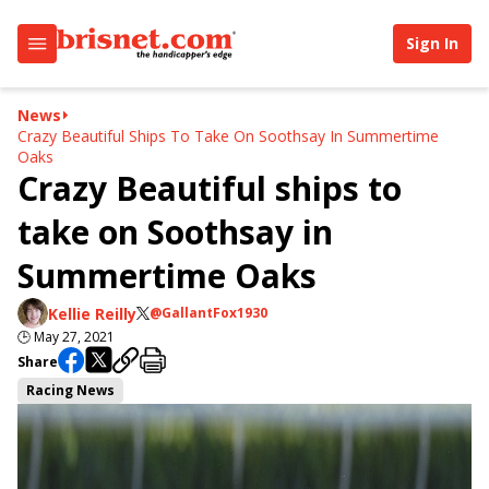
Sign In
News
Crazy Beautiful Ships To Take On Soothsay In Summertime
Oaks
Crazy Beautiful ships to
take on Soothsay in
Summertime Oaks
Kellie Reilly
@GallantFox1930
🕒
May 27, 2021
Share
Racing News