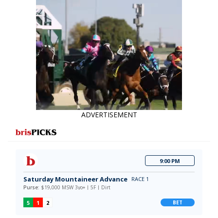
data say!
ADVERTISEMENT