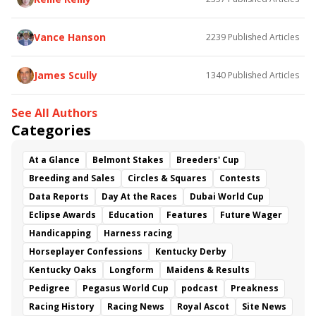
Flying Mohawk
Curvino
Candytown
As Catch Can
Golden Sunshine
Vance Hanson
2239
Published Articles
James Scully
1340
Published Articles
See All Authors
Categories
At a Glance
Belmont Stakes
Breeders' Cup
Breeding and Sales
Circles & Squares
Contests
Data Reports
Day At the Races
Dubai World Cup
Eclipse Awards
Education
Features
Future Wager
Handicapping
Harness racing
Horseplayer Confessions
Kentucky Derby
Kentucky Oaks
Longform
Maidens & Results
Pedigree
Pegasus World Cup
podcast
Preakness
Racing History
Racing News
Royal Ascot
Site News