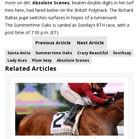
more on dirt.
Absolute Scenes
, beaten double-digits in her turf
tries here, had fared better on the British Polytrack. The Richard
Baltas pupil switches surfaces in hopes of a turnaround.
The Summertime Oaks is carded as Sunday’s 8TH race, with a
post time of 7:30 p.m. (ET).
Previous Article
Next Article
Santa Anita
Summertime Oaks
Crazy Beautiful
Soothsay
Lady Aces
Plum Sexy
Absolute Scenes
Related Articles