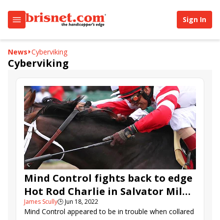
Sign In
News
Cyberviking
Cyberviking
Mind Control fights back to edge
Hot Rod Charlie in Salvator Mile;
James Scully
🕒
Jun 18, 2022
Home Brew rolls in Pegasus
Mind Control appeared to be in trouble when collared