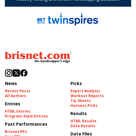
News
Picks
Recent Posts
Expert Analysis
All Authors
Workout Reports
Tip Sheets
Entries
Harness Picks
HTML Entries
Results
Program-Style Entries
HTML Results
Past Performances
Data Results
Brisnet PPs
Data Files