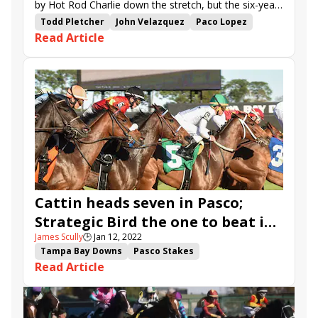
by Hot Rod Charlie down the stretch, but the six-year-
old horse fought back to prevail in the final strides.
Todd Pletcher
John Velazquez
Paco Lopez
Read Article
Monmouth Park
Mind Control
Pegasus Stakes
Shirl's Speight
Hot Rod Charlie
stakes recap
Home Brew
Cyberviking
Electability
Salvator Mile Stakes
Cattin heads seven in Pasco;
Strategic Bird the one to beat in
James Scully
🕒
Jan 12, 2022
Gasparilla
Tampa Bay Downs
Pasco Stakes
Read Article
Gasparilla Stakes
Cattin
Strategic Bird
Cyberviking
Provacatuer
Devine Charger
Outfoxed
Platinum Gem