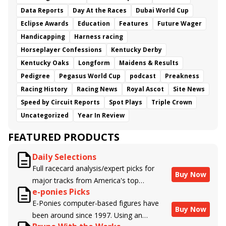
Data Reports
Day At the Races
Dubai World Cup
Eclipse Awards
Education
Features
Future Wager
Handicapping
Harness racing
Horseplayer Confessions
Kentucky Derby
Kentucky Oaks
Longform
Maidens & Results
Pedigree
Pegasus World Cup
podcast
Preakness
Racing History
Racing News
Royal Ascot
Site News
Speed by Circuit Reports
Spot Plays
Triple Crown
Uncategorized
Year In Review
FEATURED PRODUCTS
Daily Selections
Full racecard analysis/expert picks for
Buy Now
major tracks from America's top
e-ponies Picks
handicappers.
E-Ponies computer-based figures have
Buy Now
been around since 1997. Using an