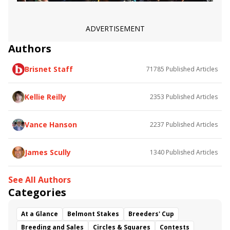
ADVERTISEMENT
Authors
Brisnet Staff
71785
Published Articles
Kellie Reilly
2353
Published Articles
Vance Hanson
2237
Published Articles
James Scully
1340
Published Articles
See All Authors
Categories
At a Glance
Belmont Stakes
Breeders' Cup
Breeding and Sales
Circles & Squares
Contests