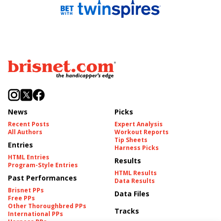
News
Picks
Recent Posts
Expert Analysis
All Authors
Workout Reports
Tip Sheets
Entries
Harness Picks
HTML Entries
Results
Program-Style Entries
HTML Results
Past Performances
Data Results
Brisnet PPs
Data Files
Free PPs
Other Thoroughbred PPs
Tracks
International PPs