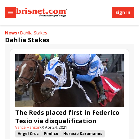
Sign In
News
Dahlia Stakes
Dahlia Stakes
The Reds placed first in Federico
Tesio via disqualification
Vance Hanson
🕒
Apr 24, 2021
Angel Cruz
Pimlico
Horacio Karamanos