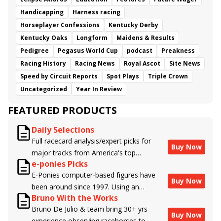
Handicapping
Harness racing
Horseplayer Confessions
Kentucky Derby
Kentucky Oaks
Longform
Maidens & Results
Pedigree
Pegasus World Cup
podcast
Preakness
Racing History
Racing News
Royal Ascot
Site News
Speed by Circuit Reports
Spot Plays
Triple Crown
Uncategorized
Year In Review
FEATURED PRODUCTS
Daily Selections
Full racecard analysis/expert picks for
Buy Now
major tracks from America's top
e-ponies Picks
handicappers.
E-Ponies computer-based figures have
Buy Now
been around since 1997. Using an
Bruno With the Works
algorithm written by the business owner
Bruno De Julio & team bring 30+ yrs
and handicapper, Liam Durbin, and
Buy Now
experience observing racehorses to