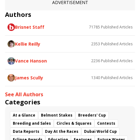
Frank Y. Whiteley Stakes
ADVERTISEMENT
King T. Leatherbury Stakes
Authors
Brisnet Staff
71785
Published Articles
Kellie Reilly
2353
Published Articles
Vance Hanson
2236
Published Articles
James Scully
1340
Published Articles
See All Authors
Categories
At a Glance
Belmont Stakes
Breeders' Cup
Breeding and Sales
Circles & Squares
Contests
Data Reports
Day At the Races
Dubai World Cup
Eclipse Awards
Education
Features
Future Wager