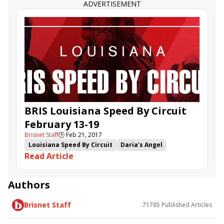
ADVERTISEMENT
BRIS Louisiana Speed By Circuit
February 13-19
Brisnet Staff
🕒
Feb 21, 2017
Louisiana Speed By Circuit
Daria's Angel
Read Article
Jenda's Agenda
Scatter Gun
Fry Friendly Sky
Tour de Force
Egyptian
Authors
Brisnet Staff
71785
Published Articles