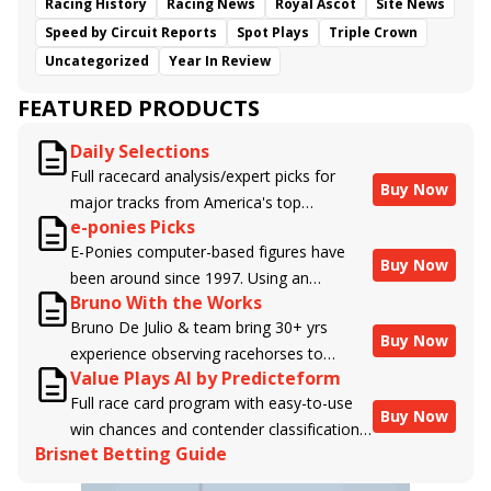
Racing History
Racing News
Royal Ascot
Site News
Speed by Circuit Reports
Spot Plays
Triple Crown
Uncategorized
Year In Review
FEATURED PRODUCTS
Daily Selections
Full racecard analysis/expert picks for
Buy Now
major tracks from America's top
e-ponies Picks
handicappers.
E-Ponies computer-based figures have
Buy Now
been around since 1997. Using an
Bruno With the Works
algorithm written by the business owner
Bruno De Julio & team bring 30+ yrs
and handicapper, Liam Durbin, and
Buy Now
experience observing racehorses to
powered by BRIS data files, E-Ponies
Value Plays AI by Predicteform
Brisnet with valuable insight into their
offers a unique, fact-based, dispassionate
Full race card program with easy-to-use
morning routines & chances for success in
analysis of every horse in every race,
Buy Now
win chances and contender classifications
the afternoons.
assigning scores for speed, class, form,
Brisnet Betting Guide
for every runner plus analysis of the Best
connections, and more. Forget which
Bet, Live Longshot, and Wagering
jockey owes you money! What does the