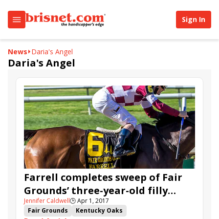
Sign In
News
Daria's Angel
Daria's Angel
Farrell completes sweep of Fair
Grounds’ three-year-old filly
Jennifer Caldwell
🕒
Apr 1, 2017
series in Fair Grounds Oaks
Fair Grounds
Kentucky Oaks