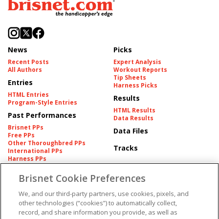
News
Picks
Recent Posts
Expert Analysis
All Authors
Workout Reports
Tip Sheets
Entries
Harness Picks
HTML Entries
Results
Program-Style Entries
HTML Results
Past Performances
Data Results
Brisnet PPs
Data Files
Free PPs
Other Thoroughbred PPs
Tracks
International PPs
Harness PPs
Brisnet Cookie Preferences
Pedigrees
Brisnet Information
Pedigree
Contact
We, and our third-party partners, use cookies, pixels, and
FAQ's
other technologies (“cookies”) to automatically collect,
American Produce Records
Churchill Downs Integrity
record, and share information you provide, as well as
Terms & Conditions