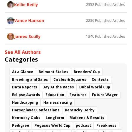
Kellie Reilly
2352
Published Articles
Vance Hanson
2236
Published Articles
James Scully
1340
Published Articles
See All Authors
Categories
At a Glance
Belmont Stakes
Breeders' Cup
Breeding and Sales
Circles & Squares
Contests
Data Reports
Day At the Races
Dubai World Cup
Eclipse Awards
Education
Features
Future Wager
Handicapping
Harness racing
Horseplayer Confessions
Kentucky Derby
Kentucky Oaks
Longform
Maidens & Results
Pedigree
Pegasus World Cup
podcast
Preakness