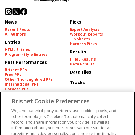
News
Picks
Recent Posts
Expert Analysis
All Authors
Workout Reports
Tip Sheets
Entries
Harness Picks
HTML Entries
Results
Program-Style Entries
HTML Results
Past Performances
Data Results
Brisnet PPs
Data Files
Free PPs
Other Thoroughbred PPs
Tracks
International PPs
Harness PPs
Brisnet Cookie Preferences
Pedigrees
Brisnet Information
Pedigree
Contact
We, and our third-party partners, use cookies, pixels, and
FAQ's
other technologies (“cookies”) to automatically collect,
American Produce Records
Churchill Downs Integrity
record, and share information you provide, as well as
Terms & Conditions
Plans
information about your interactions with our site for ad
Privacy & Security
targeting, analytics, personalization, and site functionality
Cookie Preferences