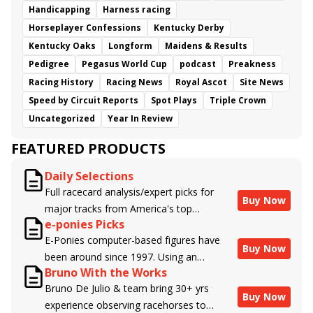
Handicapping
Harness racing
Horseplayer Confessions
Kentucky Derby
Kentucky Oaks
Longform
Maidens & Results
Pedigree
Pegasus World Cup
podcast
Preakness
Racing History
Racing News
Royal Ascot
Site News
Speed by Circuit Reports
Spot Plays
Triple Crown
Uncategorized
Year In Review
FEATURED PRODUCTS
Daily Selections
Full racecard analysis/expert picks for
Buy Now
major tracks from America's top
e-ponies Picks
handicappers.
E-Ponies computer-based figures have
Buy Now
been around since 1997. Using an
Bruno With the Works
algorithm written by the business owner
Bruno De Julio & team bring 30+ yrs
and handicapper, Liam Durbin, and
Buy Now
experience observing racehorses to
powered by BRIS data files, E-Ponies