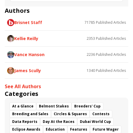
Vision Perfect
Dr Blarney
Firenze Fire
Smiling Causeway
Tricky Escape
Catholic Boy
Authors
Golden Mischief
Soi Phet
Red Ruby
Kingsport
Brisnet Staff
71785
Published Articles
Marley's Freedom
Remembering Rita
Diamond Dust
Kellie Reilly
2353
Published Articles
Vance Hanson
2236
Published Articles
James Scully
1340
Published Articles
See All Authors
Categories
At a Glance
Belmont Stakes
Breeders' Cup
Breeding and Sales
Circles & Squares
Contests
Data Reports
Day At the Races
Dubai World Cup
Eclipse Awards
Education
Features
Future Wager