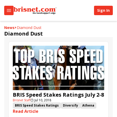
Sign In
News
Diamond Dust
Diamond Dust
BRIS Speed Stakes Ratings July 2-8
Brisnet Staff
🕒
Jul 10, 2018
BRIS Speed Stakes Ratings
Diversify
Athena
Read Article
Sunny Ridge
Limousine Liberal
She's a Julie