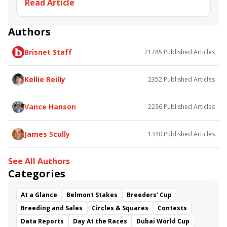
Read Article
Mind Control
Parx
Parx Dirt Mile
Butch Reid
Brooklyn Strong
Ridin with Biden
Gallant Bob Stakes
Turf Monster Stakes
Authors
Magic Michael
Of a Revolution
Brisnet Staff
71785
Published Articles
Runninsonofagun
Scaramouche
Guadalupe Preciado
Far Mo Power
Dontmesawithme
Boat&#039;s a Rockin
Kellie Reilly
2352
Published Articles
Dr. Duke
Andy Hernandez
Michael Moore
Vance Hanson
2236
Published Articles
James Scully
1340
Published Articles
See All Authors
Categories
At a Glance
Belmont Stakes
Breeders' Cup
Breeding and Sales
Circles & Squares
Contests
Data Reports
Day At the Races
Dubai World Cup