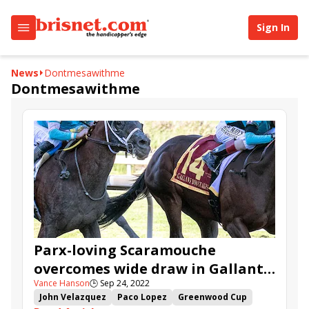
Sign In
News
Dontmesawithme
Dontmesawithme
Parx-loving Scaramouche
overcomes wide draw in Gallant
Vance Hanson
🕒
Sep 24, 2022
Bob
John Velazquez
Paco Lopez
Greenwood Cup