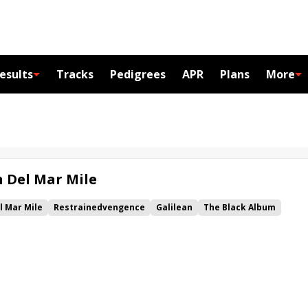
esults
Tracks
Pedigrees
APR
Plans
More
n Del Mar Mile
l Mar Mile
Restrainedvengence
Galilean
The Black Album
za
Bob and Jackie
Kiwi's Dream
Royal Ship
Dreams of Valor