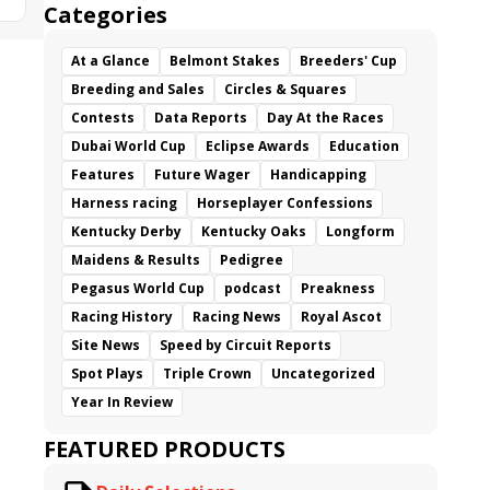
Categories
At a Glance
Belmont Stakes
Breeders' Cup
Breeding and Sales
Circles & Squares
Contests
Data Reports
Day At the Races
Dubai World Cup
Eclipse Awards
Education
Features
Future Wager
Handicapping
Harness racing
Horseplayer Confessions
Kentucky Derby
Kentucky Oaks
Longform
Maidens & Results
Pedigree
Pegasus World Cup
podcast
Preakness
Racing History
Racing News
Royal Ascot
Site News
Speed by Circuit Reports
Spot Plays
Triple Crown
Uncategorized
Year In Review
FEATURED PRODUCTS