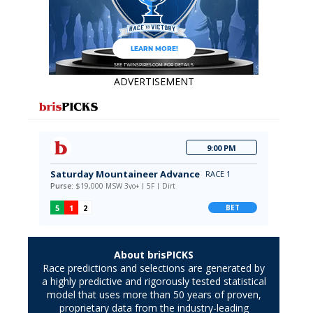
ADVERTISEMENT