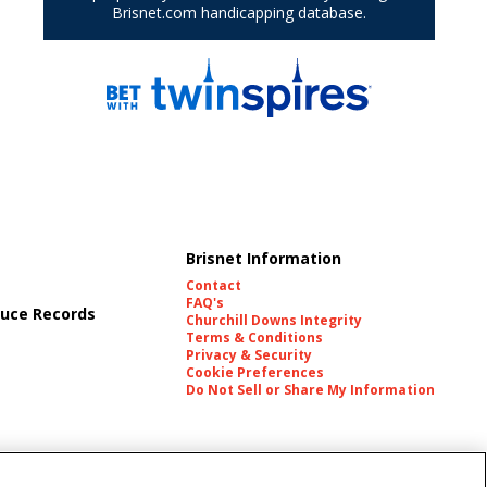
Brisnet Information
Contact
FAQ's
uce Records
Churchill Downs Integrity
Terms & Conditions
Privacy & Security
Cookie Preferences
Do Not Sell or Share My Information
es