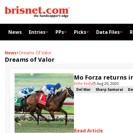
News
Entries
PPs
Picks
Data Files
R
News
Dreams Of Valor
Dreams of Valor
Mo Forza returns i
Kellie Reilly
🕒
Aug 20, 2020
Del Mar
Sharp Samurai
De
Overdue
Bombard
Mo For
Read Article