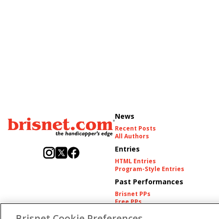
News
Recent Posts
All Authors
Entries
HTML Entries
Program-Style Entries
Past Performances
Brisnet PPs
Free PPs
Other Thoroughbred PPs
Brisnet Cookie Preferences
International PPs