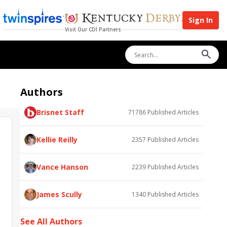
Sign In
Visit Our CDI Partners
Authors
Brisnet Staff
71786
Published Articles
Kellie Reilly
2357
Published Articles
Vance Hanson
2239
Published Articles
James Scully
1340
Published Articles
See All Authors