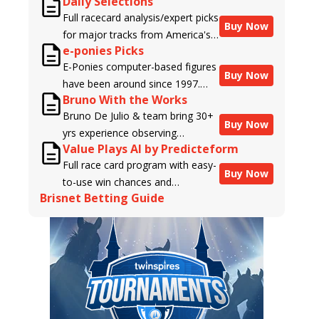
Daily Selections
Full racecard analysis/expert picks
Buy Now
for major tracks from America's
e-ponies Picks
top handicappers.
E-Ponies computer-based figures
Buy Now
have been around since 1997.
Bruno With the Works
Using an algorithm written by the
Bruno De Julio & team bring 30+
business owner and handicapper,
Buy Now
yrs experience observing
Liam Durbin, and powered by
Value Plays AI by Predicteform
racehorses to Brisnet with
BRIS data files, E-Ponies offers a
Full race card program with easy-
valuable insight into their morning
unique, fact-based, dispassionate
Buy Now
to-use win chances and
routines & chances for success in
analysis of every horse in every
Brisnet Betting Guide
contender classifications for
the afternoons.
race, assigning scores for speed,
every runner plus analysis of the
class, form, connections, and
Best Bet, Live Longshot, and
more. Forget which jockey owes
Wagering Suggestions for every
you money! What does the data
race.
say!