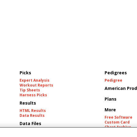
Picks
Pedigrees
Expert Analysis
Pedigree
Workout Reports
American Prod
Tip Sheets
Harness Picks
Plans
Results
More
HTML Results
Data Results
Free Software
Custom Card
Data Files
Chart Archive
Historic Data Fil
Tracks