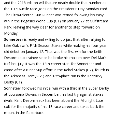
and the 2018 edition will feature nearly double that number as
the 1 1/16-mile race goes on the Presidents’ Day Monday card.
The ultra-talented Gun Runner was retired following his easy
win in the Pegasus World Cup (G1) on January 27 at Gulfstream
Park, leaving the way clear for another to step forward on
Monday.
Sonneteer
is ready and willing to do just that after rallying to
take Oaklawn’s Fifth Season Stakes while making his four-year-
old debut on January 12. That was the first win for the Keith
Desormeaux trainee since he broke his maiden over Del Mar’s
turf last July. It was the 13th career start for Sonneteer and
came after a runner-up effort in the Rebel Stakes (G2), fourth in
the Arkansas Derby (G1) and 16th-place run in the Kentucky
Derby (G1).
Sonneteer followed his initial win with a third in the Super Derby
at Louisiana Downs in September, his last try against stakes
rivals. Kent Desormeaux has been aboard the Midnight Lute
colt for the majority of his 18-race career and takes back the
mount in the Razorback.