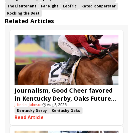
The Lieutenant
Far Right
Leofric
Rated R Superstar
Rocking the Boat
Related Articles
Journalism, Good Cheer favored
in Kentucky Derby, Oaks Future
J. Keeler Johnson
🕒
Aug 8, 2026
Wager Pools
Kentucky Derby
Kentucky Oaks
Read Article
Kentucky Derby Future Wager
Kentucky Oaks Future Wager
Kentucky Derby Future Wager Pool 6
Quietside