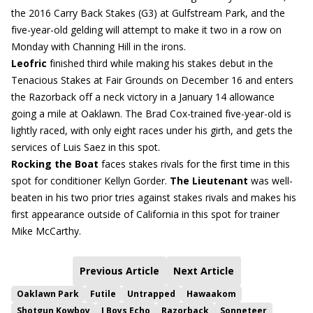
the 2016 Carry Back Stakes (G3) at Gulfstream Park, and the
five-year-old gelding will attempt to make it two in a row on
Monday with Channing Hill in the irons.
Leofric
finished third while making his stakes debut in the
Tenacious Stakes at Fair Grounds on December 16 and enters
the Razorback off a neck victory in a January 14 allowance
going a mile at Oaklawn. The Brad Cox-trained five-year-old is
lightly raced, with only eight races under his girth, and gets the
services of Luis Saez in this spot.
Rocking the Boat
faces stakes rivals for the first time in this
spot for conditioner Kellyn Gorder.
The Lieutenant
was well-
beaten in his two prior tries against stakes rivals and makes his
first appearance outside of California in this spot for trainer
Mike McCarthy.
Previous Article
Next Article
Oaklawn Park
Futile
Untrapped
Hawaakom
Shotgun Kowboy
J Boys Echo
Razorback
Sonneteer