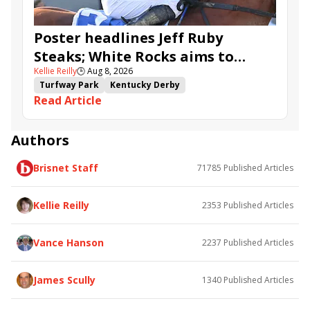
Poster headlines Jeff Ruby
Steaks; White Rocks aims to
Kellie Reilly
🕒
Aug 8, 2026
follow up in Bourbonette Oaks
Turfway Park
Kentucky Derby
Read Article
Road to the Kentucky Derby
Kentucky Oaks
Road to the Kentucky Oaks
Bourbonette Oaks
Jeff Ruby Steaks
Innovator
Will Then
Resolve
Authors
Poster
Calling Card
Maximum Promise
Brisnet Staff
71785
Published Articles
Bless the Broken
Bracelet
White Rocks
Somethinabouther
Admit
California Burrito
Baby Max
Final Gambit
Charlie&#039;s to Blame
Kellie Reilly
2353
Published Articles
Flying Mohawk
Curvino
Candytown
As Catch Can
Golden Sunshine
Vance Hanson
2237
Published Articles
James Scully
1340
Published Articles