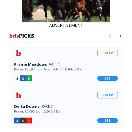
ADVERTISEMENT