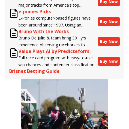
Buy Now
major tracks from America's top
e-ponies Picks
handicappers.
E-Ponies computer-based figures have
Buy Now
been around since 1997. Using an
Bruno With the Works
algorithm written by the business owner
Bruno De Julio & team bring 30+ yrs
and handicapper, Liam Durbin, and
Buy Now
experience observing racehorses to
powered by BRIS data files, E-Ponies
Value Plays AI by Predicteform
Brisnet with valuable insight into their
offers a unique, fact-based, dispassionate
Full race card program with easy-to-use
morning routines & chances for success in
analysis of every horse in every race,
Buy Now
win chances and contender classifications
the afternoons.
assigning scores for speed, class, form,
Brisnet Betting Guide
for every runner plus analysis of the Best
connections, and more. Forget which
Bet, Live Longshot, and Wagering
jockey owes you money! What does the
Suggestions for every race.
data say!