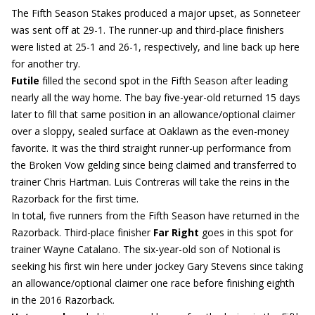
The Fifth Season Stakes produced a major upset, as Sonneteer
was sent off at 29-1. The runner-up and third-place finishers
were listed at 25-1 and 26-1, respectively, and line back up here
for another try.
Futile
filled the second spot in the Fifth Season after leading
nearly all the way home. The bay five-year-old returned 15 days
later to fill that same position in an allowance/optional claimer
over a sloppy, sealed surface at Oaklawn as the even-money
favorite. It was the third straight runner-up performance from
the Broken Vow gelding since being claimed and transferred to
trainer Chris Hartman. Luis Contreras will take the reins in the
Razorback for the first time.
In total, five runners from the Fifth Season have returned in the
Razorback. Third-place finisher
Far Right
goes in this spot for
trainer Wayne Catalano. The six-year-old son of Notional is
seeking his first win here under jockey Gary Stevens since taking
an allowance/optional claimer one race before finishing eighth
in the 2016 Razorback.