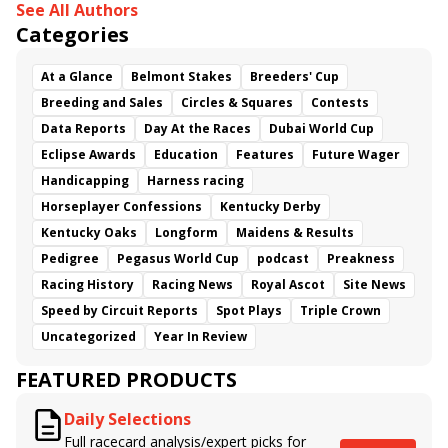
See All Authors
Categories
At a Glance
Belmont Stakes
Breeders' Cup
Breeding and Sales
Circles & Squares
Contests
Data Reports
Day At the Races
Dubai World Cup
Eclipse Awards
Education
Features
Future Wager
Handicapping
Harness racing
Horseplayer Confessions
Kentucky Derby
Kentucky Oaks
Longform
Maidens & Results
Pedigree
Pegasus World Cup
podcast
Preakness
Racing History
Racing News
Royal Ascot
Site News
Speed by Circuit Reports
Spot Plays
Triple Crown
Uncategorized
Year In Review
FEATURED PRODUCTS
Daily Selections
Full racecard analysis/expert picks for