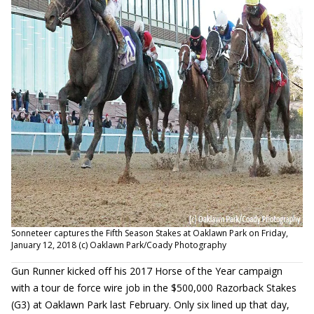
Sonneteer captures the Fifth Season Stakes at Oaklawn Park on Friday,
January 12, 2018 (c) Oaklawn Park/Coady Photography
Gun Runner kicked off his 2017 Horse of the Year campaign
with a tour de force wire job in the $500,000 Razorback Stakes
(G3) at Oaklawn Park last February. Only six lined up that day,