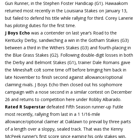
Gun Runner, in the Stephen Foster Handicap (G1). Hawaakom
returned most recently in the Louisiana Stakes on January 13,
but failed to defend his title while rallying for third. Corey Lanerie
has piloting duties for the first time.
J Boys Echo
was a contender on last year’s Road to the
Kentucky Derby, sandwiching a win in the Gotham Stakes (G3)
between a third in the Withers Stakes (G3) and fourth-placing in
the Blue Grass Stakes (G2). Following double-digit losses in both
the Derby and Belmont Stakes (G1), trainer Dale Romans gave
the Mineshaft colt some time off before bringing him back in
late November to finish second against allowance/optional
claiming rivals. J Boys Echo then closed out his sophomore
campaign with a nose second in a similar contest on December
26 and returns to competition here under Robby Albarado.
Rated R Superstar
defeated Fifth Season runner-up Futile
most recently, rallying from last in a 1 1/16-mile
allowance/optional claimer at Oaklawn to prevail by three parts
of a length over a sloppy, sealed track. That was the Kenny
McPeek runner’s first score since earning his only stakes win,