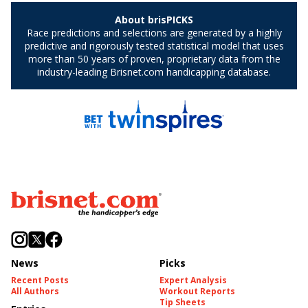
News
Picks
Recent Posts
Expert Analysis
All Authors
Workout Reports
Tip Sheets