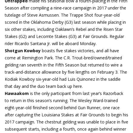
Untrapped
made his seasonal bow a fourth-placing in the Fifth
Season after compiling a nine-race campaign in 2017 under the
tutelage of Steve Asmussen. The Trappe Shot four-year-old
scored in the Oklahoma Derby (G3) last season while placing in
six other stakes, including Oaklawn’s Rebel and the Risen Star
Stakes (G2) and Lecomte Stakes (G3) at Fair Grounds. Regular
rider Ricardo Santana Jr. will be aboard Monday.
Shotgun Kowboy
boasts five stakes victories, and all have
come at Remington Park. The C.R. Trout-bred/owned/trained
gelding ran seventh in the Fifth Season but returned to wire a
track-and-distance allowance by five lengths on February 3. The
Kodiak Kowboy six-year-old had Luis Quinonez in the saddle
that day and the duo team back up here.
Hawaakom
is the only participant from last year’s Razorback
to return in this season’s running. The Wesley Ward-trained
eight-year-old finished second behind Gun Runner, one race
after capturing the Louisiana Stakes at Fair Grounds to begin his
2017 campaign. The chestnut gelding was unable to place in five
subsequent starts, including a fourth, once again behind winner