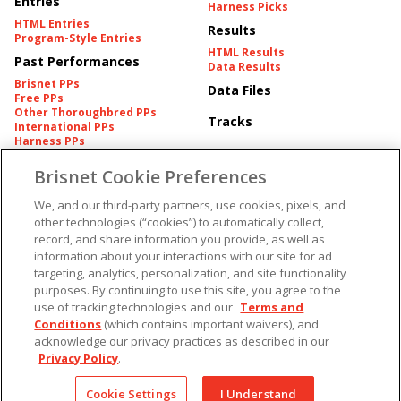
Entries
Harness Picks
HTML Entries
Results
Program-Style Entries
HTML Results
Past Performances
Data Results
Brisnet PPs
Data Files
Free PPs
Other Thoroughbred PPs
Tracks
International PPs
Harness PPs
Brisnet Cookie Preferences
Pedigrees
Brisnet Information
Pedigree
Contact
We, and our third-party partners, use cookies, pixels, and
FAQ's
other technologies (“cookies”) to automatically collect,
American Produce Records
Churchill Downs Integrity
record, and share information you provide, as well as
Terms & Conditions
Plans
information about your interactions with our site for ad
Privacy & Security
targeting, analytics, personalization, and site functionality
Cookie Preferences
More
Do Not Sell or Share My
purposes. By continuing to use this site, you agree to the
Information
use of tracking technologies and our
Terms and
Free Software
Custom Card
Conditions
(which contains important waivers), and
Chart Archive
acknowledge our privacy practices as described in our
Historic Data Files
Privacy Policy
.
Copyright ©
2026
Cookie Settings
I Understand