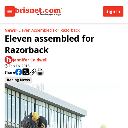
Sign In
News
Eleven Assembled For Razorback
Eleven assembled for
Razorback
Jennifer Caldwell
🕒
Feb 16, 2018
Share
Racing News