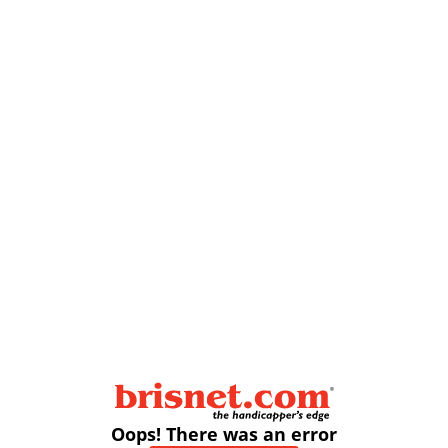
Oops! There was an error