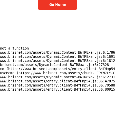
Go Home
not a function

www.brisnet.com/assets/DynamicContent-BWTR8xa-.js:6:1786
www.brisnet.com/assets/DynamicContent-BWTR8xa-.js:6:1691
www.brisnet.com/assets/DynamicContent-BWTR8xa-.js:6:1812
brisnet.com/assets/DynamicContent-BWTR8xa-.js:6:27328

mo (https://www.brisnet.com/assets/entry.client-B4fHmp54
useMemo (https://www.brisnet.com/assets/chunk-LFPYN7LY-C
www.brisnet.com/assets/DynamicContent-BWTR8xa-.js:6:2731
www.brisnet.com/assets/entry.client-B4fHmp54.js:36:47875
www.brisnet.com/assets/entry.client-B4fHmp54.js:36:70588
www.brisnet.com/assets/entry.client-B4fHmp54.js:36:80915