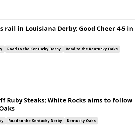
 rail in Louisiana Derby; Good Cheer 4-5 in
by
Road to the Kentucky Derby
Road to the Kentucky Oaks
Quickick
Good Cheer
Built
Her Laugh
Bless the Broken
ck
Chunk of Gold
Vassimo
Caldera
Hypnus
Girl Math
Jenkin
Instant Replay
Yinzer
ff Ruby Steaks; White Rocks aims to follow
 Oaks
by
Road to the Kentucky Derby
Kentucky Oaks
Bourbonette Oaks
Jeff Ruby Steaks
Innovator
Will Then