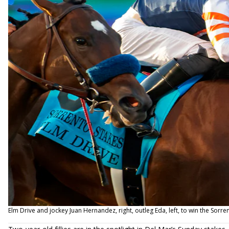
Elm Drive and jockey Juan Hernandez, right, outleg Eda, left, to win the Sorr