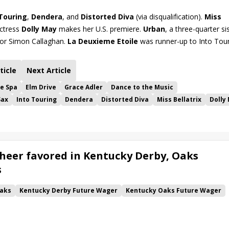
 Touring
,
Dendera
, and
Distorted Diva
(via disqualification).
Miss
ictress
Dolly May
makes her U.S. premiere.
Urban
, a three-quarter si
 for Simon Callaghan.
La Deuxieme Etoile
was runner-up to Into Tour
ticle
Next Article
he Spa
Elm Drive
Grace Adler
Dance to the Music
Sax
Into Touring
Dendera
Distorted Diva
Miss Bellatrix
Dolly
heer favored in Kentucky Derby, Oaks
s
aks
Kentucky Derby Future Wager
Kentucky Oaks Future Wager
 Pool 6
Quietside
Tenma
Citizen Bull
Good Cheer
alism
Coal Battle
Caldera
Five G
Fondly
Cornucopian