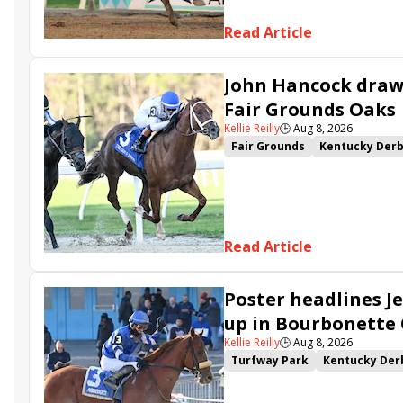
Read Article
John Hancock draws
Fair Grounds Oaks
Kellie Reilly
🕒
Aug 8, 2026
Fair Grounds
Kentucky Der
Fair Grounds Oaks
Tiztastic
Gowells Delight
John Hanco
Secret Faith
Ahavah
Furio
Read Article
Poster headlines Je
up in Bourbonette
Kellie Reilly
🕒
Aug 8, 2026
Turfway Park
Kentucky Der
Road to the Kentucky Oaks