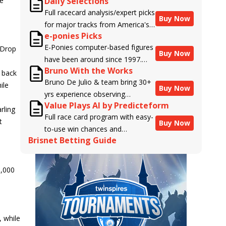
he
Daily Selections
Full racecard analysis/expert picks
Buy Now
for major tracks from America's
e-ponies Picks
top handicappers.
E-Ponies computer-based figures
 Drop
Buy Now
have been around since 1997.
Bruno With the Works
Using an algorithm written by the
e back
Bruno De Julio & team bring 30+
business owner and handicapper,
ile
Buy Now
yrs experience observing
Liam Durbin, and powered by
Value Plays AI by Predicteform
racehorses to Brisnet with
BRIS data files, E-Ponies offers a
rling
Full race card program with easy-
valuable insight into their morning
unique, fact-based, dispassionate
t
Buy Now
to-use win chances and
routines & chances for success in
analysis of every horse in every
Brisnet Betting Guide
contender classifications for
the afternoons.
race, assigning scores for speed,
every runner plus analysis of the
class, form, connections, and
Best Bet, Live Longshot, and
more. Forget which jockey owes
0,000
Wagering Suggestions for every
you money! What does the data
race.
say!
 while