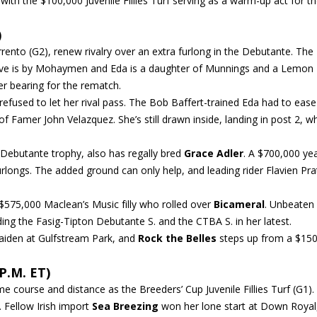
 with the $100,000 Juvenile Fillies Turf serving as a warm-up act for t
)
orrento (G2), renew rivalry over an extra furlong in the Debutante. The
m Drive is by Mohaymen and Eda is a daughter of Munnings and a Lemon
er bearing for the rematch.
 refused to let her rival pass. The Bob Baffert-trained Eda had to eas
of Famer John Velazquez. She’s still drawn inside, landing in post 2, wh
h Debutante trophy, also has regally bred
Grace Adler
. A $700,000 yea
furlongs. The added ground can only help, and leading rider Flavien Pra
 $575,000 Maclean’s Music filly who rolled over
Bicameral
. Unbeaten
ding the Fasig-Tipton Debutante S. and the CTBA S. in her latest.
maiden at Gulfstream Park, and
Rock the Belles
steps up from a $15
P.M. ET)
e course and distance as the Breeders’ Cup Juvenile Fillies Turf (G1).
. Fellow Irish import
Sea Breezing
won her lone start at Down Royal,