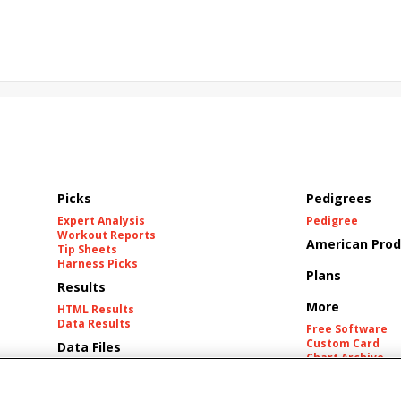
rd
Maximum Promise
Bless the Broken
Bracelet
White Rocks
California Burrito
Baby Max
Final Gambit
ying Mohawk
Curvino
Candytown
As Catch Can
Picks
Pedigrees
Expert Analysis
Pedigree
Workout Reports
American Prod
Tip Sheets
Harness Picks
Plans
Results
More
HTML Results
Data Results
Free Software
Custom Card
Data Files
Chart Archive
Historic Data Fil
Tracks