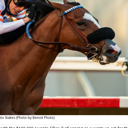
ento Stakes (Photo by Benoit Photo)