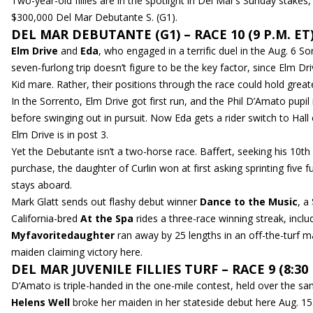
Two-year-old fillies are in the spotlight in Del Mar’s Sunday stakes,
$300,000 Del Mar Debutante S. (G1).
DEL MAR DEBUTANTE (G1) – RACE 10 (9 P.M. ET
Elm Drive
and
Eda
, who engaged in a terrific duel in the Aug. 6 S
seven-furlong trip doesn’t figure to be the key factor, since El
Kid mare. Rather, their positions through the race could hold great
In the Sorrento, Elm Drive got first run, and the Phil D’Amato pupil
before swinging out in pursuit. Now Eda gets a rider switch to Hall 
Elm Drive is in post 3.
Yet the Debutante isn’t a two-horse race. Baffert, seeking his 10t
purchase, the daughter of Curlin won at first asking sprinting five 
stays aboard.
Mark Glatt sends out flashy debut winner
Dance to the Music
, a
California-bred
At the Spa
rides a three-race winning streak, inclu
Myfavoritedaughter
ran away by 25 lengths in an off-the-turf 
maiden claiming victory here.
DEL MAR JUVENILE FILLIES TURF – RACE 9 (8:30 
D’Amato is triple-handed in the one-mile contest, held over the sam
Helens Well
broke her maiden in her stateside debut here Aug. 15