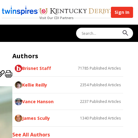
Sign In
Visit Our CDI Partners
Authors
Brisnet Staff
71785
Published Articles
Kellie Reilly
2354
Published Articles
Vance Hanson
2237
Published Articles
James Scully
1340
Published Articles
See All Authors