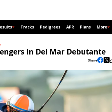
esults
Tracks
Pedigrees
APR
Plans
More
e
lengers in Del Mar Debutante
Share