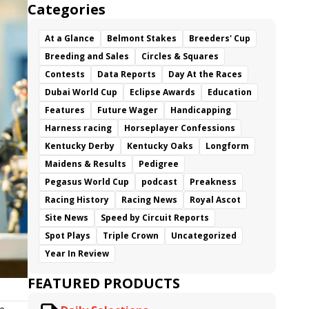
Categories
At a Glance
Belmont Stakes
Breeders' Cup
Breeding and Sales
Circles & Squares
Contests
Data Reports
Day At the Races
Dubai World Cup
Eclipse Awards
Education
Features
Future Wager
Handicapping
Harness racing
Horseplayer Confessions
Kentucky Derby
Kentucky Oaks
Longform
Maidens & Results
Pedigree
Pegasus World Cup
podcast
Preakness
Racing History
Racing News
Royal Ascot
Site News
Speed by Circuit Reports
Spot Plays
Triple Crown
Uncategorized
Year In Review
FEATURED PRODUCTS