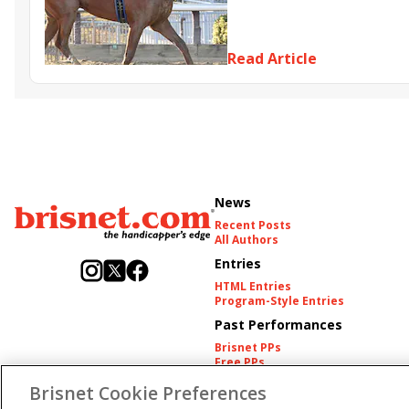
Resolve
Poster
Calling Ca
Somethinabouther
Admit
Charlie&#039;s to Blame
Fl
Read Article
Golden Sunshine
News
Recent Posts
All Authors
Entries
HTML Entries
Program-Style Entries
Past Performances
Brisnet PPs
Free PPs
Other Thoroughbred PPs
Brisnet Cookie Preferences
International PPs
Harness PPs