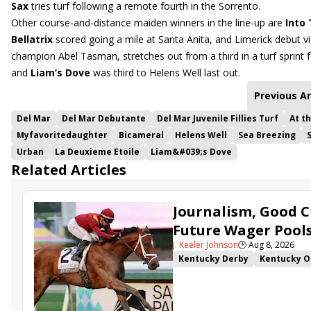
Sax
tries turf following a remote fourth in the Sorrento.
Other course-and-distance maiden winners in the line-up are
Into
Bellatrix
scored going a mile at Santa Anita, and Limerick debut v
champion Abel Tasman, stretches out from a third in a turf sprint
and
Liam’s Dove
was third to Helens Well last out.
Previous Ar
Del Mar
Del Mar Debutante
Del Mar Juvenile Fillies Turf
At t
Myfavoritedaughter
Bicameral
Helens Well
Sea Breezing
Urban
La Deuxieme Etoile
Liam&#039;s Dove
Related Articles
Journalism, Good C
Future Wager Pool
J. Keeler Johnson
🕒
Aug 8, 2026
Kentucky Derby
Kentucky O
Kentucky Derby Future Wager
Sovereignty
Barnes
Journ