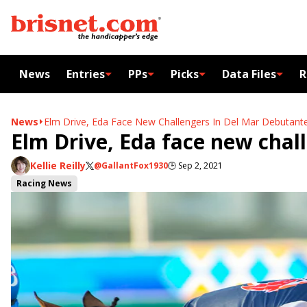
News
Entries
PPs
Picks
Data Files
R
News
Elm Drive, Eda Face New Challengers In Del Mar Debutant
Elm Drive, Eda face new chal
Kellie Reilly
@GallantFox1930
🕒
Sep 2, 2021
Racing News