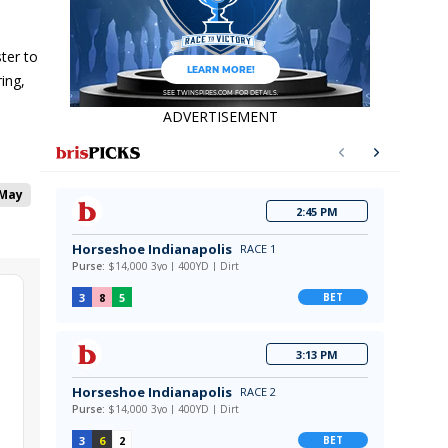
ster to
ing,
ADVERTISEMENT
 May