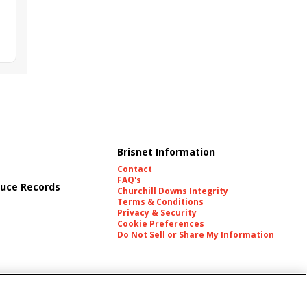
Brisnet Information
Contact
FAQ's
uce Records
Churchill Downs Integrity
Terms & Conditions
Privacy & Security
Cookie Preferences
Do Not Sell or Share My Information
es