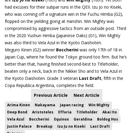
had excuses for their subpar runs in the QEII. Izu Jo no Kiseki,
who was coming off a signature win in the Fuchu Himba (G2),
flopped on the yielding going at Hanshin. Win Mighty was
compromised by aggressive tactics from an outside post. Third
in the 2020 Yushun Himba (Japanese Oaks) (G1), Win Mighty
was also third to Vela Azul in the Kyoto Daishoten.
Meguro Kinen (G2) winner
Boccherini
was only 17th of 18 in
Japan Cup, where he found the Tokyo ground too firm. But he’s
better than that, having finished second-best to Titleholder,
beaten only a neck, back in the Nikkei Sho and to Vela Azul in
the Kyoto Daishoten. Grade 3 veteran
Last Draft
, fifth in the
Copa Republica Argentina, completes the field.
Previous Article
Next Article
Arima Kinen
Nakayama
Japan racing
Win Mighty
Deep Bond
Aristoteles
Efforia
Titleholder
Akai Ito
Vela Azul
Boccherini
Equinox
Geraldina
Boldog Hos
Justin Palace
Breakup
Izu Ju no Kiseki
Last Draft