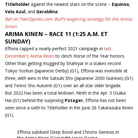
Titleholder
against the newest stars on the scene –
Equinox
,
Vela Azul
, and
Geraldina
.
Bet on TwinSpires.com: Bull’s wagering strategy for the Arima
Kinen
ARIMA KINEN – RACE 11 (1:25 A.M. ET
SUNDAY)
Efforia capped a nearly-perfect 2021 campaign in
last
December's Arima Kinen
to clinch Horse of the Year honors.
Other than getting mugged by Shahryar in a stakes-record
Tokyo Yushun (Japanese Derby) (G1), Efforia was invincible at
three, with wins in the Satsuki Sho (Japanese 2000 Guineas) (G1)
and Tenno Sho Autumn (G1) over an all-star older brigade.
But 2022 has been a total letdown. Ninth in the Apr. 3 Osaka
Hai (G1) behind the surprising
Potager
, Efforia has not been
seen since a sixth to Titleholder in the June 26 Takarazuka Kinen
(G1).
Efforia subdued Deep Bond and Chrono Genesis in
the Arima Kinen (Copyright Japan Racing