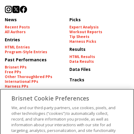
News
Picks
Recent Posts
Expert Analysis
All Authors
Workout Reports
Tip Sheets
Entries
Harness Picks
HTML Entries
Results
Program-Style Entries
HTML Results
Past Performances
Data Results
Brisnet PPs
Data Files
Free PPs
Other Thoroughbred PPs
Tracks
International PPs
Harness PPs
Brisnet Cookie Preferences
Pedigrees
Brisnet Information
Pedigree
Contact
We, and our third-party partners, use cookies, pixels, and
FAQ's
other technologies (“cookies”) to automatically collect,
American Produce Records
Churchill Downs Integrity
record, and share information you provide, as well as
Terms & Conditions
Plans
information about your interactions with our site for ad
Privacy & Security
targeting, analytics, personalization, and site functionality
Cookie Preferences