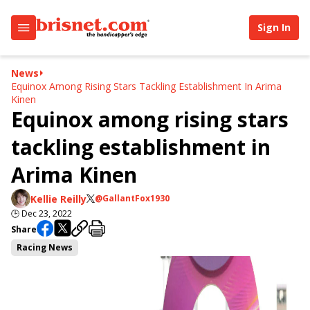
Sign In
News
Equinox Among Rising Stars Tackling Establishment In Arima
Kinen
Equinox among rising stars
tackling establishment in
Arima Kinen
Kellie Reilly
@GallantFox1930
🕒
Dec 23, 2022
Share
Racing News