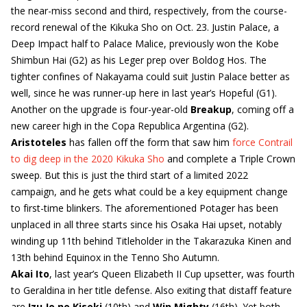
the near-miss second and third, respectively, from the course-
record renewal of the Kikuka Sho on Oct. 23. Justin Palace, a
Deep Impact half to Palace Malice, previously won the Kobe
Shimbun Hai (G2) as his Leger prep over Boldog Hos. The
tighter confines of Nakayama could suit Justin Palace better as
well, since he was runner-up here in last year’s Hopeful (G1).
Another on the upgrade is four-year-old
Breakup
, coming off a
new career high in the Copa Republica Argentina (G2).
Aristoteles
has fallen off the form that saw him
force Contrail
to dig deep in the 2020 Kikuka Sho
and complete a Triple Crown
sweep. But this is just the third start of a limited 2022
campaign, and he gets what could be a key equipment change
to first-time blinkers. The aforementioned Potager has been
unplaced in all three starts since his Osaka Hai upset, notably
winding up 11th behind Titleholder in the Takarazuka Kinen and
13th behind Equinox in the Tenno Sho Autumn.
Akai Ito
, last year’s Queen Elizabeth II Cup upsetter, was fourth
to Geraldina in her title defense. Also exiting that distaff feature
are
Izu Jo no Kiseki
(10th) and
Win Mighty
(16th). Yet both