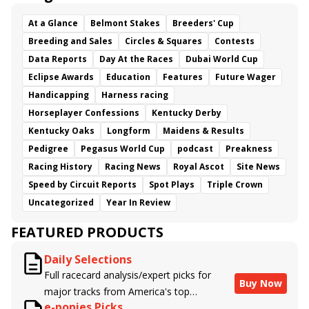
At a Glance
Belmont Stakes
Breeders' Cup
Breeding and Sales
Circles & Squares
Contests
Data Reports
Day At the Races
Dubai World Cup
Eclipse Awards
Education
Features
Future Wager
Handicapping
Harness racing
Horseplayer Confessions
Kentucky Derby
Kentucky Oaks
Longform
Maidens & Results
Pedigree
Pegasus World Cup
podcast
Preakness
Racing History
Racing News
Royal Ascot
Site News
Speed by Circuit Reports
Spot Plays
Triple Crown
Uncategorized
Year In Review
FEATURED PRODUCTS
Daily Selections
Full racecard analysis/expert picks for
Buy Now
major tracks from America's top
e-ponies Picks
handicappers.