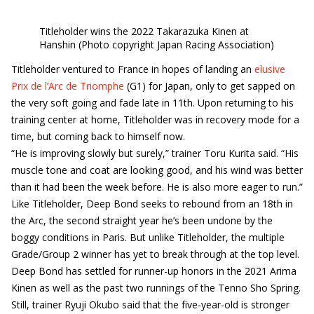
Titleholder wins the 2022 Takarazuka Kinen at
Hanshin (Photo copyright Japan Racing Association)
Titleholder ventured to France in hopes of landing an
elusive
Prix de l’Arc de Triomphe
(G1) for Japan, only to get sapped on
the very soft going and fade late in 11th. Upon returning to his
training center at home, Titleholder was in recovery mode for a
time, but coming back to himself now.
“He is improving slowly but surely,” trainer Toru Kurita said. “His
muscle tone and coat are looking good, and his wind was better
than it had been the week before. He is also more eager to run.”
Like Titleholder, Deep Bond seeks to rebound from an 18th in
the Arc, the second straight year he’s been undone by the
boggy conditions in Paris. But unlike Titleholder, the multiple
Grade/Group 2 winner has yet to break through at the top level.
Deep Bond has settled for runner-up honors in the 2021 Arima
Kinen as well as the past two runnings of the Tenno Sho Spring.
Still, trainer Ryuji Okubo said that the five-year-old is stronger