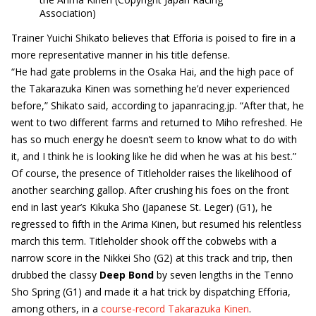
Association)
Trainer Yuichi Shikato believes that Efforia is poised to fire in a
more representative manner in his title defense.
“He had gate problems in the Osaka Hai, and the high pace of
the Takarazuka Kinen was something he’d never experienced
before,” Shikato said, according to japanracing.jp. “After that, he
went to two different farms and returned to Miho refreshed. He
has so much energy he doesn’t seem to know what to do with
it, and I think he is looking like he did when he was at his best.”
Of course, the presence of Titleholder raises the likelihood of
another searching gallop. After crushing his foes on the front
end in last year’s Kikuka Sho (Japanese St. Leger) (G1), he
regressed to fifth in the Arima Kinen, but resumed his relentless
march this term. Titleholder shook off the cobwebs with a
narrow score in the Nikkei Sho (G2) at this track and trip, then
drubbed the classy
Deep Bond
by seven lengths in the Tenno
Sho Spring (G1) and made it a hat trick by dispatching Efforia,
among others, in a
course-record Takarazuka Kinen
.