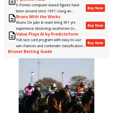
E-Ponies computer-based figures have
Buy Now
been around since 1997. Using an
Bruno With the Works
algorithm written by the business owner
Bruno De Julio & team bring 30+ yrs
and handicapper, Liam Durbin, and
Buy Now
experience observing racehorses to
powered by BRIS data files, E-Ponies
Value Plays AI by Predicteform
Brisnet with valuable insight into their
offers a unique, fact-based, dispassionate
Full race card program with easy-to-use
morning routines & chances for success in
analysis of every horse in every race,
Buy Now
win chances and contender classifications
the afternoons.
assigning scores for speed, class, form,
Brisnet Betting Guide
for every runner plus analysis of the Best
connections, and more. Forget which
Bet, Live Longshot, and Wagering
jockey owes you money! What does the
Suggestions for every race.
data say!