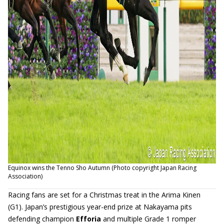
Equinox wins the Tenno Sho Autumn (Photo copyright Japan Racing
Association)
Racing fans are set for a Christmas treat in the Arima Kinen
(G1). Japan’s prestigious year-end prize at Nakayama pits
defending champion
Efforia
and multiple Grade 1 romper