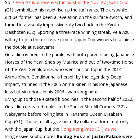
So is
Vela Azul, whose electric burst in the Nov. 27 Japan Cup
(G1) symbolized his rapid rise up the turf ranks. The erstwhile
dirt performer has been a revelation on the surface switch, and
turned in a visually impressive rally two back in the Kyoto
Daishoten (G2). Sporting a three-race winning streak, Vela Azul
will try to join the exclusive club of Japan Cup winners to achieve
the double at Nakayama.
Geraldina is bred in the purple, with both parents being Japanese
Horses of the Year. She’s by Maurice and out of two-time Horse
of the Year Gentildonna, who went out on top in the 2014
Arima Kinen. Gentildonna is herself by the legendary Deep
Impact, stunned in the 2005 Arima Kinen in his lone Japanese
loss but victorious in his 2006 swan song here.
Living up to those exalted bloodlines in the second half of 2022,
Geraldina defeated males in the Sankei Sho All Comers (G2) at
Nakayama before rolling late in Hanshin’s Queen Elizabeth II
Cup (G1). Those results give her nifty collateral form, not only
with the Japan Cup, but the
Hong Kong Vase (G1) as well
.
Progressive sophomores
Boldog Hos
and
Justin Palace
were