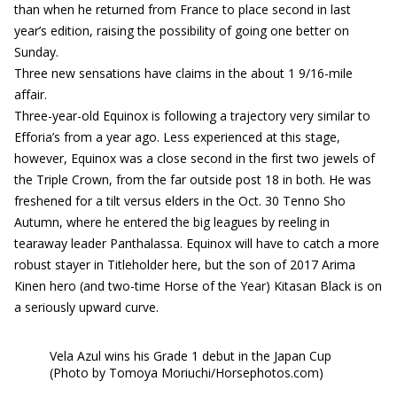
than when he returned from France to place second in last
year’s edition, raising the possibility of going one better on
Sunday.
Three new sensations have claims in the about 1 9/16-mile
affair.
Three-year-old Equinox is following a trajectory very similar to
Efforia’s from a year ago. Less experienced at this stage,
however, Equinox was a close second in the first two jewels of
the Triple Crown, from the far outside post 18 in both. He was
freshened for a tilt versus elders in the Oct. 30 Tenno Sho
Autumn, where he entered the big leagues by reeling in
tearaway leader Panthalassa. Equinox will have to catch a more
robust stayer in Titleholder here, but the son of 2017 Arima
Kinen hero (and two-time Horse of the Year) Kitasan Black is on
a seriously upward curve.
Vela Azul wins his Grade 1 debut in the Japan Cup
(Photo by Tomoya Moriuchi/Horsephotos.com)