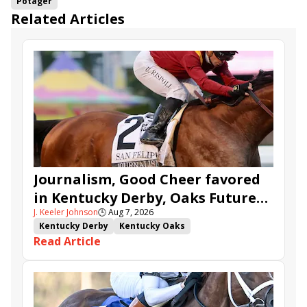
Potager
Related Articles
Journalism, Good Cheer favored
in Kentucky Derby, Oaks Future
J. Keeler Johnson
🕒
Aug 7, 2026
Wager Pools
Kentucky Derby
Kentucky Oaks
Read Article
Kentucky Derby Future Wager
Kentucky Oaks Future Wager
Kentucky Derby Future Wager Pool 6
Quietside
Tenma
Citizen Bull
Good Cheer
Sovereignty