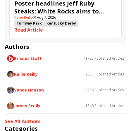
Poster headlines Jeff Ruby
Steaks; White Rocks aims to
Kellie Reilly
🕒
Aug 7, 2026
follow up in Bourbonette Oaks
Turfway Park
Kentucky Derby
Read Article
Road to the Kentucky Derby
Kentucky Oaks
Road to the Kentucky Oaks
Bourbonette Oaks
Jeff Ruby Steaks
Innovator
Will Then
Resolve
Authors
Poster
Calling Card
Maximum Promise
Brisnet Staff
71785
Published Articles
Bless the Broken
Bracelet
White Rocks
Somethinabouther
Admit
California Burrito
Baby Max
Final Gambit
Charlie&#039;s to Blame
Kellie Reilly
2353
Published Articles
Flying Mohawk
Curvino
Candytown
As Catch Can
Golden Sunshine
Vance Hanson
2236
Published Articles
James Scully
1340
Published Articles
See All Authors
Categories