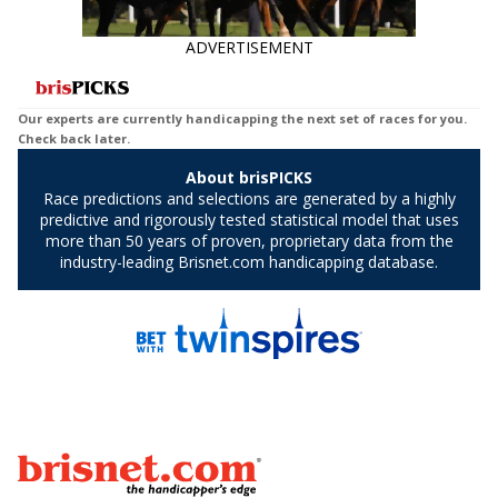
ADVERTISEMENT