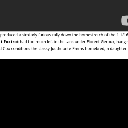
roduced a similarly furious rally down the homestretch of the 1 1/16
et Foxtrot
had too much left in the tank under Florent Geroux, hangi
 Brad Cox conditions the classy Juddmonte Farms homebred, a daughter 