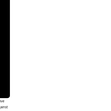
ive
ainst