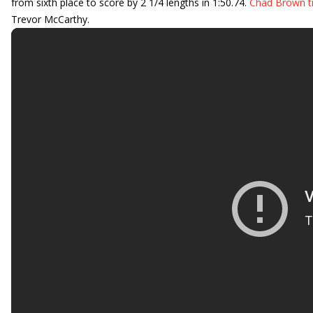
from sixth place to score by 2 1/4 lengths in 1:50.74.
Chad Brown t
Trevor McCarthy.