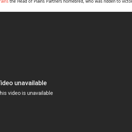
rains
the Head of Plains Partners homebred, who was ridden to victo