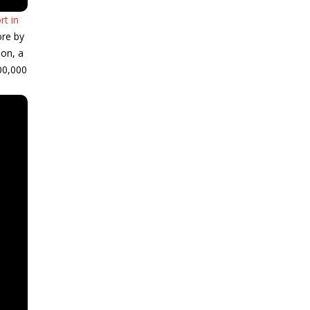
rt in
ore by
son, a
00,000