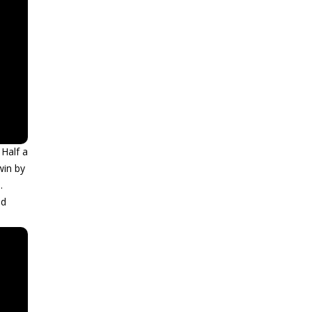
 Half a
win by
.
nd