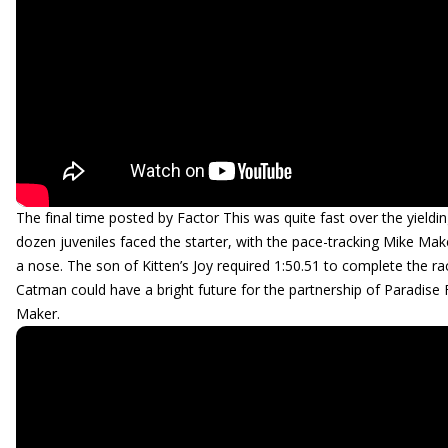
The final time posted by Factor This was quite fast over the yieldi
dozen juveniles faced the starter, with the pace-tracking Mike Mak
a nose. The son of Kitten’s Joy required 1:50.51 to complete the r
Catman could have a bright future for the partnership of Paradise
Maker.