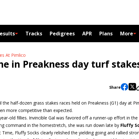
esults
Tracks
Pedigrees
APR
Plans
More
es At Pimlico
ine in Preakness day turf stake
Share
oil the half-dozen grass stakes races held on Preakness (G1) day at Pim
even more competitive than expected.
r-old fillies. Invincible Gal was favored off a runner-up effort in the
aking command in the homestretch, she was run down late by
Fluffy S
ime, Fluffy Socks clearly relished the yielding going and rallied stro