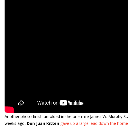
Another photo finish unfolded in the one-mile James W. Murphy Stak
weeks ago,
Don Juan Kitten
gave up a large lead down the homes