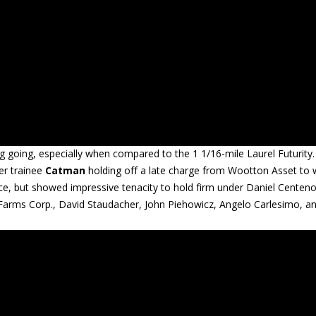
ng going, especially when compared to the 1 1/16-mile Laurel Futurity.
er trainee
Catman
holding off a late charge from Wootton Asset to 
ace, but showed impressive tenacity to hold firm under Daniel Centeno
 Farms Corp., David Staudacher, John Piehowicz, Angelo Carlesimo, a