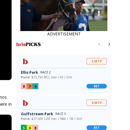
ADVERTISEMENT
nos.
ire in