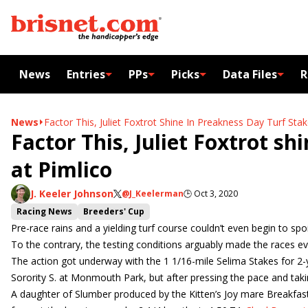
News
Entries
PPs
Picks
Data Files
R
News
Factor This, Juliet Foxtrot Shine In Preakness Day Turf Stak
Factor This, Juliet Foxtrot sh
at Pimlico
J. Keeler Johnson
@J_Keelerman
🕒
Oct 3, 2020
Racing News
Breeders' Cup
Pre-race rains and a yielding turf course couldn’t even begin to sp
To the contrary, the testing conditions arguably made the races 
The action got underway with the 1 1/16-mile Selima Stakes for 2-yea
Sorority S. at Monmouth Park, but after pressing the pace and t
A daughter of Slumber produced by the Kitten’s Joy mare Breakfast T