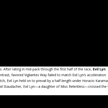
ps. After rating in mid-pack through the first half of the race,
Evil Lyn
trast, favored Vigilantes Way failed to match Evil Lyn’s acceleration
ch, Evil Lyn held on to prevail by a half-length under Horacio Karama
id Staudacher, Evil Lyn—a daughter of Miss Relentless—crossed the w