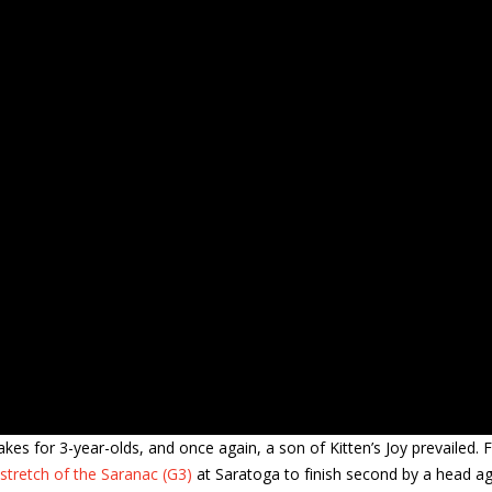
es for 3-year-olds, and once again, a son of Kitten’s Joy prevailed. F
tretch of the Saranac (G3)
at Saratoga to finish second by a head ag