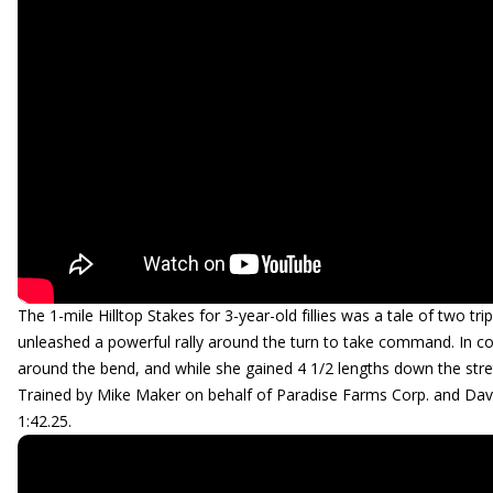
The 1-mile Hilltop Stakes for 3-year-old fillies was a tale of two tri
unleashed a powerful rally around the turn to take command. In con
around the bend, and while she gained 4 1/2 lengths down the stret
Trained by Mike Maker on behalf of Paradise Farms Corp. and Dav
1:42.25.