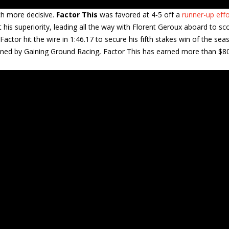
ch more decisive.
Factor This
was favored at 4-5 off a
runner-up effo
his superiority, leading all the way with Florent Geroux aboard to sc
ctor hit the wire in 1:46.17 to secure his fifth stakes win of the sea
 Owned by Gaining Ground Racing, Factor This has earned more than $8