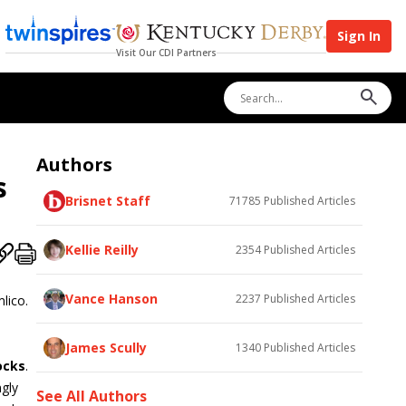
Sign In
Visit Our CDI Partners
Authors
s
Brisnet Staff
71785
Published Articles
Kellie Reilly
2354
Published Articles
Vance Hanson
2237
Published Articles
lico.
James Scully
1340
Published Articles
ocks
.
ngly
See All Authors