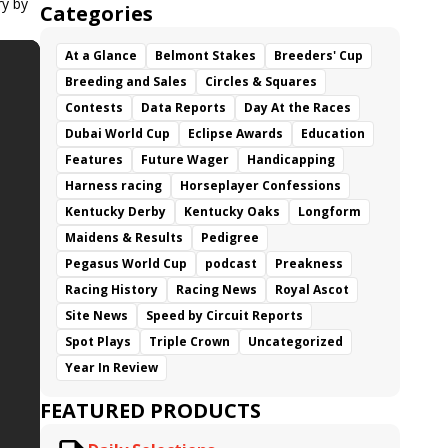
ry by
Categories
At a Glance
Belmont Stakes
Breeders' Cup
Breeding and Sales
Circles & Squares
Contests
Data Reports
Day At the Races
Dubai World Cup
Eclipse Awards
Education
Features
Future Wager
Handicapping
Harness racing
Horseplayer Confessions
Kentucky Derby
Kentucky Oaks
Longform
Maidens & Results
Pedigree
Pegasus World Cup
podcast
Preakness
Racing History
Racing News
Royal Ascot
Site News
Speed by Circuit Reports
Spot Plays
Triple Crown
Uncategorized
Year In Review
FEATURED PRODUCTS