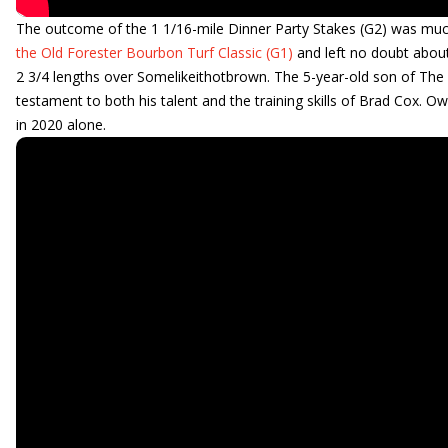
The outcome of the 1 1/16-mile Dinner Party Stakes (G2) was mu
the Old Forester Bourbon Turf Classic (G1)
and left no doubt about 
2 3/4 lengths over Somelikeithotbrown. The 5-year-old son of The Fa
testament to both his talent and the training skills of Brad Cox.
in 2020 alone.