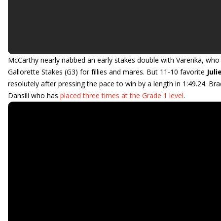
McCarthy nearly nabbed an early stakes double with Varenka, who p
Gallorette Stakes (G3) for fillies and mares. But 11-10 favorite
Juli
resolutely after pressing the pace to win by a length in 1:49.24.
Dansili who has
placed three times at the Grade 1 level
.