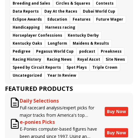
Breeding and Sales
Circles & Squares
Contests
Data Reports
Day At the Races
Dubai World Cup
Eclipse Awards
Education
Features
Future Wager
Handicapping
Harness racing
Horseplayer Confessions
Kentucky Derby
Kentucky Oaks
Longform
Maidens & Results
Pedigree
Pegasus World Cup
podcast
Preakness
Racing History
Racing News
Royal Ascot
Site News
Speed by Circuit Reports
Spot Plays
Triple Crown
Uncategorized
Year In Review
FEATURED PRODUCTS
Daily Selections
Full racecard analysis/expert picks for
Buy Now
major tracks from America's top
e-ponies Picks
handicappers.
E-Ponies computer-based figures have
Buy Now
been around since 1997. Using an