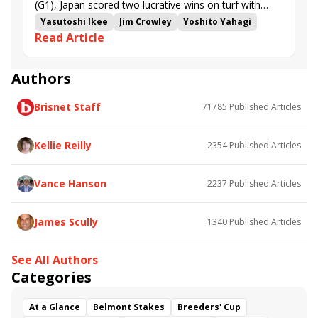
(G1), Japan scored two lucrative wins on turf with
Bathrat Leon and Silver Sonic, and British raider
Yasutoshi Ikee
Jim Crowley
Yoshito Yahagi
Read Article
Mostahdaf romped in the Neom Turf Cup (G3).
Casa Creed
Damian Lane
1351 Turf Sprint
Neom Turf Cup
Subjectivist
Happy Romance
Red Sea Turf Handicap
Raaed
Dubai Future
Authors
Mostahdaf
John and Thady Gosden
Flying Visit
Brisnet Staff
71785
Published Articles
Songline
Bathrat Leon
Ryusei Sakai
Missed the Cut
Trawlerman
Silver Sonic
Enemy
Get Shirty
Shadwell
Kellie Reilly
2354
Published Articles
Vance Hanson
2237
Published Articles
James Scully
1340
Published Articles
See All Authors
Categories
At a Glance
Belmont Stakes
Breeders' Cup