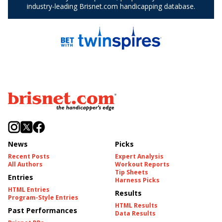
News
Picks
Recent Posts
Expert Analysis
All Authors
Workout Reports
Tip Sheets
Entries
Harness Picks
HTML Entries
Results
Program-Style Entries
HTML Results
Past Performances
Data Results