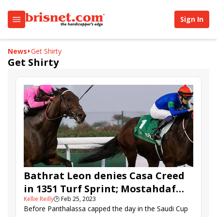
Sign In
News
Get Shirty
Get Shirty
Bathrat Leon denies Casa Creed
in 1351 Turf Sprint; Mostahdaf
Kellie Reilly
🕒
Feb 25, 2023
blitzes Neom Turf Cup
Before Panthalassa capped the day in the Saudi Cup