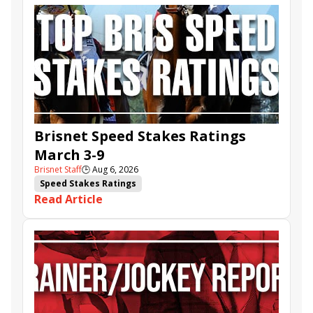
Brisnet Speed Stakes Ratings
March 3-9
Brisnet Staff
🕒
Aug 6, 2026
Speed Stakes Ratings
Read Article