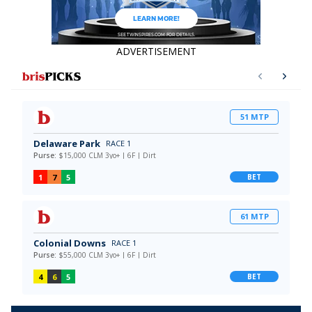
ADVERTISEMENT