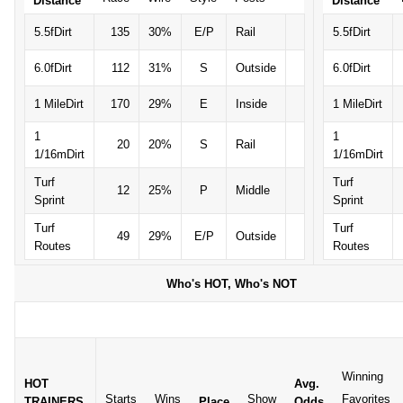
Distance
Distance
5.5fDirt
135
30%
E/P
Rail
5.5fDirt
6.0fDirt
112
31%
S
Outside
6.0fDirt
1 MileDirt
170
29%
E
Inside
1 MileDirt
1
1
20
20%
S
Rail
1/16mDirt
1/16mDirt
Turf
Turf
12
25%
P
Middle
Sprint
Sprint
Turf
Turf
49
29%
E/P
Outside
Routes
Routes
Who's HOT, Who's NOT
Winning
HOT
Avg.
Starts
Wins
Show
Favorites
TRAINERS
Place
Odds