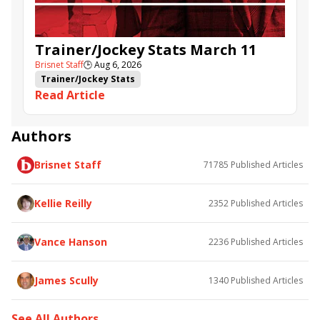
Trainer/Jockey Stats March 11
Brisnet Staff
🕒
Aug 6, 2026
Trainer/Jockey Stats
Read Article
Authors
Brisnet Staff
71785
Published Articles
Kellie Reilly
2352
Published Articles
Vance Hanson
2236
Published Articles
James Scully
1340
Published Articles
See All Authors