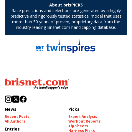
News
Picks
Recent Posts
Expert Analysis
All Authors
Workout Reports
Tip Sheets
Entries
Harness Picks