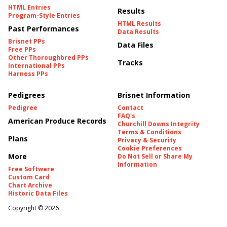
HTML Entries
Results
Program-Style Entries
HTML Results
Past Performances
Data Results
Brisnet PPs
Data Files
Free PPs
Other Thoroughbred PPs
Tracks
International PPs
Harness PPs
Pedigrees
Brisnet Information
Pedigree
Contact
FAQ's
American Produce Records
Churchill Downs Integrity
Terms & Conditions
Plans
Privacy & Security
Cookie Preferences
More
Do Not Sell or Share My
Information
Free Software
Custom Card
Chart Archive
Historic Data Files
Copyright ©
2026