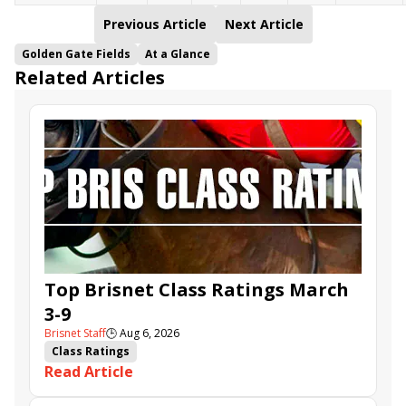
Previous Article
Next Article
Golden Gate Fields
At a Glance
Related Articles
Top Brisnet Class Ratings March
3-9
Brisnet Staff
🕒
Aug 6, 2026
Class Ratings
Read Article