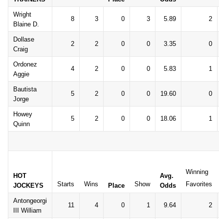
Wright
8
3
0
3
5.89
2
Blaine D.
Dollase
2
2
0
0
3.35
0
Craig
Ordonez
4
2
0
0
5.83
1
Aggie
Bautista
5
2
0
0
19.60
0
Jorge
Howey
5
2
0
0
18.06
1
Quinn
Winning
HOT
Avg.
Starts
Wins
Show
Favorites
JOCKEYS
Place
Odds
Antongeorgi
11
4
0
1
9.64
2
III William