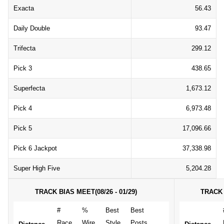
Exacta
56.43
Daily Double
93.47
Trifecta
299.12
Pick 3
438.65
Superfecta
1,673.12
Pick 4
6,973.48
Pick 5
17,096.66
Pick 6 Jackpot
37,338.98
Super High Five
5,204.28
TRACK BIAS MEET(08/26 - 01/29)
TRACK 
#
%
Best
Best
Race
Wire
Style
Posts