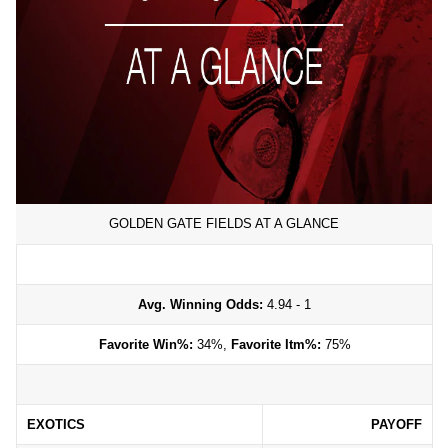
GOLDEN GATE FIELDS AT A GLANCE
Avg. Winning Odds:
4.94 - 1
Favorite Win%:
34%,
Favorite Itm%:
75%
EXOTICS
PAYOFF