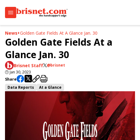
News
Golden Gate Fields At A Glance Jan. 30
Golden Gate Fields At a
Glance Jan. 30
Brisnet Staff
@brisnet
🕒
Jan 30, 2023
Share
Data Reports
At a Glance