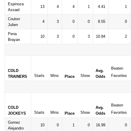
Espinoza
13
4
4
1
4.41
1
Assael
Couton
4
3
0
0
8.55
0
Julien
Pena
10
3
0
3
10.84
2
Brayan
Beaten
COLD
Avg.
Starts
Wins
Show
Favorites
TRAINERS
Place
Odds
Beaten
COLD
Avg.
Starts
Wins
Show
Favorites
JOCKEYS
Place
Odds
Gomez
10
0
1
0
16.99
0
Alejandro