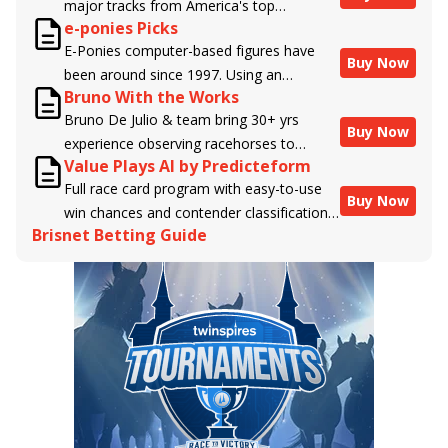
major tracks from America's top
e-ponies Picks
handicappers.
E-Ponies computer-based figures have
Buy Now
been around since 1997. Using an
Bruno With the Works
algorithm written by the business owner
Bruno De Julio & team bring 30+ yrs
and handicapper, Liam Durbin, and
Buy Now
experience observing racehorses to
powered by BRIS data files, E-Ponies
Value Plays AI by Predicteform
Brisnet with valuable insight into their
offers a unique, fact-based, dispassionate
Full race card program with easy-to-use
morning routines & chances for success in
analysis of every horse in every race,
Buy Now
win chances and contender classifications
the afternoons.
assigning scores for speed, class, form,
Brisnet Betting Guide
for every runner plus analysis of the Best
connections, and more. Forget which
Bet, Live Longshot, and Wagering
jockey owes you money! What does the
Suggestions for every race.
data say!