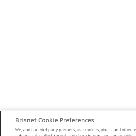
Brisnet Cookie Preferences
We, and our third-party partners, use cookies, pixels, and other t
automatically collect, record, and share information you provide, 