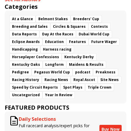
Categories
At a Glance
Belmont Stakes
Breeders' Cup
Breeding and Sales
Circles & Squares
Contests
Data Reports
Day At the Races
Dubai World Cup
Eclipse Awards
Education
Features
Future Wager
Handicapping
Harness racing
Horseplayer Confessions
Kentucky Derby
Kentucky Oaks
Longform
Maidens & Results
Pedigree
Pegasus World Cup
podcast
Preakness
Racing History
Racing News
Royal Ascot
Site News
Speed by Circuit Reports
Spot Plays
Triple Crown
Uncategorized
Year In Review
FEATURED PRODUCTS
Daily Selections
Full racecard analysis/expert picks for
Buy Now