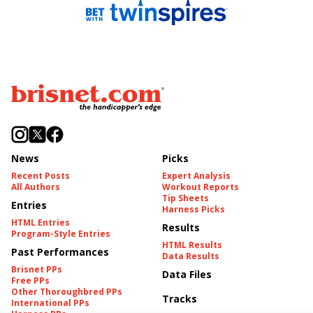
News
Picks
Recent Posts
Expert Analysis
All Authors
Workout Reports
Tip Sheets
Entries
Harness Picks
HTML Entries
Results
Program-Style Entries
HTML Results
Past Performances
Data Results
Brisnet PPs
Data Files
Free PPs
Other Thoroughbred PPs
Tracks
International PPs