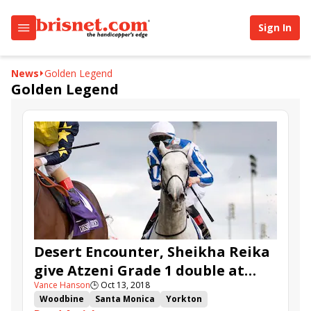
Sign In
News
Golden Legend
Golden Legend
Desert Encounter, Sheikha Reika
give Atzeni Grade 1 double at
Vance Hanson
🕒
Oct 13, 2018
Woodbine
Woodbine
Santa Monica
Yorkton