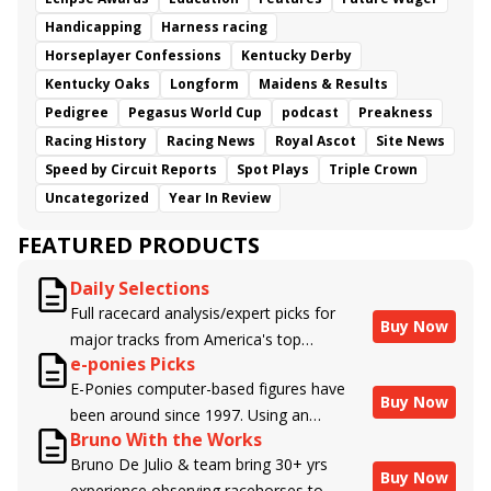
Handicapping
Harness racing
Horseplayer Confessions
Kentucky Derby
Kentucky Oaks
Longform
Maidens & Results
Pedigree
Pegasus World Cup
podcast
Preakness
Racing History
Racing News
Royal Ascot
Site News
Speed by Circuit Reports
Spot Plays
Triple Crown
Uncategorized
Year In Review
FEATURED PRODUCTS
Daily Selections
Full racecard analysis/expert picks for
Buy Now
major tracks from America's top
e-ponies Picks
handicappers.
E-Ponies computer-based figures have
Buy Now
been around since 1997. Using an
Bruno With the Works
algorithm written by the business owner
Bruno De Julio & team bring 30+ yrs
and handicapper, Liam Durbin, and
Buy Now
experience observing racehorses to