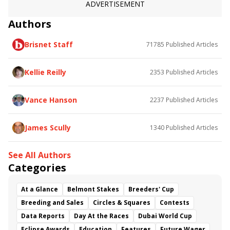
ADVERTISEMENT
Authors
Brisnet Staff
71785
Published Articles
Kellie Reilly
2353
Published Articles
Vance Hanson
2237
Published Articles
James Scully
1340
Published Articles
See All Authors
Categories
At a Glance
Belmont Stakes
Breeders' Cup
Breeding and Sales
Circles & Squares
Contests
Data Reports
Day At the Races
Dubai World Cup
Eclipse Awards
Education
Features
Future Wager